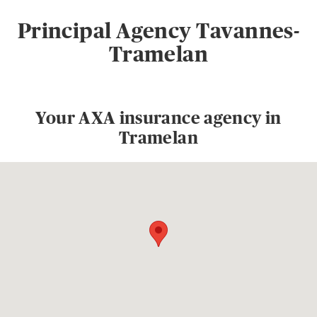
Principal Agency Tavannes-
Tramelan
Your AXA insurance agency in
Tramelan