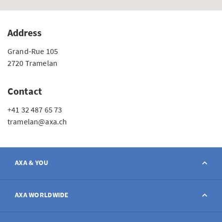
Address
Grand-Rue 105
2720 Tramelan
Contact
+41 32 487 65 73
tramelan@axa.ch
AXA & YOU
Contact
AXA WORLDWIDE