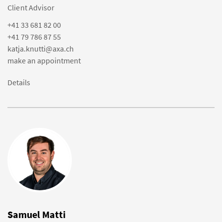
Client Advisor
+41 33 681 82 00
+41 79 786 87 55
katja.knutti@axa.ch
make an appointment
Details
Samuel Matti