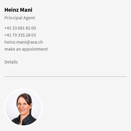
Heinz Mani
Principal Agent
+41 33 681 82 00
+41 79 335 28 03
heinz.mani@axa.ch
make an appointment
Details