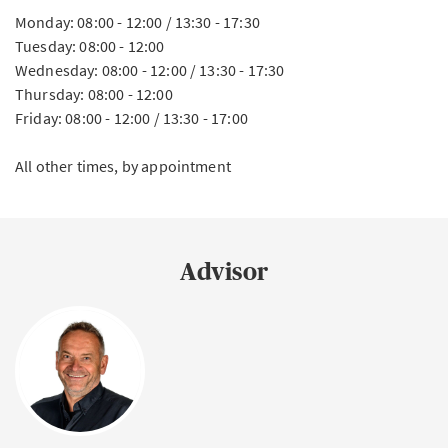
Monday: 08:00 - 12:00 / 13:30 - 17:30
Tuesday: 08:00 - 12:00
Wednesday: 08:00 - 12:00 / 13:30 - 17:30
Thursday: 08:00 - 12:00
Friday: 08:00 - 12:00 / 13:30 - 17:00
All other times, by appointment
Advisor