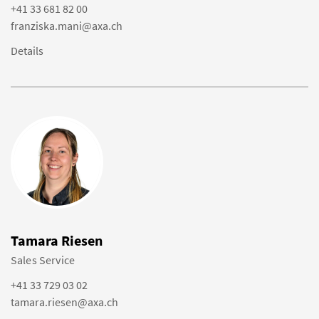
+41 33 681 82 00
franziska.mani@axa.ch
Details
Tamara Riesen
Sales Service
+41 33 729 03 02
tamara.riesen@axa.ch