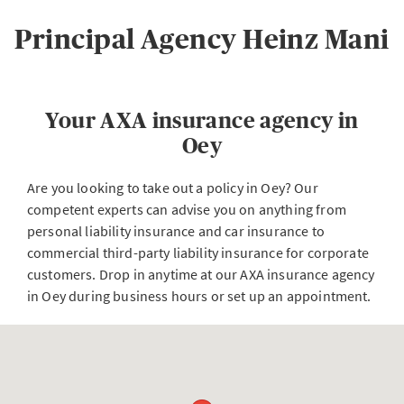
Principal Agency Heinz Mani
Your AXA insurance agency in
Oey
Are you looking to take out a policy in Oey? Our
competent experts can advise you on anything from
personal liability insurance and car insurance to
commercial third-party liability insurance for corporate
customers. Drop in anytime at our AXA insurance agency
in Oey during business hours or set up an appointment.