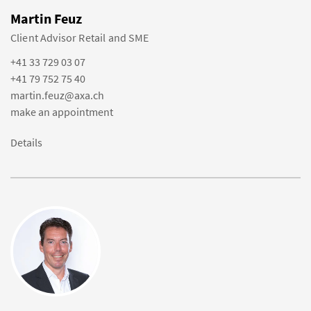
Martin Feuz
Client Advisor Retail and SME
+41 33 729 03 07
+41 79 752 75 40
martin.feuz@axa.ch
make an appointment
Details