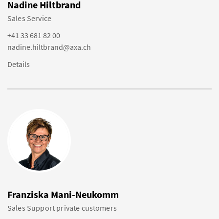
Nadine Hiltbrand
Sales Service
+41 33 681 82 00
nadine.hiltbrand@axa.ch
Details
Franziska Mani-Neukomm
Sales Support private customers