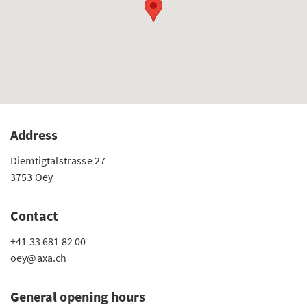
Address
Diemtigtalstrasse 27
3753 Oey
Contact
+41 33 681 82 00
oey@axa.ch
General opening hours