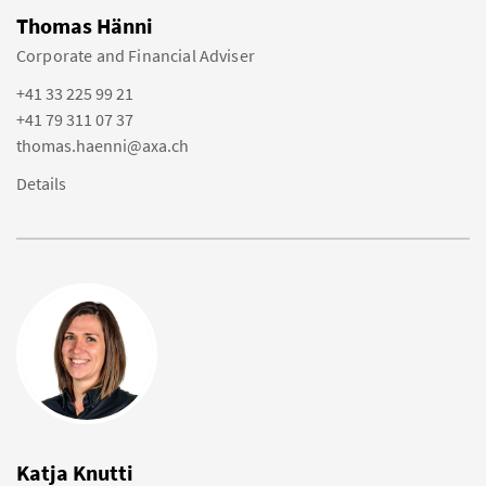
Thomas Hänni
Corporate and Financial Adviser
+41 33 225 99 21
+41 79 311 07 37
thomas.haenni@axa.ch
Details
Katja Knutti