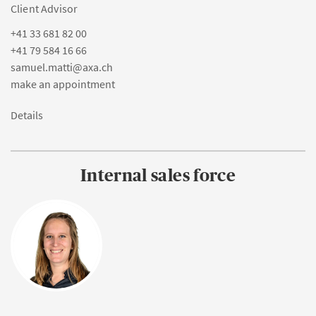
Client Advisor
+41 33 681 82 00
+41 79 584 16 66
samuel.matti@axa.ch
make an appointment
Details
Internal sales force