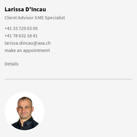
Larissa D'Incau
Client Advisor SME Specialist
+41 33 729 03 09
+41 78 632 18 41
larissa.dincau@axa.ch
make an appointment
Details