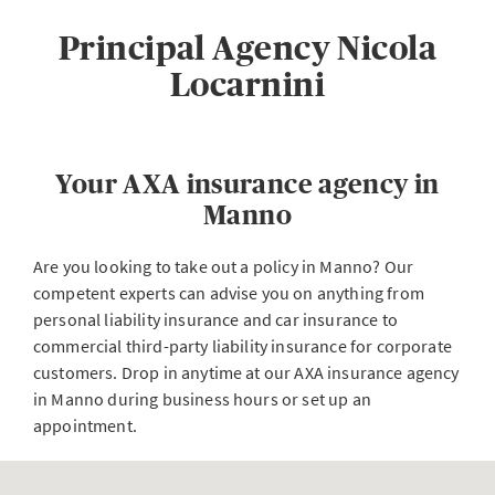
Principal Agency Nicola
Locarnini
Your AXA insurance agency in
Manno
Are you looking to take out a policy in Manno? Our
competent experts can advise you on anything from
personal liability insurance and car insurance to
commercial third-party liability insurance for corporate
customers. Drop in anytime at our AXA insurance agency
in Manno during business hours or set up an
appointment.