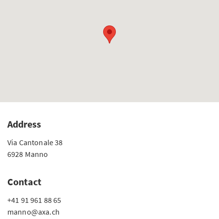
Address
Via Cantonale 38
6928 Manno
Contact
+41 91 961 88 65
manno@axa.ch