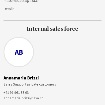
massimo.testa@axa.ch
Details
Internal sales force
AB
Annamaria Brizzi
Sales Support private customers
+41 91 961 88 63
annamaria.brizzi@axa.ch