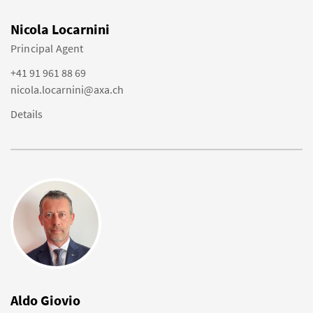
Nicola Locarnini
Principal Agent
+41 91 961 88 69
nicola.locarnini@axa.ch
Details
Aldo Giovio