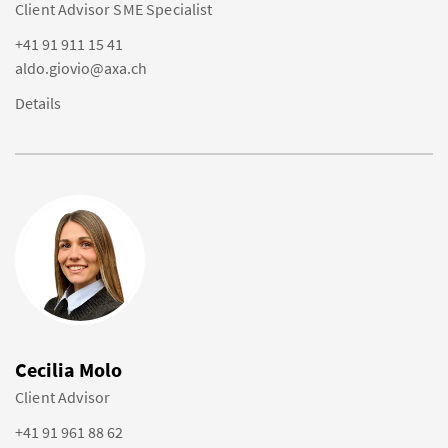
Client Advisor SME Specialist
+41 91 911 15 41
aldo.giovio@axa.ch
Details
Cecilia Molo
Client Advisor
+41 91 961 88 62