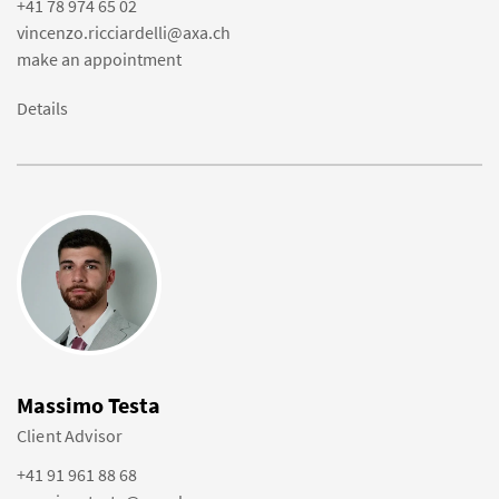
+41 78 974 65 02
vincenzo.ricciardelli@axa.ch
make an appointment
Details
Massimo Testa
Client Advisor
+41 91 961 88 68