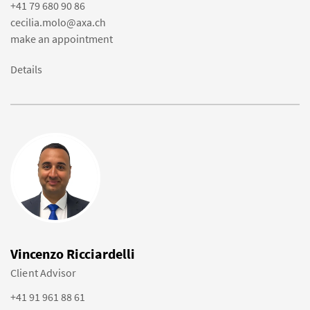
+41 79 680 90 86
cecilia.molo@axa.ch
make an appointment
Details
Vincenzo Ricciardelli
Client Advisor
+41 91 961 88 61