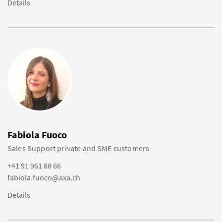
Details
Fabiola Fuoco
Sales Support private and SME customers
+41 91 961 88 66
fabiola.fuoco@axa.ch
Details