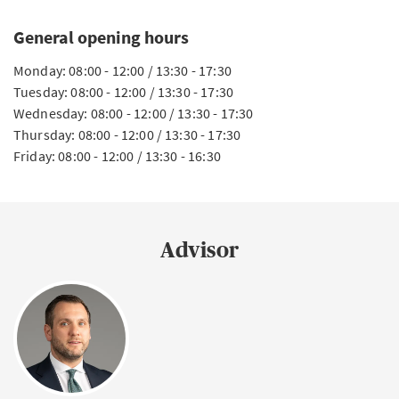
General opening hours
Monday: 08:00 - 12:00 / 13:30 - 17:30
Tuesday: 08:00 - 12:00 / 13:30 - 17:30
Wednesday: 08:00 - 12:00 / 13:30 - 17:30
Thursday: 08:00 - 12:00 / 13:30 - 17:30
Friday: 08:00 - 12:00 / 13:30 - 16:30
Advisor