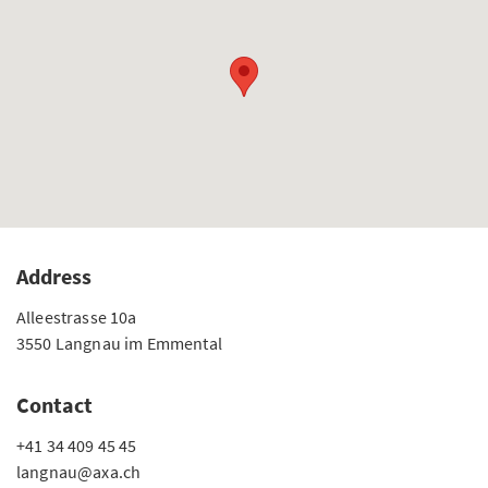
Address
Alleestrasse 10a
3550 Langnau im Emmental
Contact
+41 34 409 45 45
langnau@axa.ch