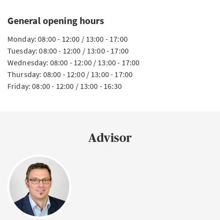
General opening hours
Monday: 08:00 - 12:00 / 13:00 - 17:00
Tuesday: 08:00 - 12:00 / 13:00 - 17:00
Wednesday: 08:00 - 12:00 / 13:00 - 17:00
Thursday: 08:00 - 12:00 / 13:00 - 17:00
Friday: 08:00 - 12:00 / 13:00 - 16:30
Advisor