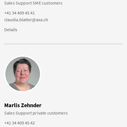
Sales Support SME customers
+41 34 409 45 41
claudia.blatter@axa.ch
Details
Marlis Zehnder
Sales Support private customers
+41 34 409 45 42