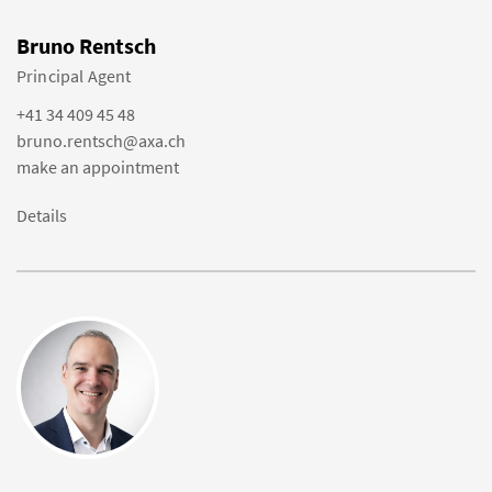
Bruno Rentsch
Principal Agent
+41 34 409 45 48
bruno.rentsch@axa.ch
make an appointment
Details