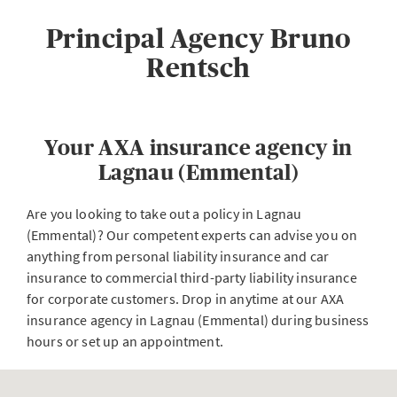
Principal Agency Bruno
Rentsch
Your AXA insurance agency in
Lagnau (Emmental)
Are you looking to take out a policy in Lagnau
(Emmental)? Our competent experts can advise you on
anything from personal liability insurance and car
insurance to commercial third-party liability insurance
for corporate customers. Drop in anytime at our AXA
insurance agency in Lagnau (Emmental) during business
hours or set up an appointment.