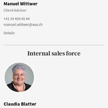
Manuel Wittwer
Client Advisor
+41 34 409 45 44
manuel.wittwer@axa.ch
Details
Internal sales force
Claudia Blatter