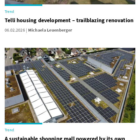
Trend
Telli housing development – trailblazing renovation
06.02.2026
Michaela Leuenberger
Trend
A sustainable shopping mall powered by its own