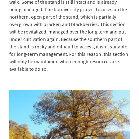
walk. Some of the stand is still intact and is already
being managed. The biodiversity project focuses on the
northern, open part of the stand, which is partially
overgrown with bracken and blackberries. This section
will be revitalized, managed over the long term and put
under cultivation again. Because the southern part of
the stand is rocky and difficult to access, it isn’t suitable
for long-term management. For this reason, this section
will only be maintained when enough resources are
available to do so.