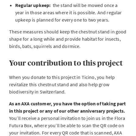
Regular upkeep:
the stand will be mowed once a
year in those areas where it is possible. And regular
upkeep is planned for every one to two years.
These measures should keep the chestnut stand in good
shape for a long while and provide habitat for insects,
birds, bats, squirrels and dormice.
Your contribution to this project
When you donate to this project in Ticino, you help
revitalize this chestnut stand and also help grow
biodiversity in Switzerland.
As an AXA customer, you have the option of taking part
in this project or any of our other anniversary projects.
You’ll receive a personal invitation to join us in the Flora
Futura Box, where you’ll be able to scan the QR code on
your invitation. For every QR code that is scanned, AXA