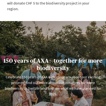
will donate CHF 5 to the biodiversity project in your
region.
150 years of AXA – together for more
biodiversity
Celebrate 150 years of AXA with us! Learn about our exciting
projects, find out more about our initiatives for more
biodiversity in Switzerland and see what we have planned for
2025.