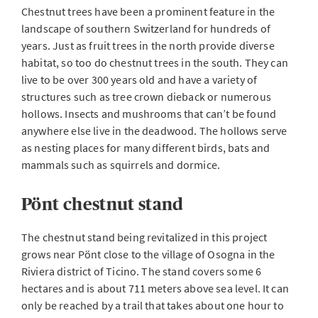
Chestnut trees have been a prominent feature in the
landscape of southern Switzerland for hundreds of
years. Just as fruit trees in the north provide diverse
habitat, so too do chestnut trees in the south. They can
live to be over 300 years old and have a variety of
structures such as tree crown dieback or numerous
hollows. Insects and mushrooms that can’t be found
anywhere else live in the deadwood. The hollows serve
as nesting places for many different birds, bats and
mammals such as squirrels and dormice.
Pönt chestnut stand
The chestnut stand being revitalized in this project
grows near Pönt close to the village of Osogna in the
Riviera district of Ticino. The stand covers some 6
hectares and is about 711 meters above sea level. It can
only be reached by a trail that takes about one hour to