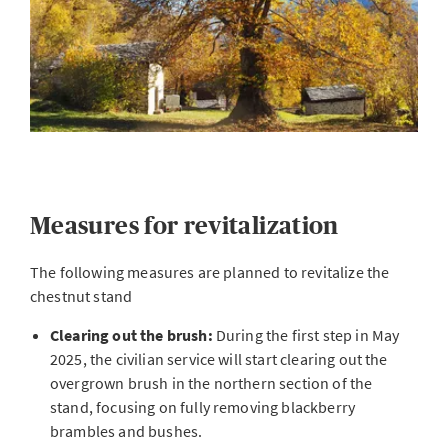
Measures for revitalization
The following measures are planned to revitalize the
chestnut stand
Clearing out the brush:
During the first step in May
2025, the civilian service will start clearing out the
overgrown brush in the northern section of the
stand, focusing on fully removing blackberry
brambles and bushes.