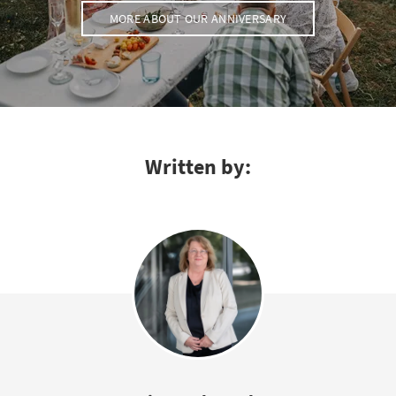
MORE ABOUT OUR ANNIVERSARY
Written by: