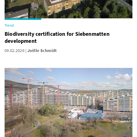
Trend
Biodiversity certification for Siebenmatten
development
09.02.2026
Joëlle Schmidt