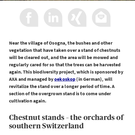
Near the village of Osogna, the bushes and other
vegetation that have taken over a stand of chestnuts
will be cleared out, and the area will be mowed and
regularly cared for so that the trees can be harvested
again. This biodiversity project, which is sponsored by
AXA and managed by
oekoskop
(in German), will
revitalize the stand over a longer period of time. A
section of the overgrown stand is to come under
cultivation again.
Chestnut stands – the orchards of
southern Switzerland