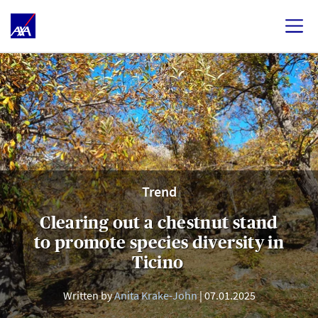
Trend
Clearing out a chestnut stand
to promote species diversity in
Ticino
Written by
Anita Krake-John
07.01.2025