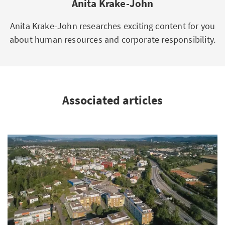
Anita Krake-John
Anita Krake-John researches exciting content for you
about human resources and corporate responsibility.
Associated articles