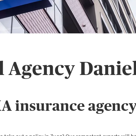
l Agency Daniel
A insurance agency