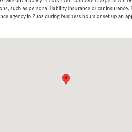
to take out a policy in Zuoz? Our competent experts will b
ons, such as personal liability insurance or car insurance.
ance agency in Zuoz during business hours or set up an a