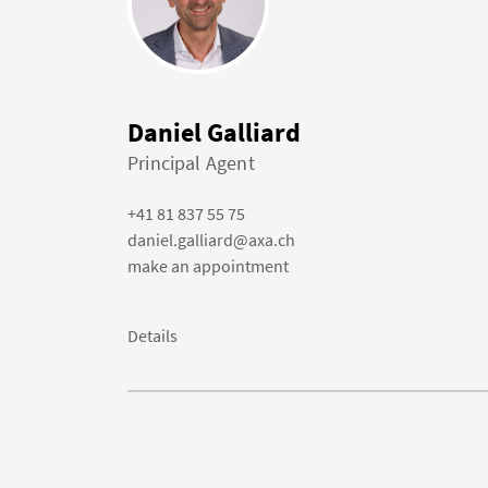
Daniel Galliard
Principal Agent
+41 81 837 55 75
daniel.galliard@axa.ch
make an appointment
Details