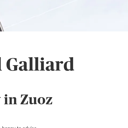
 Galliard
 in Zuoz