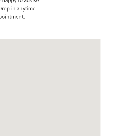
e happy to advise
 Drop in anytime
ppointment.