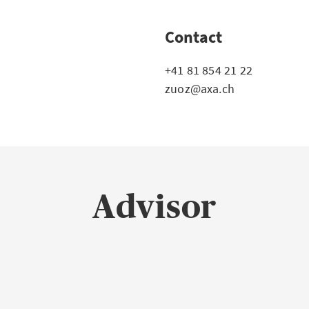
Contact
+41 81 854 21 22
zuoz@axa.ch
Advisor