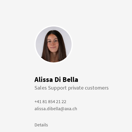
Alissa Di Bella
Sales Support private customers
+41 81 854 21 22
alissa.dibella@axa.ch
Details