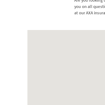
Are you looking 
you on all questi
at our AXA insur