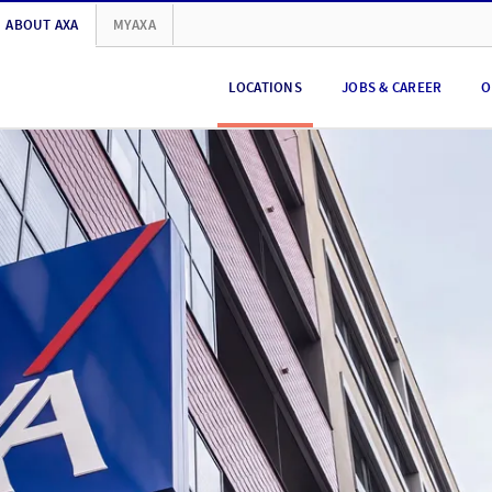
ABOUT AXA
MYAXA
LOCATIONS
JOBS & CAREER
O