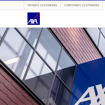
PRIVATE CUSTOMERS
CORPORATE CUSTOMERS