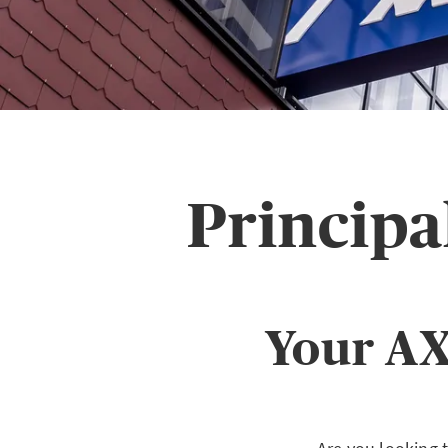
Principa
Your AX