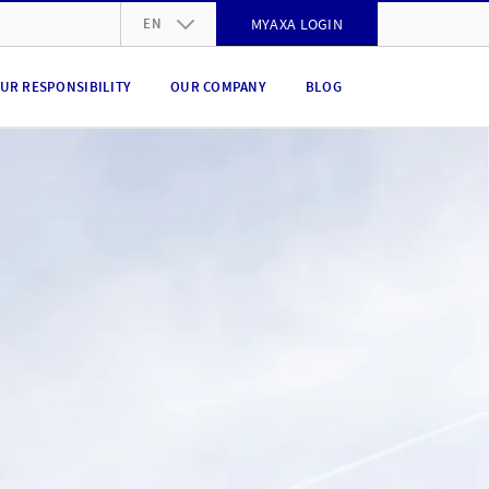
EN
MYAXA LOGIN
DE
UR RESPONSIBILITY
OUR COMPANY
BLOG
FR
IT
EN