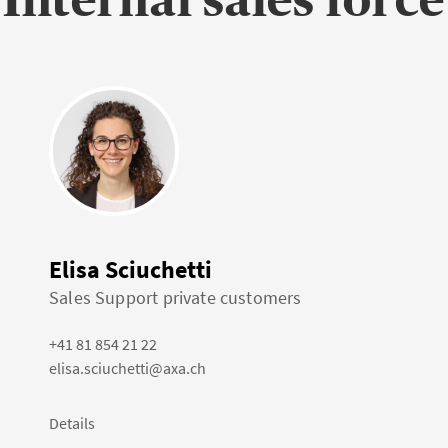
Elisa Sciuchetti
Sales Support private customers
+41 81 854 21 22
elisa.sciuchetti@axa.ch
Details