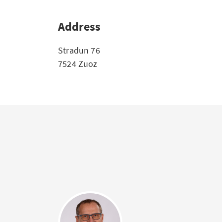
Address
Stradun 76
7524 Zuoz