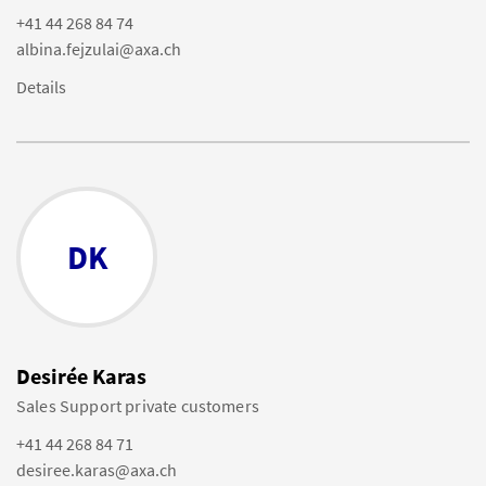
+41 44 268 84 74
albina.fejzulai@axa.ch
Details
DK
Desirée Karas
Sales Support private customers
+41 44 268 84 71
desiree.karas@axa.ch