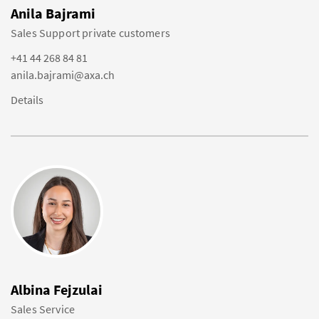
Anila Bajrami
Sales Support private customers
+41 44 268 84 81
anila.bajrami@axa.ch
Details
Albina Fejzulai
Sales Service