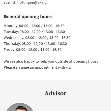
zuerich.hottingen@axa.ch
General opening hours
Monday: 08:00 - 12:00 / 13:00 - 16:30
Tuesday: 08:00 - 12:00 / 13:00 - 16:30
Wednesday: 08:00 - 12:00 / 13:00 - 16:30
Thursday: 08:00 - 12:00 / 13:00 - 16:30
Friday: 08:00 - 12:00 / 13:00 - 16:30
We are also happy to help you outside of opening hours.
Please arrange an appointment with us.
Advisor