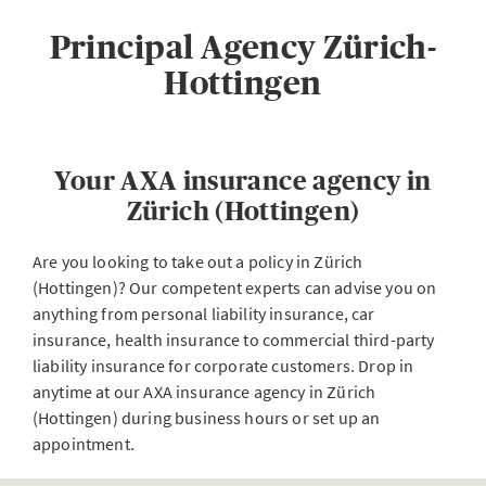
Principal Agency Zürich-
Hottingen
Your AXA insurance agency in
Zürich (Hottingen)
Are you looking to take out a policy in Zürich
(Hottingen)? Our competent experts can advise you on
anything from personal liability insurance, car
insurance, health insurance to commercial third-party
liability insurance for corporate customers. Drop in
anytime at our AXA insurance agency in Zürich
(Hottingen) during business hours or set up an
appointment.