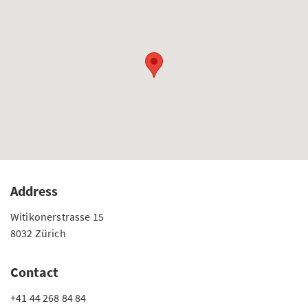
Address
Witikonerstrasse 15
8032 Zürich
Contact
+41 44 268 84 84