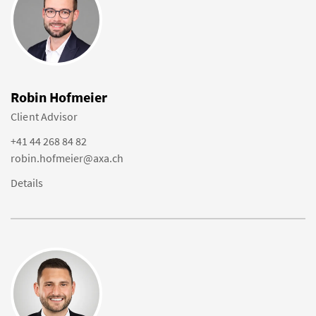
Robin Hofmeier
Client Advisor
+41 44 268 84 82
robin.hofmeier@axa.ch
Details