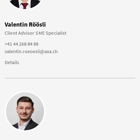
Valentin Röösli
Client Advisor SME Specialist
+41 44 268 84 88
valentin.roeoesli@axa.ch
Details