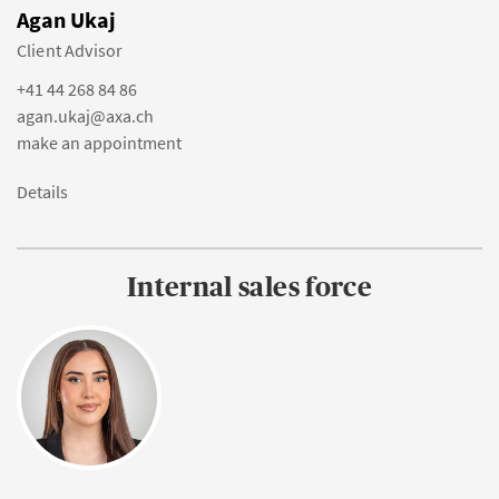
Agan Ukaj
Client Advisor
+41 44 268 84 86
agan.ukaj@axa.ch
make an appointment
Details
Internal sales force