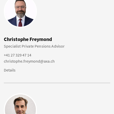
Christophe Freymond
Specialist Private Pensions Advisor
+41 27 329 47 14
christophe.freymond@axa.ch
Details