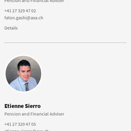
Pension and Financial Adviser
+41 27 329 47 02
faton.gashi@axa.ch
Details
Etienne Sierro
Pension and Financial Adviser
+41 27 329 47 05