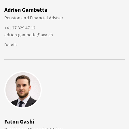
Adrien Gambetta
Pension and Financial Adviser
+41 27 329 47 12
adrien.gambetta@axa.ch
Details
Faton Gashi