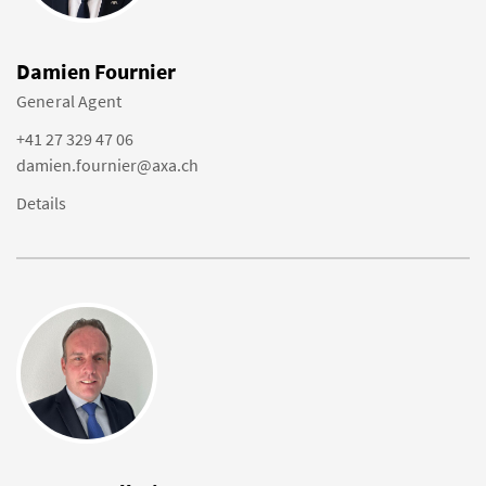
Damien Fournier
General Agent
+41 27 329 47 06
damien.fournier@axa.ch
Details