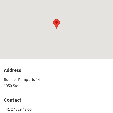
Address
Rue des Remparts 14
1950 Sion
Contact
+41 27 329 47 00