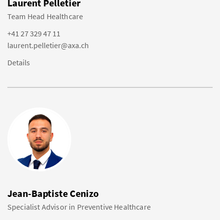
Laurent Pelletier
Team Head Healthcare
+41 27 329 47 11
laurent.pelletier@axa.ch
Details
Jean-Baptiste Cenizo
Specialist Advisor in Preventive Healthcare