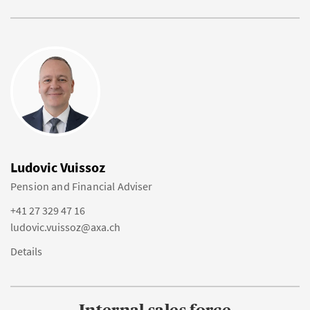
Ludovic Vuissoz
Pension and Financial Adviser
+41 27 329 47 16
ludovic.vuissoz@axa.ch
Details