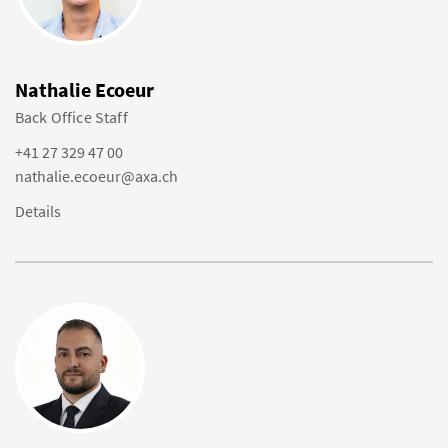
Nathalie Ecoeur
Back Office Staff
+41 27 329 47 00
nathalie.ecoeur@axa.ch
Details