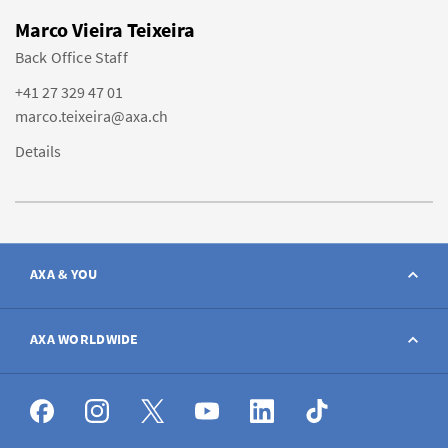
Marco Vieira Teixeira
Back Office Staff
+41 27 329 47 01
marco.teixeira@axa.ch
Details
AXA & YOU
Contact
AXA WORLDWIDE
Report a claim
AXA worldwide