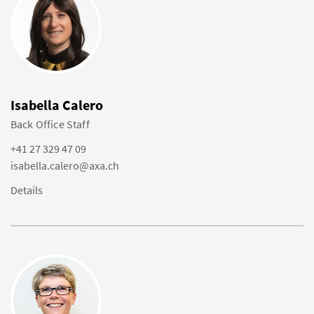
Isabella Calero
Back Office Staff
+41 27 329 47 09
isabella.calero@axa.ch
Details