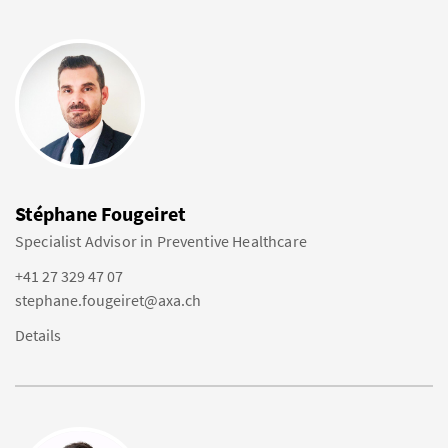
Stéphane Fougeiret
Specialist Advisor in Preventive Healthcare
+41 27 329 47 07
stephane.fougeiret@axa.ch
Details