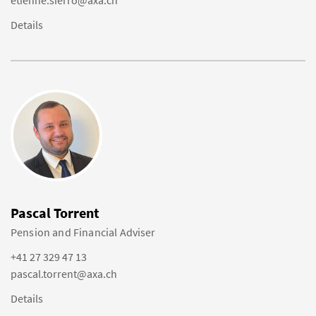
etienne.sierro@axa.ch
Details
Pascal Torrent
Pension and Financial Adviser
+41 27 329 47 13
pascal.torrent@axa.ch
Details