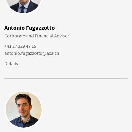
Antonio Fugazzotto
Corporate and Financial Adviser
+41 27 329 47 15
antonio.fugazzotto@axa.ch
Details