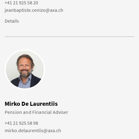
+41 21 925 58 20
jeanbaptiste.cenizo@axa.ch
Details
Mirko De Laurentiis
Pension and Financial Adviser
+41 21 925 58 98
mirko.delaurentiis@axa.ch