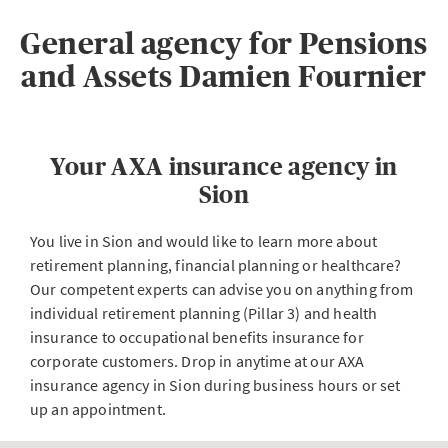
General agency for Pensions
and Assets Damien Fournier
Your AXA insurance agency in
Sion
You live in Sion and would like to learn more about
retirement planning, financial planning or healthcare?
Our competent experts can advise you on anything from
individual retirement planning (Pillar 3) and health
insurance to occupational benefits insurance for
corporate customers. Drop in anytime at our AXA
insurance agency in Sion during business hours or set
up an appointment.