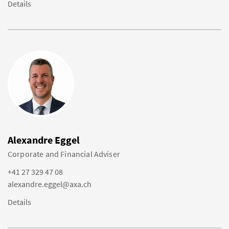
Details
Alexandre Eggel
Corporate and Financial Adviser
+41 27 329 47 08
alexandre.eggel@axa.ch
Details