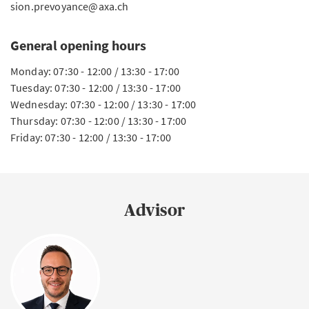
sion.prevoyance@axa.ch
General opening hours
Monday: 07:30 - 12:00 / 13:30 - 17:00
Tuesday: 07:30 - 12:00 / 13:30 - 17:00
Wednesday: 07:30 - 12:00 / 13:30 - 17:00
Thursday: 07:30 - 12:00 / 13:30 - 17:00
Friday: 07:30 - 12:00 / 13:30 - 17:00
Advisor