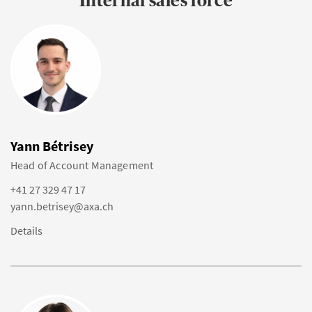
Internal sales force
Yann Bétrisey
Head of Account Management
+41 27 329 47 17
yann.betrisey@axa.ch
Details