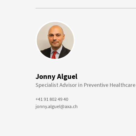
Jonny Alguel
Specialist Advisor in Preventive Healthcare
+41 91 802 49 40
jonny.alguel@axa.ch