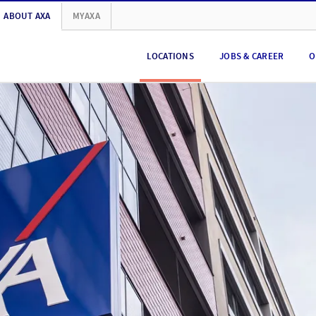
ABOUT AXA
MYAXA
LOCATIONS
JOBS & CAREER
O