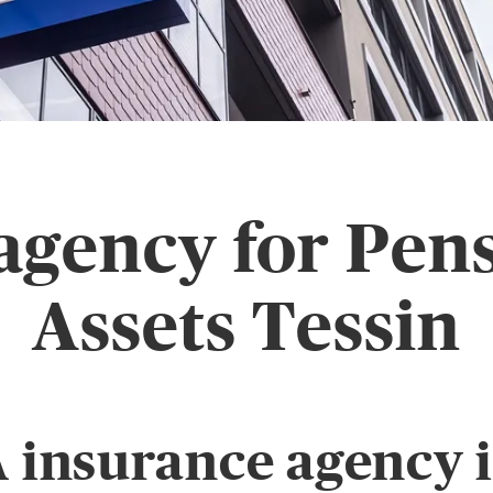
agency for Pen
Assets Tessin
 insurance agency 