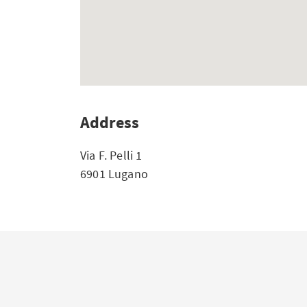
Address
Via F. Pelli 1
6901 Lugano