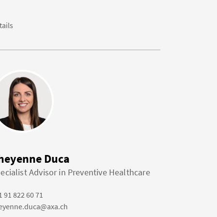
tails
heyenne Duca
ecialist Advisor in Preventive Healthcare
1 91 822 60 71
eyenne.duca@axa.ch