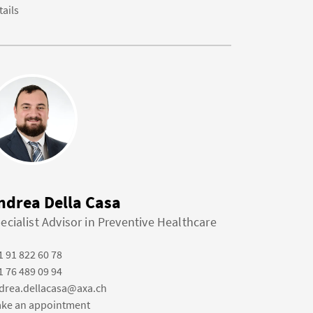
tails
ndrea Della Casa
ecialist Advisor in Preventive Healthcare
1 91 822 60 78
1 76 489 09 94
drea.dellacasa@axa.ch
ke an appointment