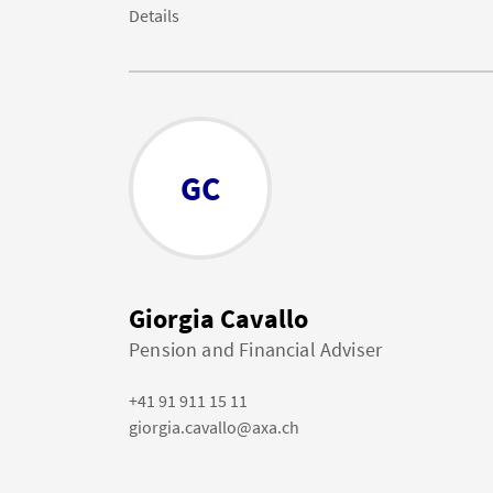
Details
GC
Giorgia Cavallo
Pension and Financial Adviser
+41 91 911 15 11
giorgia.cavallo@axa.ch