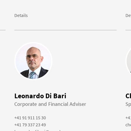
Details
De
Leonardo Di Bari
C
Corporate and Financial Adviser
Sp
+41 91 911 15 30
+4
+41 79 337 23 49
ch