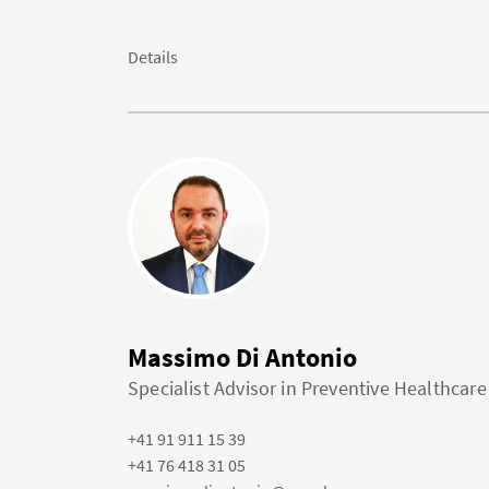
Details
Massimo Di Antonio
Specialist Advisor in Preventive Healthcare
+41 91 911 15 39
+41 76 418 31 05