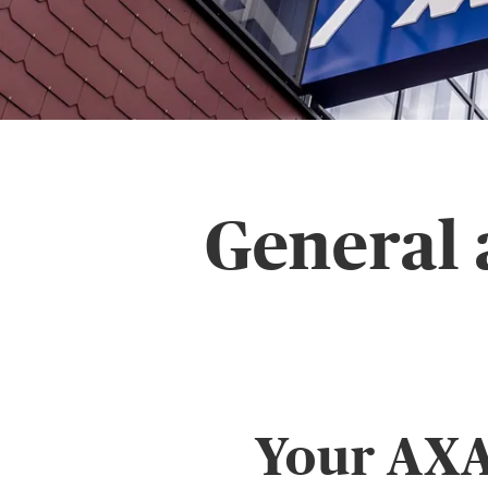
General 
Your AXA