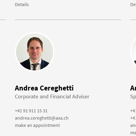
Details
De
Andrea Cereghetti
A
Corporate and Financial Adviser
Sp
+41 91 911 15 31
+4
andrea.cereghetti@axa.ch
+4
make an appointment
an
ma