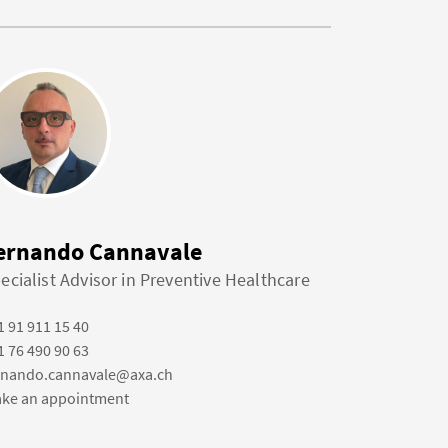
ernando Cannavale
ecialist Advisor in Preventive Healthcare
1 91 911 15 40
1 76 490 90 63
rnando.cannavale@axa.ch
ke an appointment