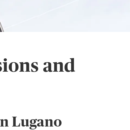
sions and
in Lugano