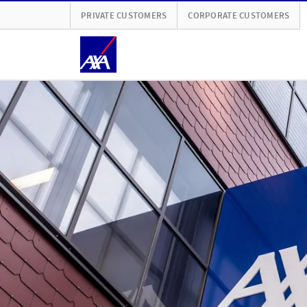
PRIVATE CUSTOMERS
CORPORATE CUSTOMERS