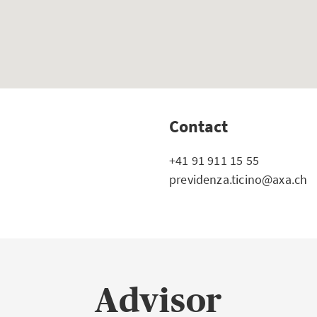
Contact
+41 91 911 15 55
previdenza.ticino@axa.ch
Advisor