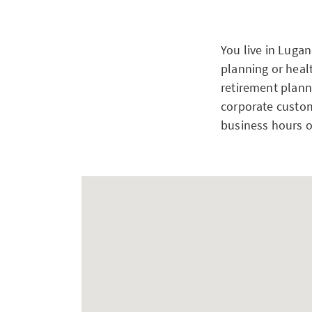
You live in Luga
planning or heal
retirement planni
corporate custom
business hours o