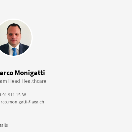
arco Monigatti
am Head Healthcare
1 91 911 15 38
rco.monigatti@axa.ch
tails