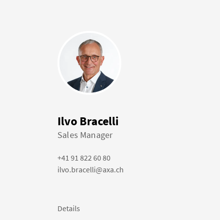
Ilvo Bracelli
Sales Manager
+41 91 822 60 80
ilvo.bracelli@axa.ch
Details