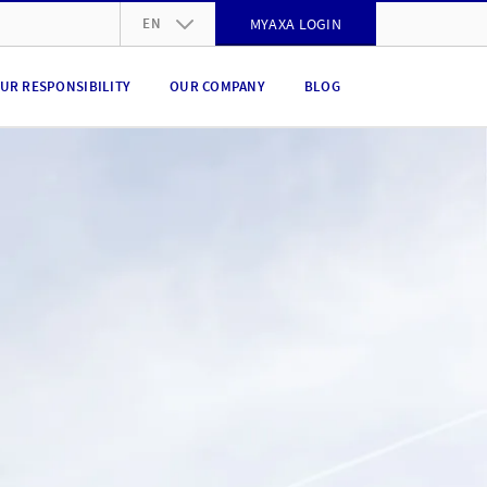
EN
MYAXA LOGIN
DE
UR RESPONSIBILITY
OUR COMPANY
BLOG
FR
IT
EN