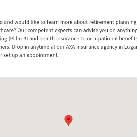
no and would like to learn more about retirement planning,
thcare? Our competent experts can advise you on anything
ng (Pillar 3) and health insurance to occupational benefit
ers. Drop in anytime at our AXA insurance agency in Luga
r set up an appointment.