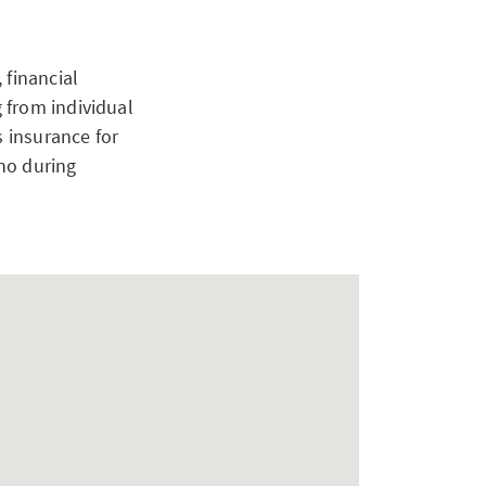
 financial
 from individual
s insurance for
no during