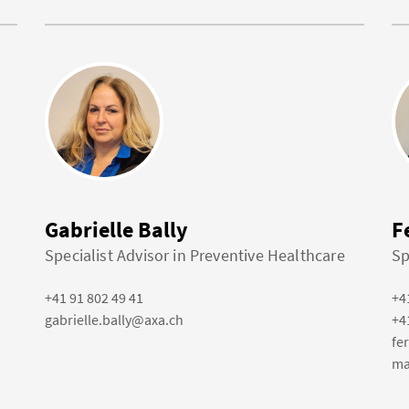
Gabrielle Bally
F
Specialist Advisor in Preventive Healthcare
Sp
+41 91 802 49 41
+4
gabrielle.bally@axa.ch
+4
fe
ma