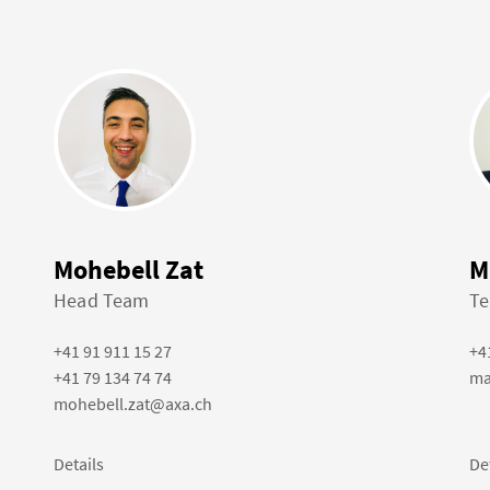
Mohebell Zat
M
Head Team
Te
+41 91 911 15 27
+4
+41 79 134 74 74
ma
mohebell.zat@axa.ch
Details
De