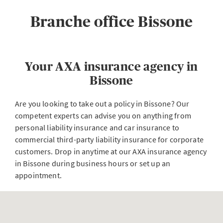
Branche office Bissone
Your AXA insurance agency in
Bissone
Are you looking to take out a policy in Bissone? Our
competent experts can advise you on anything from
personal liability insurance and car insurance to
commercial third-party liability insurance for corporate
customers. Drop in anytime at our AXA insurance agency
in Bissone during business hours or set up an
appointment.