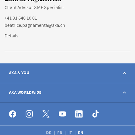
Client Advisor SME Specialist
+41 91 640 10 01
beatrice.pagnamenta@axa.ch
Details
AXA & YOU
Contact
AXA WORLDWIDE
Report a claim
AXA worldwide
Broker
DE
FR
IT
EN