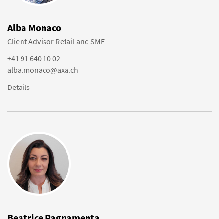
Alba Monaco
Client Advisor Retail and SME
+41 91 640 10 02
alba.monaco@axa.ch
Details
Beatrice Pagnamenta