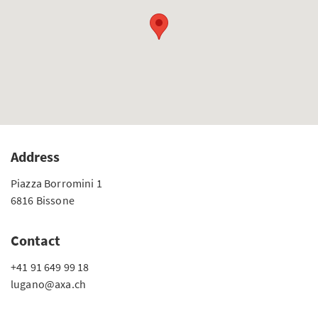
Address
Piazza Borromini 1
6816 Bissone
Contact
+41 91 649 99 18
lugano@axa.ch