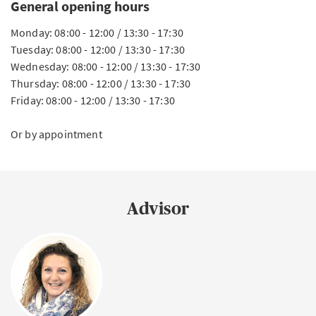
General opening hours
Monday: 08:00 - 12:00 / 13:30 - 17:30
Tuesday: 08:00 - 12:00 / 13:30 - 17:30
Wednesday: 08:00 - 12:00 / 13:30 - 17:30
Thursday: 08:00 - 12:00 / 13:30 - 17:30
Friday: 08:00 - 12:00 / 13:30 - 17:30
Or by appointment
Advisor