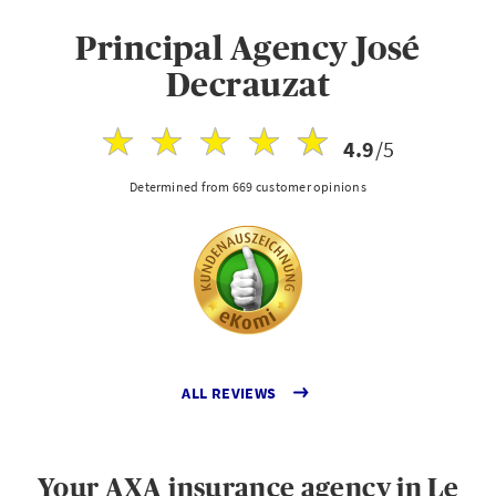
Principal Agency José
Decrauzat
4.9
/5
Determined from 669 customer opinions
ALL REVIEWS
Your AXA insurance agency in Le