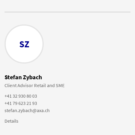
SZ
Stefan Zybach
Client Advisor Retail and SME
+41 32 930 80 03
+41 79 623 21 93
stefan.zybach@axa.ch
Details