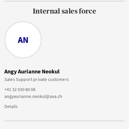
Internal sales force
AN
Angy Aurianne Neokul
Sales Support private customers
+41 32 930 80 08
angyaurianne.neokul@axa.ch
Details