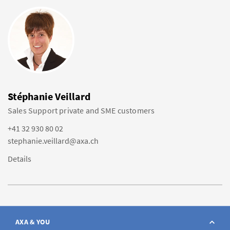
Stéphanie Veillard
Sales Support private and SME customers
+41 32 930 80 02
stephanie.veillard@axa.ch
Details
AXA & YOU