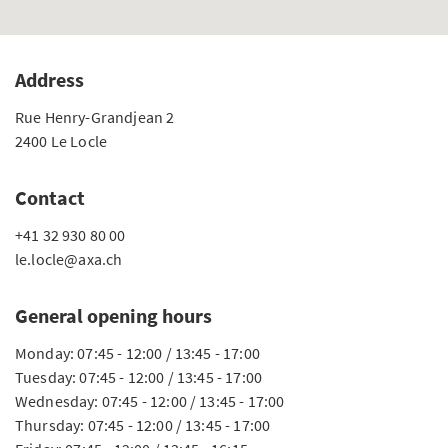
Address
Rue Henry-Grandjean 2
2400 Le Locle
Contact
+41 32 930 80 00
le.locle@axa.ch
General opening hours
Monday: 07:45 - 12:00 / 13:45 - 17:00
Tuesday: 07:45 - 12:00 / 13:45 - 17:00
Wednesday: 07:45 - 12:00 / 13:45 - 17:00
Thursday: 07:45 - 12:00 / 13:45 - 17:00