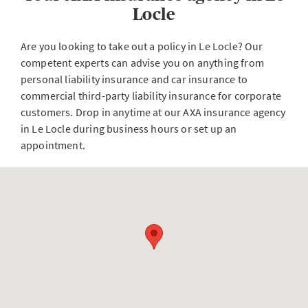
Locle
Are you looking to take out a policy in Le Locle? Our
competent experts can advise you on anything from
personal liability insurance and car insurance to
commercial third-party liability insurance for corporate
customers. Drop in anytime at our AXA insurance agency
in Le Locle during business hours or set up an
appointment.