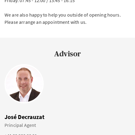
Friday: 07:45 - 12:00 / 13:45 - 16:15
We are also happy to help you outside of opening hours.
Please arrange an appointment with us.
Advisor
José Decrauzat
Principal Agent