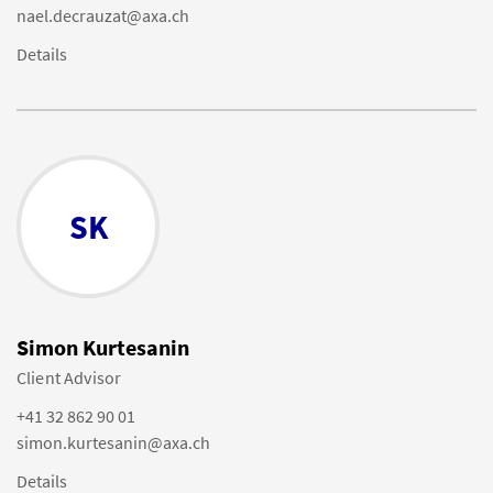
nael.decrauzat@axa.ch
Details
SK
Simon Kurtesanin
Client Advisor
+41 32 862 90 01
simon.kurtesanin@axa.ch
Details