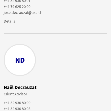
+41 32 930 80 01
+41 79 625 20 00
jose.decrauzat@axa.ch
Details
ND
Naël Decrauzat
Client Advisor
+41 32 930 80 00
+41 32 930 80 05