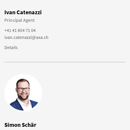
Ivan Catenazzi
Principal Agent
+41 41 854 71 04
ivan.catenazzi@axa.ch
Details
Simon Schär