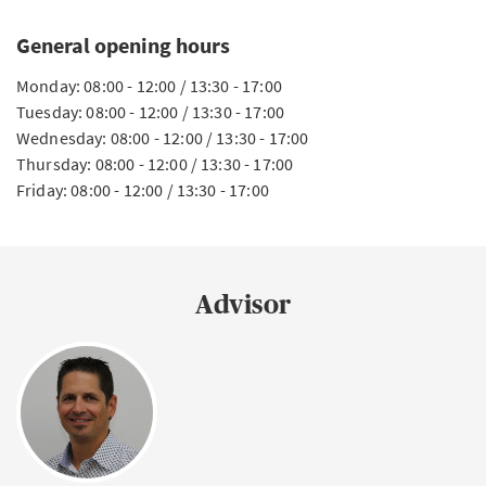
General opening hours
Monday: 08:00 - 12:00 / 13:30 - 17:00
Tuesday: 08:00 - 12:00 / 13:30 - 17:00
Wednesday: 08:00 - 12:00 / 13:30 - 17:00
Thursday: 08:00 - 12:00 / 13:30 - 17:00
Friday: 08:00 - 12:00 / 13:30 - 17:00
Advisor