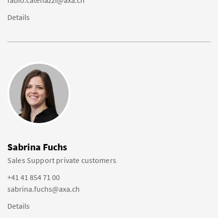
fabio.catenazzi@axa.ch
Details
Sabrina Fuchs
Sales Support private customers
+41 41 854 71 00
sabrina.fuchs@axa.ch
Details