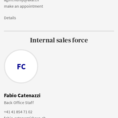
make an appointment
Details
Internal sales force
FC
Fabio Catenazzi
Back Office Staff
+41 41 854 71 02