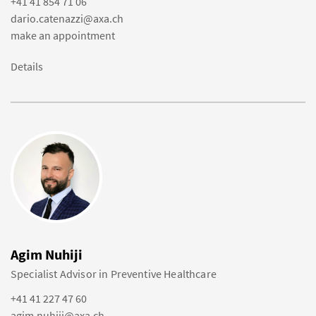
+41 41 854 71 06
dario.catenazzi@axa.ch
make an appointment
Details
Agim Nuhiji
Specialist Advisor in Preventive Healthcare
+41 41 227 47 60
agim.nuhiji@axa.ch