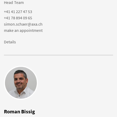
Head Team
+41 41 227 47 53
+41 78 894 09 65
simon.schaer@axa.ch
make an appointment
Details
Roman Bissig