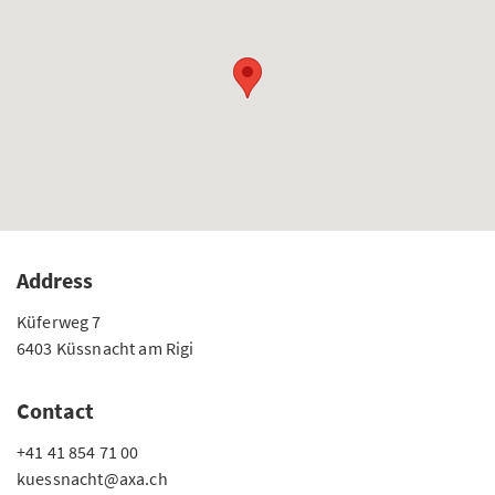
Address
Küferweg 7
6403 Küssnacht am Rigi
Contact
+41 41 854 71 00
kuessnacht@axa.ch