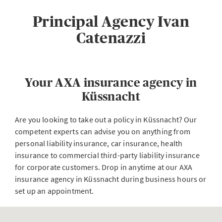
Principal Agency Ivan
Catenazzi
Your AXA insurance agency in
Küssnacht
Are you looking to take out a policy in Küssnacht? Our
competent experts can advise you on anything from
personal liability insurance, car insurance, health
insurance to commercial third-party liability insurance
for corporate customers. Drop in anytime at our AXA
insurance agency in Küssnacht during business hours or
set up an appointment.