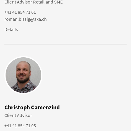
Client Advisor Retail and SME
+41 41 854 71 01
roman.bissig@axa.ch
Details
Christoph Camenzind
Client Advisor
+41 41 854 71 05