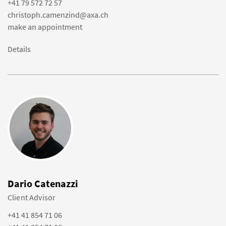
+41 79 572 72 57
christoph.camenzind@axa.ch
make an appointment
Details
Dario Catenazzi
Client Advisor
+41 41 854 71 06