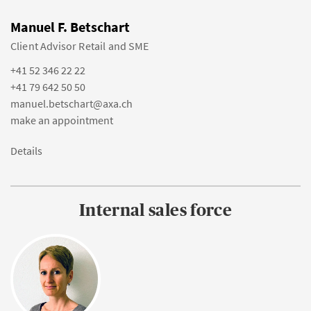
Manuel F. Betschart
Client Advisor Retail and SME
+41 52 346 22 22
+41 79 642 50 50
manuel.betschart@axa.ch
make an appointment
Details
Internal sales force