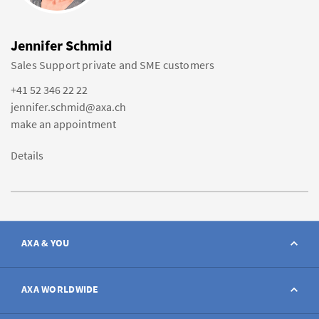
Jennifer Schmid
Sales Support private and SME customers
+41 52 346 22 22
jennifer.schmid@axa.ch
make an appointment
Details
AXA & YOU
Contact
AXA WORLDWIDE