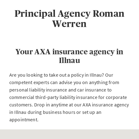
Principal Agency Roman
Werren
Your AXA insurance agency in
Illnau
Are you looking to take out a policy in Illnau? Our
competent experts can advise you on anything from
personal liability insurance and car insurance to
commercial third-party liability insurance for corporate
customers. Drop in anytime at our AXA insurance agency
in Illnau during business hours or set up an
appointment.