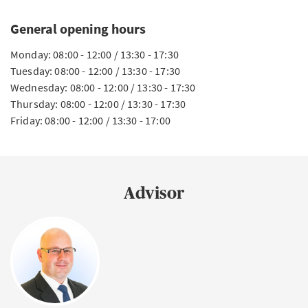
General opening hours
Monday: 08:00 - 12:00 / 13:30 - 17:30
Tuesday: 08:00 - 12:00 / 13:30 - 17:30
Wednesday: 08:00 - 12:00 / 13:30 - 17:30
Thursday: 08:00 - 12:00 / 13:30 - 17:30
Friday: 08:00 - 12:00 / 13:30 - 17:00
Advisor