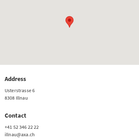
Address
Usterstrasse 6
8308 Illnau
Contact
+41 52 346 22 22
illnau@axa.ch