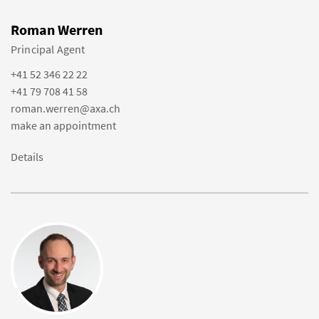
Roman Werren
Principal Agent
+41 52 346 22 22
+41 79 708 41 58
roman.werren@axa.ch
make an appointment
Details