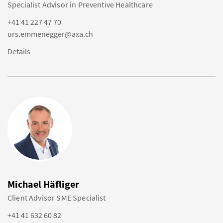
Specialist Advisor in Preventive Healthcare
+41 41 227 47 70
urs.emmenegger@axa.ch
Details
Michael Häfliger
Client Advisor SME Specialist
+41 41 632 60 82