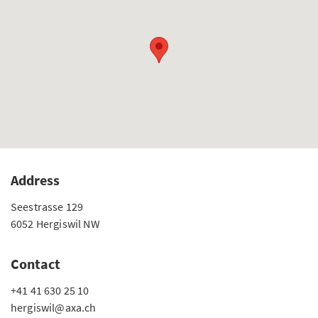
Address
Seestrasse 129
6052 Hergiswil NW
Contact
+41 41 630 25 10
hergiswil@axa.ch