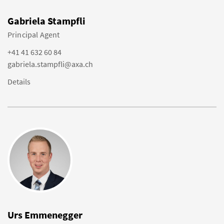
Gabriela Stampfli
Principal Agent
+41 41 632 60 84
gabriela.stampfli@axa.ch
Details
Urs Emmenegger