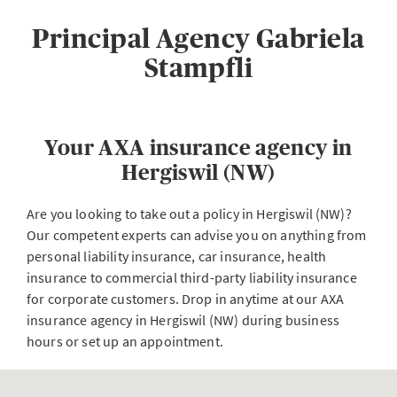
Principal Agency Gabriela
Stampfli
Your AXA insurance agency in
Hergiswil (NW)
Are you looking to take out a policy in Hergiswil (NW)?
Our competent experts can advise you on anything from
personal liability insurance, car insurance, health
insurance to commercial third-party liability insurance
for corporate customers. Drop in anytime at our AXA
insurance agency in Hergiswil (NW) during business
hours or set up an appointment.