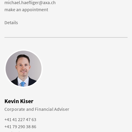
michael.haefliger@axa.ch
make an appointment
Details
Kevin Kiser
Corporate and Financial Adviser
+41 41 227 47 63
+41 79 290 38 86