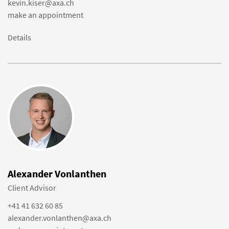
kevin.kiser@axa.ch
make an appointment
Details
Alexander Vonlanthen
Client Advisor
+41 41 632 60 85
alexander.vonlanthen@axa.ch