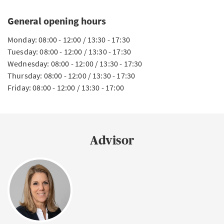
General opening hours
Monday: 08:00 - 12:00 / 13:30 - 17:30
Tuesday: 08:00 - 12:00 / 13:30 - 17:30
Wednesday: 08:00 - 12:00 / 13:30 - 17:30
Thursday: 08:00 - 12:00 / 13:30 - 17:30
Friday: 08:00 - 12:00 / 13:30 - 17:00
Advisor