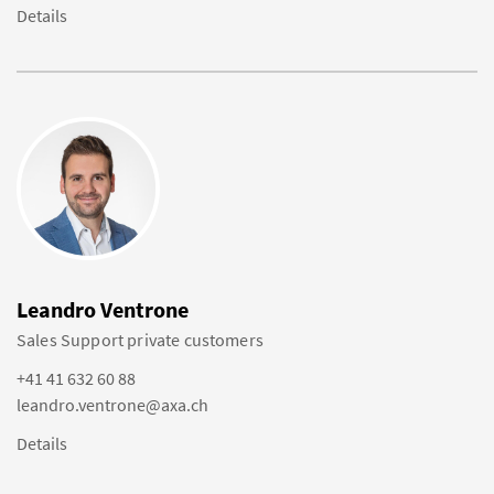
Details
Leandro Ventrone
Sales Support private customers
+41 41 632 60 88
leandro.ventrone@axa.ch
Details