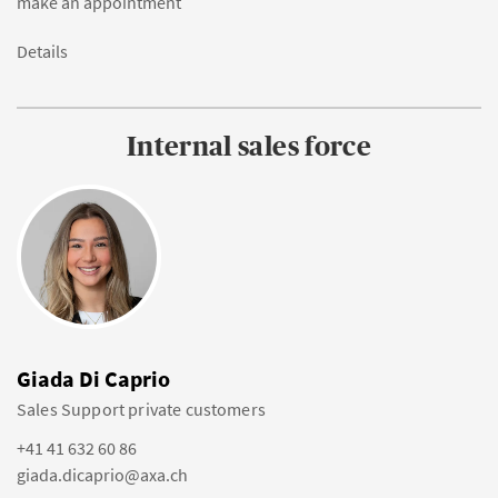
make an appointment
Details
Internal sales force
Giada Di Caprio
Sales Support private customers
+41 41 632 60 86
giada.dicaprio@axa.ch