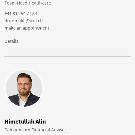
Team Head Healthcare
+41 81 254 77 54
driton.alili@axa.ch
make an appointment
Details
Nimetullah Aliu
Pension and Financial Adviser