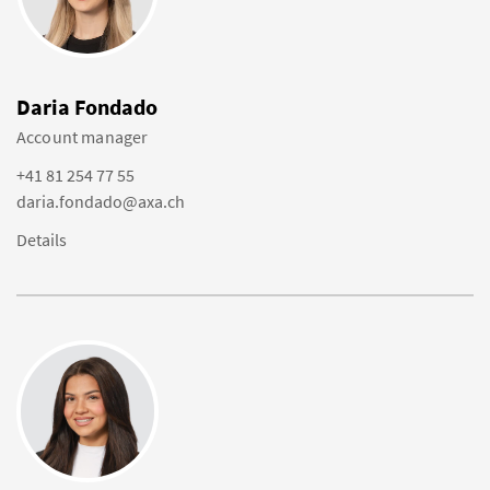
Daria Fondado
Account manager
+41 81 254 77 55
daria.fondado@axa.ch
Details