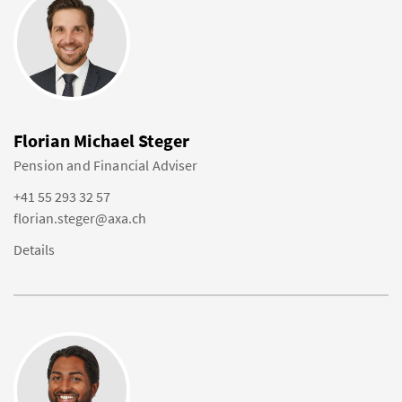
Florian Michael Steger
Pension and Financial Adviser
+41 55 293 32 57
florian.steger@axa.ch
Details