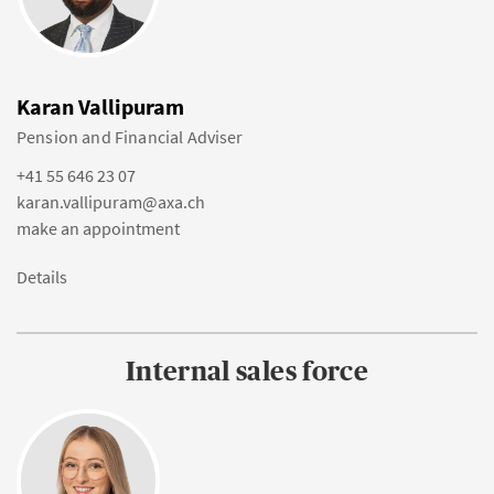
Karan Vallipuram
Pension and Financial Adviser
+41 55 646 23 07
karan.vallipuram@axa.ch
make an appointment
Details
Internal sales force