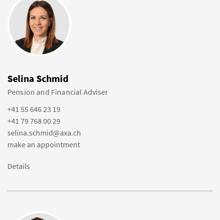
Selina Schmid
Pension and Financial Adviser
+41 55 646 23 19
+41 79 768 00 29
selina.schmid@axa.ch
make an appointment
Details