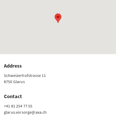
Address
Schweizerhofstrasse 11
8750 Glarus
Contact
+41 81 254 77 55
glarus.vorsorge@axa.ch