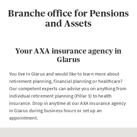
Branche office for Pensions
and Assets
Your AXA insurance agency in
Glarus
You live in Glarus and would like to learn more about
retirement planning, financial planning or healthcare?
Our competent experts can advise you on anything from
individual retirement planning (Pillar 3) to health
insurance. Drop in anytime at our AXA insurance agency
in Glarus during business hours or set up an
appointment.