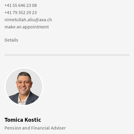
+41 55 646 23 08
+41 79 352 29 23
nimetullah.aliu@axa.ch
make an appointment
Details
Tomica Kostic
Pension and Financial Adviser