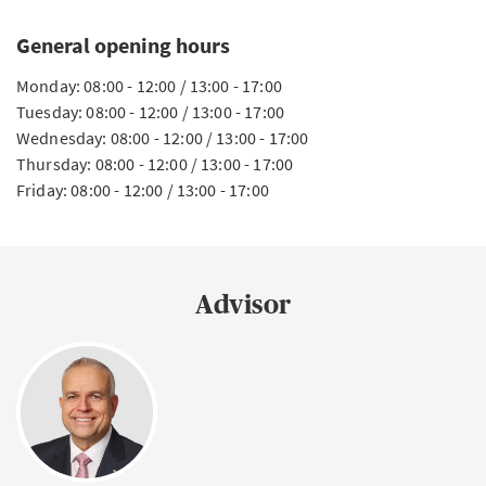
General opening hours
Monday: 08:00 - 12:00 / 13:00 - 17:00
Tuesday: 08:00 - 12:00 / 13:00 - 17:00
Wednesday: 08:00 - 12:00 / 13:00 - 17:00
Thursday: 08:00 - 12:00 / 13:00 - 17:00
Friday: 08:00 - 12:00 / 13:00 - 17:00
Advisor