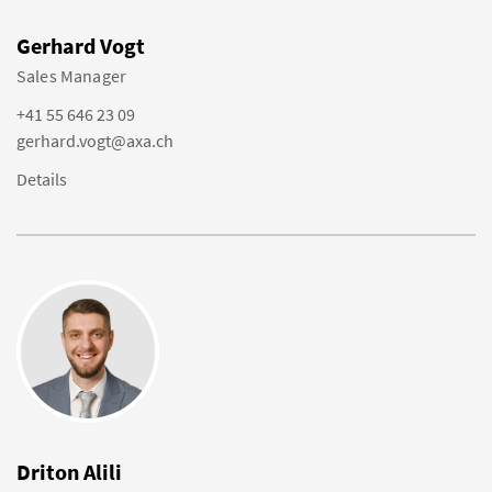
Gerhard Vogt
Sales Manager
+41 55 646 23 09
gerhard.vogt@axa.ch
Details
Driton Alili