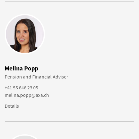
Melina Popp
Pension and Financial Adviser
+41 55 646 23 05
melina.popp@axa.ch
Details