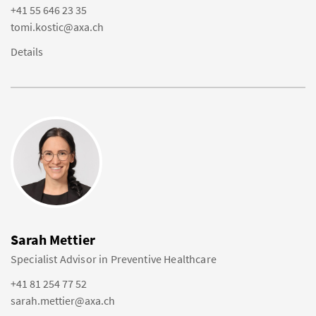
+41 55 646 23 35
tomi.kostic@axa.ch
Details
Sarah Mettier
Specialist Advisor in Preventive Healthcare
+41 81 254 77 52
sarah.mettier@axa.ch