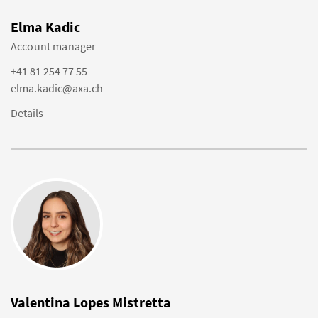
Elma Kadic
Account manager
+41 81 254 77 55
elma.kadic@axa.ch
Details
Valentina Lopes Mistretta