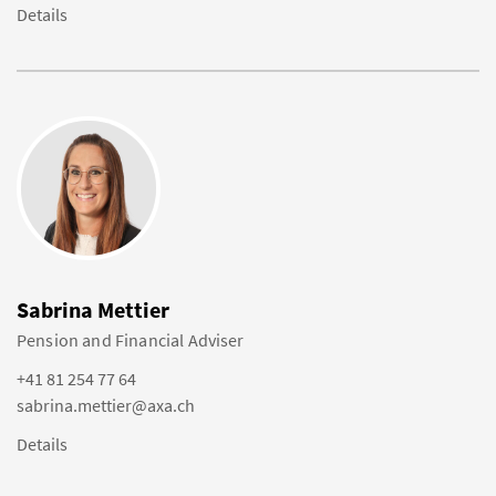
Details
Sabrina Mettier
Pension and Financial Adviser
+41 81 254 77 64
sabrina.mettier@axa.ch
Details