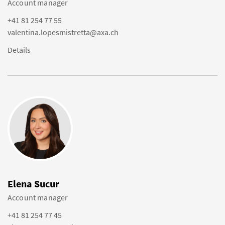
Account manager
+41 81 254 77 55
valentina.lopesmistretta@axa.ch
Details
Elena Sucur
Account manager
+41 81 254 77 45