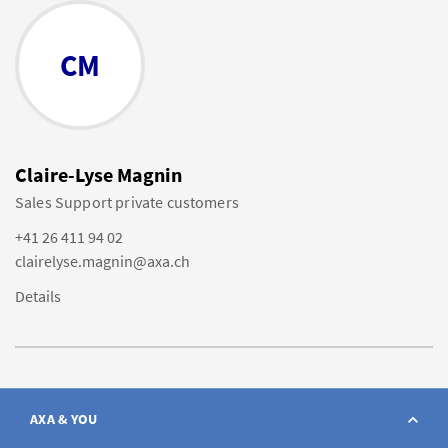
CM
Claire-Lyse Magnin
Sales Support private customers
+41 26 411 94 02
clairelyse.magnin@axa.ch
Details
AXA & YOU