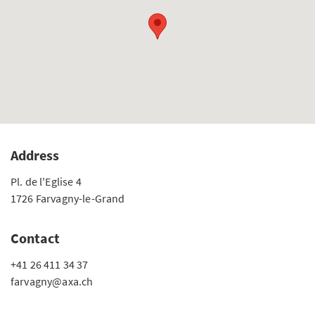
Address
Pl. de l'Eglise 4
1726 Farvagny-le-Grand
Contact
+41 26 411 34 37
farvagny@axa.ch