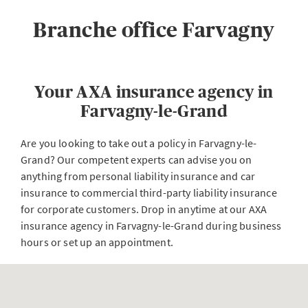
Branche office Farvagny
Your AXA insurance agency in
Farvagny-le-Grand
Are you looking to take out a policy in Farvagny-le-
Grand? Our competent experts can advise you on
anything from personal liability insurance and car
insurance to commercial third-party liability insurance
for corporate customers. Drop in anytime at our AXA
insurance agency in Farvagny-le-Grand during business
hours or set up an appointment.