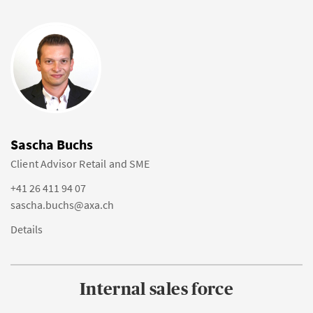
Sascha Buchs
Client Advisor Retail and SME
+41 26 411 94 07
sascha.buchs@axa.ch
Details
Internal sales force