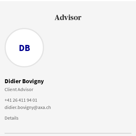
Advisor
DB
Didier Bovigny
Client Advisor
+41 26 411 94 01
didier.bovigny@axa.ch
Details