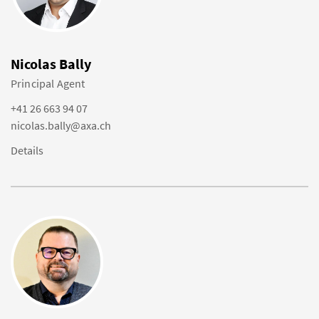
Nicolas Bally
Principal Agent
+41 26 663 94 07
nicolas.bally@axa.ch
Details