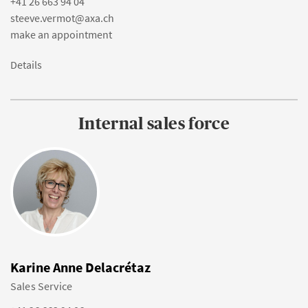
+41 26 663 94 04
steeve.vermot@axa.ch
make an appointment
Details
Internal sales force
Karine Anne Delacrétaz
Sales Service