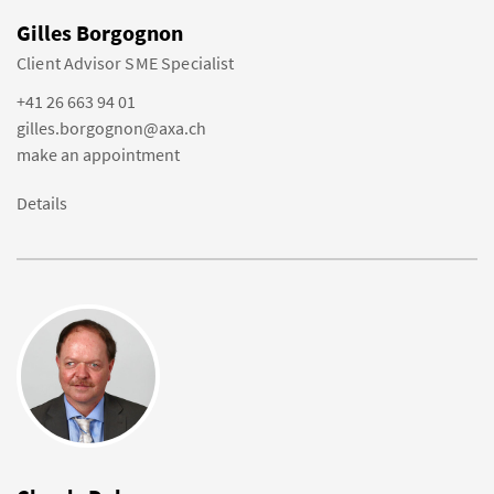
Gilles Borgognon
Client Advisor SME Specialist
+41 26 663 94 01
gilles.borgognon@axa.ch
make an appointment
Details