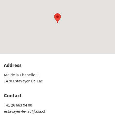
Address
Rte de la Chapelle 11
1470 Estavayer-Le-Lac
Contact
+41 26 663 94 00
estavayer-le-lac@axa.ch