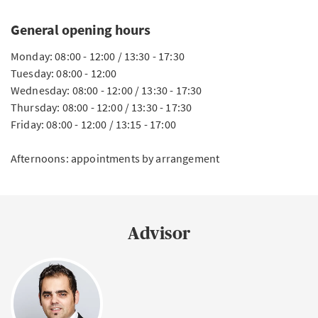
General opening hours
Monday: 08:00 - 12:00 / 13:30 - 17:30
Tuesday: 08:00 - 12:00
Wednesday: 08:00 - 12:00 / 13:30 - 17:30
Thursday: 08:00 - 12:00 / 13:30 - 17:30
Friday: 08:00 - 12:00 / 13:15 - 17:00
Afternoons: appointments by arrangement
Advisor