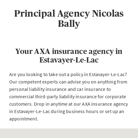
Principal Agency Nicolas
Bally
Your AXA insurance agency in
Estavayer-Le-Lac
Are you looking to take out a policy in Estavayer-Le-Lac?
Our competent experts can advise you on anything from
personal liability insurance and car insurance to
commercial third-party liability insurance for corporate
customers. Drop in anytime at our AXA insurance agency
in Estavayer-Le-Lac during business hours or set up an
appointment.