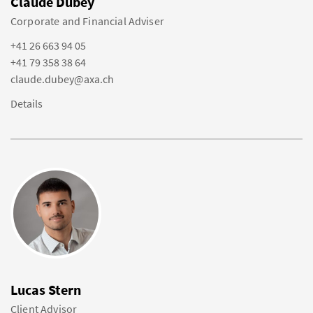
Claude Dubey
Corporate and Financial Adviser
+41 26 663 94 05
+41 79 358 38 64
claude.dubey@axa.ch
Details
Lucas Stern
Client Advisor