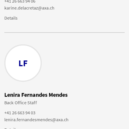
+41 26 663 94 06
karine.delacretaz@axa.ch
Details
LF
Lenira Fernandes Mendes
Back Office Staff
+41 26 663 94 03
lenira.fernandesmendes@axa.ch