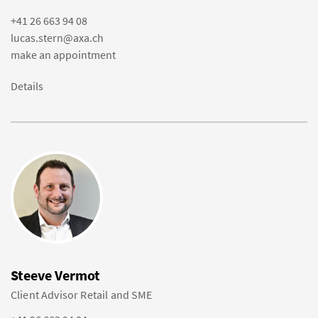
+41 26 663 94 08
lucas.stern@axa.ch
make an appointment
Details
Steeve Vermot
Client Advisor Retail and SME