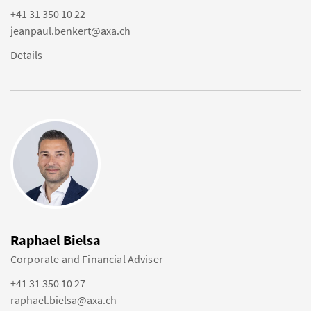
+41 31 350 10 22
jeanpaul.benkert@axa.ch
Details
Raphael Bielsa
Corporate and Financial Adviser
+41 31 350 10 27
raphael.bielsa@axa.ch