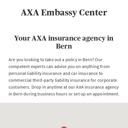
AXA Embassy Center
Your AXA insurance agency in
Bern
Are you looking to take out a policy in Bern? Our
competent experts can advise you on anything from
personal liability insurance and car insurance to
commercial third-party liability insurance for corporate
customers. Drop in anytime at our AXA insurance agency
in Bern during business hours or set up an appointment.