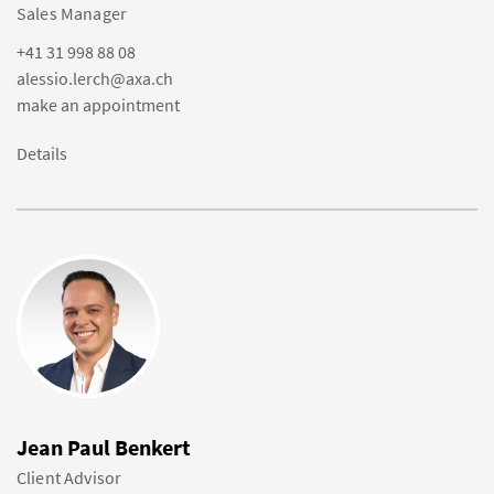
Sales Manager
+41 31 998 88 08
alessio.lerch@axa.ch
make an appointment
Details
Jean Paul Benkert
Client Advisor