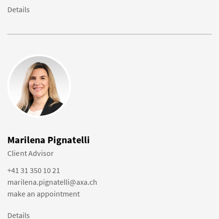
Details
Marilena Pignatelli
Client Advisor
+41 31 350 10 21
marilena.pignatelli@axa.ch
make an appointment
Details