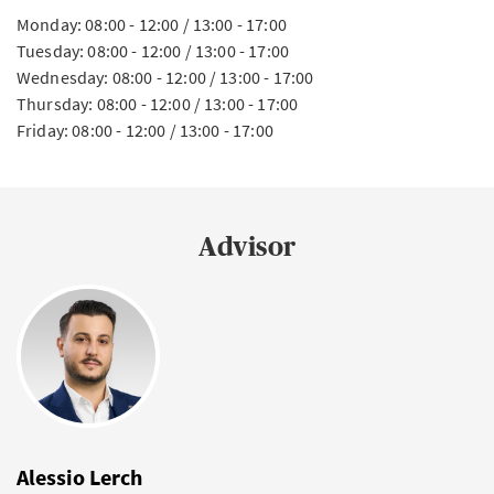
Monday: 08:00 - 12:00 / 13:00 - 17:00
Tuesday: 08:00 - 12:00 / 13:00 - 17:00
Wednesday: 08:00 - 12:00 / 13:00 - 17:00
Thursday: 08:00 - 12:00 / 13:00 - 17:00
Friday: 08:00 - 12:00 / 13:00 - 17:00
Advisor
Alessio Lerch