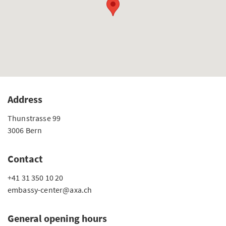
Address
Thunstrasse 99
3006 Bern
Contact
+41 31 350 10 20
embassy-center@axa.ch
General opening hours