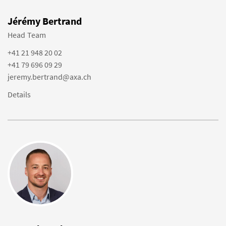
Jérémy Bertrand
Head Team
+41 21 948 20 02
+41 79 696 09 29
jeremy.bertrand@axa.ch
Details