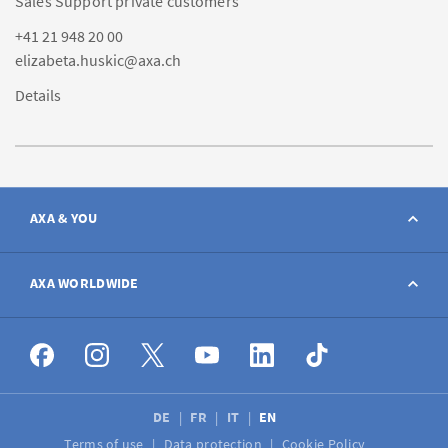
Sales Support private customers
+41 21 948 20 00
elizabeta.huskic@axa.ch
Details
AXA & YOU
Contact
AXA WORLDWIDE
Report a claim
AXA worldwide
Broker
DE
FR
IT
EN
Terms of use
Data protection
Cookie Policy