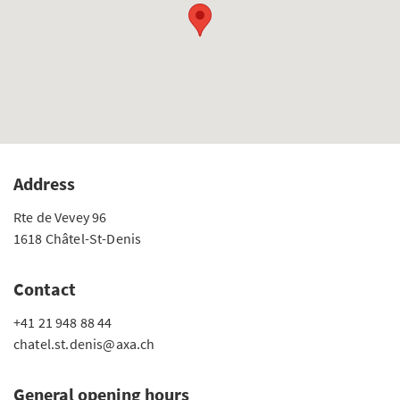
Address
Rte de Vevey 96
1618 Châtel-St-Denis
Contact
+41 21 948 88 44
chatel.st.denis@axa.ch
General opening hours