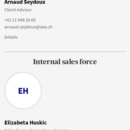
Arnaud Seydoux
Client Advisor
+41 21 948 20 06
arnaud.seydoux@axa.ch
Details
Internal sales force
EH
Elizabeta Huskic