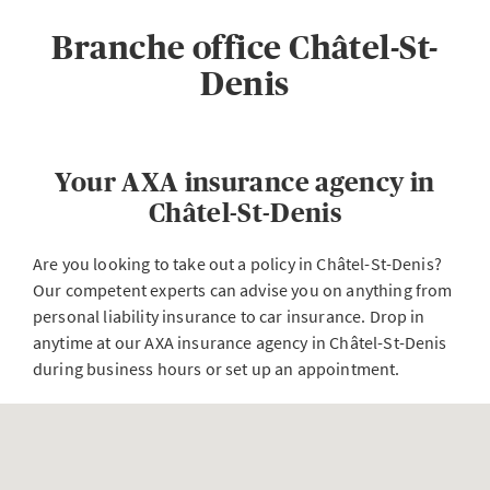
Branche office Châtel-St-
Denis
Your AXA insurance agency in
Châtel-St-Denis
Are you looking to take out a policy in Châtel-St-Denis?
Our competent experts can advise you on anything from
personal liability insurance to car insurance. Drop in
anytime at our AXA insurance agency in Châtel-St-Denis
during business hours or set up an appointment.