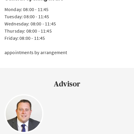
Monday: 08:00 - 11:45
Tuesday: 08:00 - 11:45
Wednesday: 08:00 - 11:45
Thursday: 08:00 - 11:45
Friday: 08:00 - 11:45
appointments by arrangement
Advisor