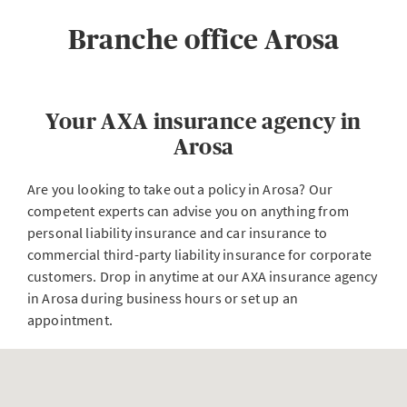
Branche office Arosa
Your AXA insurance agency in
Arosa
Are you looking to take out a policy in Arosa? Our
competent experts can advise you on anything from
personal liability insurance and car insurance to
commercial third-party liability insurance for corporate
customers. Drop in anytime at our AXA insurance agency
in Arosa during business hours or set up an
appointment.