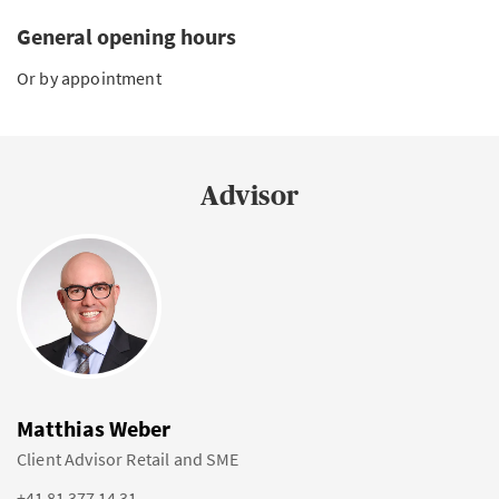
General opening hours
Or by appointment
Advisor
Matthias Weber
Client Advisor Retail and SME
+41 81 377 14 31