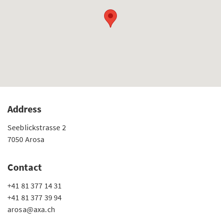
Address
Seeblickstrasse 2
7050 Arosa
Contact
+41 81 377 14 31
+41 81 377 39 94
arosa@axa.ch