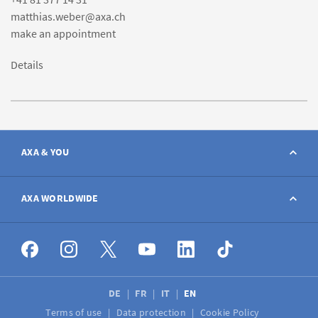
matthias.weber@axa.ch
make an appointment
Details
AXA & YOU
Contact
AXA WORLDWIDE
Report a claim
AXA worldwide
Broker
DE
FR
IT
EN
Terms of use
Data protection
Cookie Policy