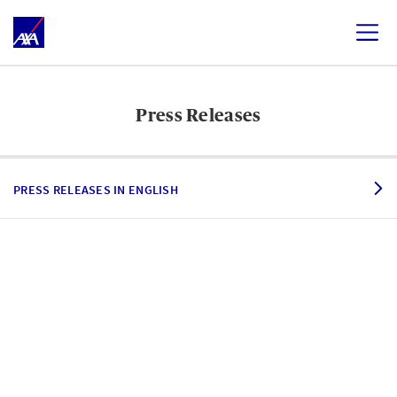
Press Releases
PRESS RELEASES IN ENGLISH