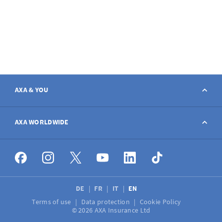
AXA & YOU
Contact
AXA WORLDWIDE
Report a claim
AXA worldwide
Broker
DE
FR
IT
EN
Terms of use
Data protection
Cookie Policy
Job vacancies
© 2026 AXA Insurance Ltd