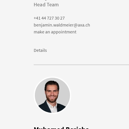
Head Team
+41 44 727 30 27
benjamin.waldmeier@axa.ch
make an appointment
Details