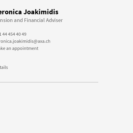
eronica Joakimidis
nsion and Financial Adviser
1 44 454 40 49
ronica.joakimidis@axa.ch
ke an appointment
tails