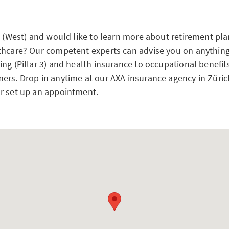
h (West) and would like to learn more about retirement pla
thcare? Our competent experts can advise you on anything
ng (Pillar 3) and health insurance to occupational benefit
ers. Drop in anytime at our AXA insurance agency in Züric
r set up an appointment.