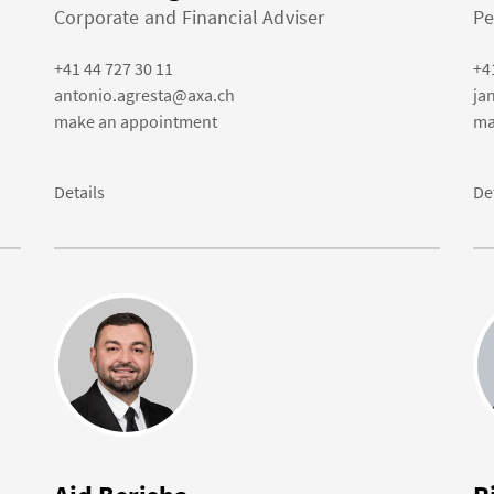
Corporate and Financial Adviser
Pe
+41 44 727 30 11
+4
antonio.agresta@axa.ch
ja
make an appointment
ma
Details
De