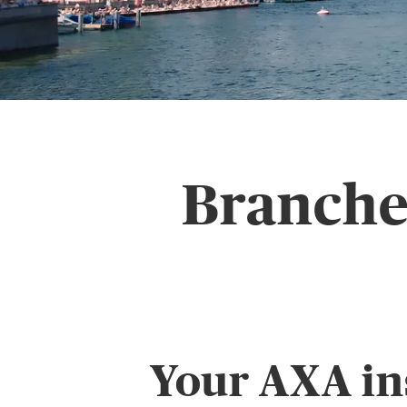
Branche 
Your AXA in