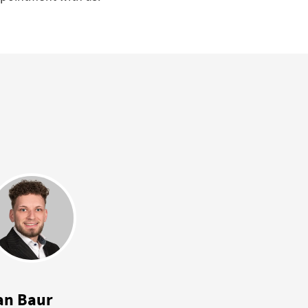
an Baur