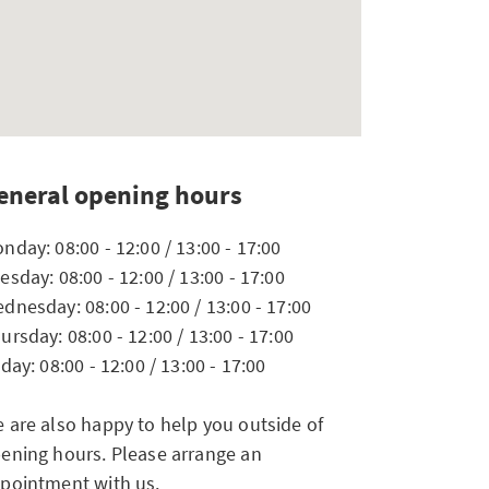
eneral opening hours
nday: 08:00 - 12:00 / 13:00 - 17:00
esday: 08:00 - 12:00 / 13:00 - 17:00
dnesday: 08:00 - 12:00 / 13:00 - 17:00
ursday: 08:00 - 12:00 / 13:00 - 17:00
iday: 08:00 - 12:00 / 13:00 - 17:00
 are also happy to help you outside of
ening hours. Please arrange an
pointment with us.