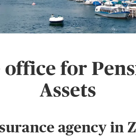
office for Pen
Assets
surance agency in Z