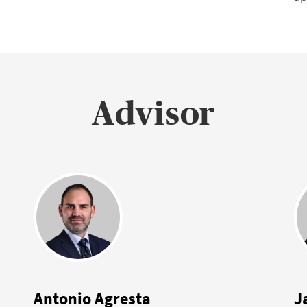
Advisor
Antonio Agresta
J