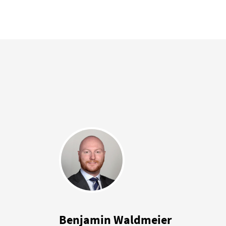
Benjamin Waldmeier