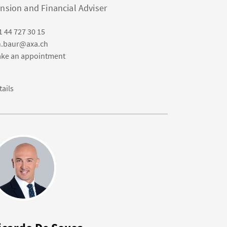
nsion and Financial Adviser
1 44 727 30 15
n.baur@axa.ch
ke an appointment
tails