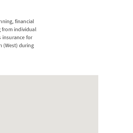
nning, financial
 from individual
s insurance for
h (West) during