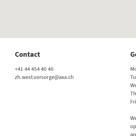
Contact
G
+41 44 454 40 40
Mo
zh.west.vorsorge@axa.ch
Tu
We
Th
Fr
We
op
ap