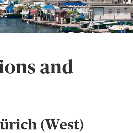
sions and
ürich (West)