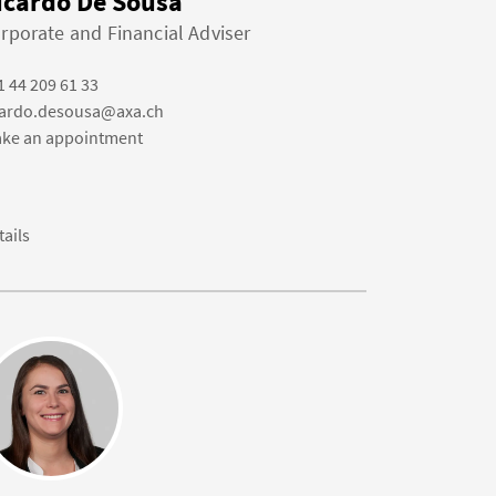
icardo De Sousa
rporate and Financial Adviser
1 44 209 61 33
cardo.desousa@axa.ch
ke an appointment
tails