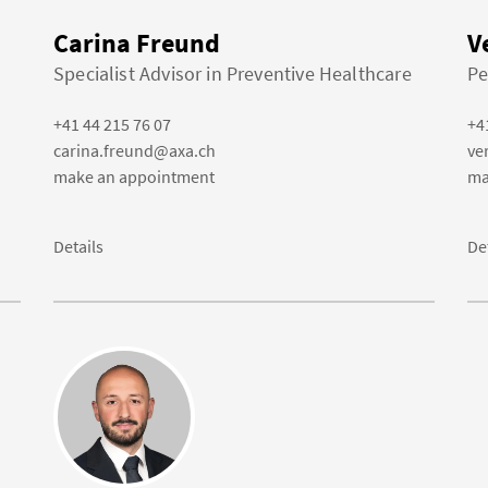
Carina Freund
V
Specialist Advisor in Preventive Healthcare
Pe
+41 44 215 76 07
+4
carina.freund@axa.ch
ve
make an appointment
ma
Details
De