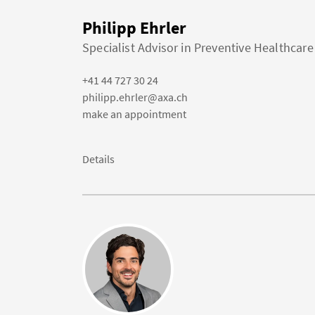
Philipp Ehrler
Specialist Advisor in Preventive Healthcare
+41 44 727 30 24
philipp.ehrler@axa.ch
make an appointment
Details