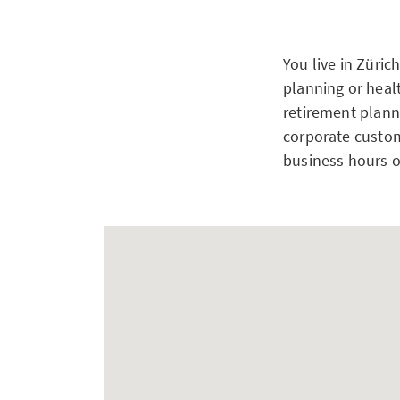
You live in Züric
planning or heal
retirement planni
corporate custom
business hours o