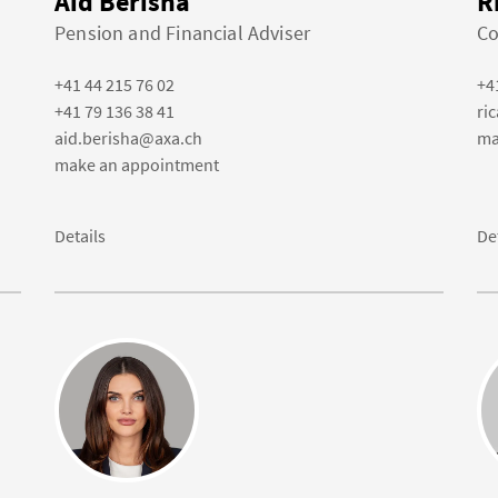
Aid Berisha
R
Pension and Financial Adviser
Co
+41 44 215 76 02
+4
+41 79 136 38 41
ri
aid.berisha@axa.ch
ma
make an appointment
Details
De