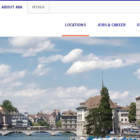
ABOUT AXA
MYAXA
LOCATIONS
JOBS & CAREER
O