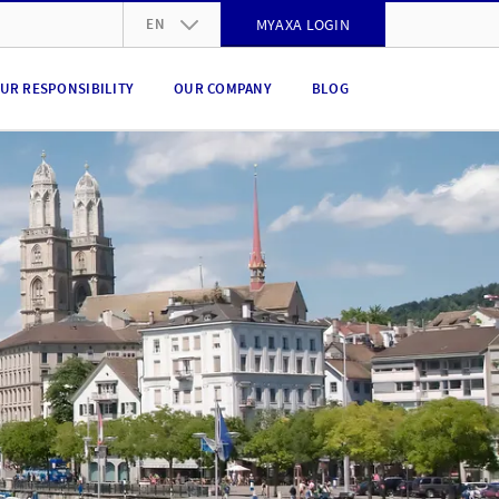
EN
MYAXA LOGIN
DE
UR RESPONSIBILITY
OUR COMPANY
BLOG
FR
IT
EN