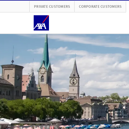
PRIVATE CUSTOMERS
CORPORATE CUSTOMERS