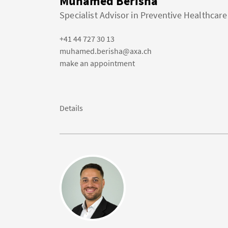
Muhamed Berisha
Specialist Advisor in Preventive Healthcare
+41 44 727 30 13
muhamed.berisha@axa.ch
make an appointment
Details