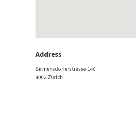
Address
Birmensdorferstrasse 140
8003 Zürich