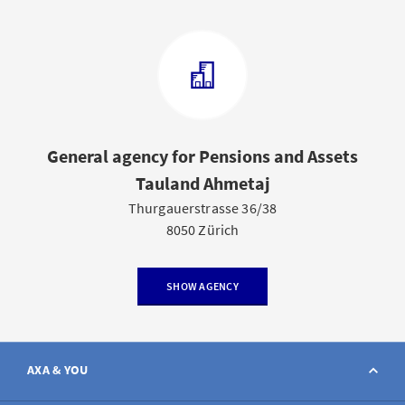
General agency for Pensions and Assets
Tauland Ahmetaj
Thurgauerstrasse 36/38
8050 Zürich
SHOW AGENCY
AXA & YOU