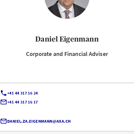
Daniel Eigenmann
Corporate and Financial Adviser
+41 44 317 16 24
+41 44 317 16 17
DANIEL.ZA.EIGENMANN@AXA.CH