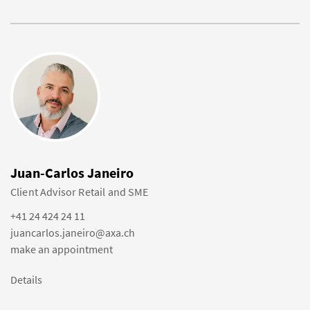
Juan-Carlos Janeiro
Client Advisor Retail and SME
+41 24 424 24 11
juancarlos.janeiro@axa.ch
make an appointment
Details