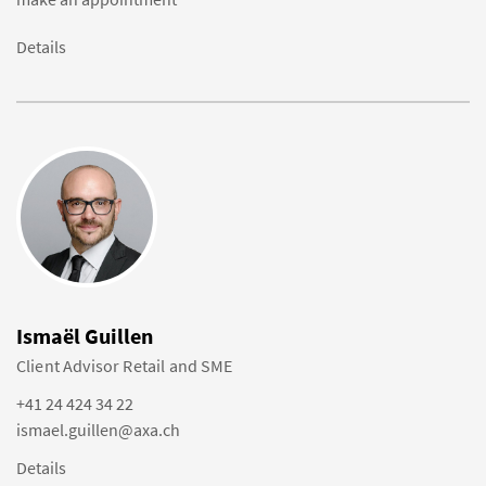
Details
Ismaël Guillen
Client Advisor Retail and SME
+41 24 424 34 22
ismael.guillen@axa.ch
Details