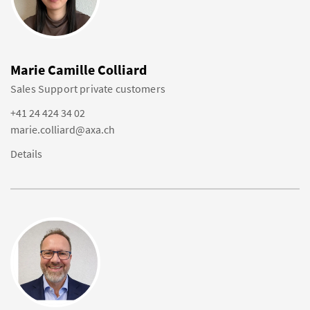
Marie Camille Colliard
Sales Support private customers
+41 24 424 34 02
marie.colliard@axa.ch
Details