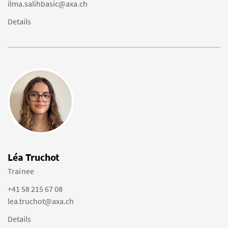
ilma.salihbasic@axa.ch
Details
Léa Truchot
Trainee
+41 58 215 67 08
lea.truchot@axa.ch
Details