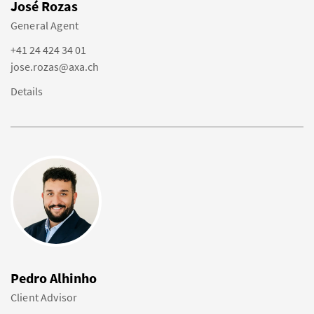
José Rozas
General Agent
+41 24 424 34 01
jose.rozas@axa.ch
Details
Pedro Alhinho
Client Advisor