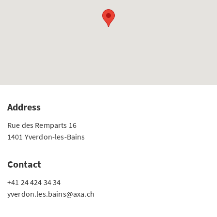
Address
Rue des Remparts 16
1401 Yverdon-les-Bains
Contact
+41 24 424 34 34
yverdon.les.bains@axa.ch