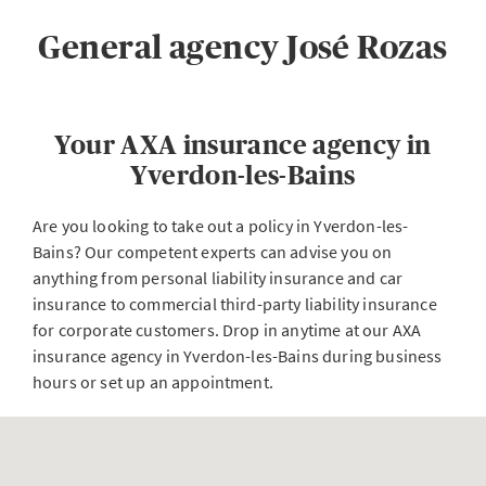
General agency José Rozas
Your AXA insurance agency in
Yverdon-les-Bains
Are you looking to take out a policy in Yverdon-les-
Bains? Our competent experts can advise you on
anything from personal liability insurance and car
insurance to commercial third-party liability insurance
for corporate customers. Drop in anytime at our AXA
insurance agency in Yverdon-les-Bains during business
hours or set up an appointment.