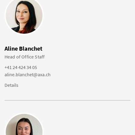
Aline Blanchet
Head of Office Staff
+41 24 424 34 05
aline.blanchet@axa.ch
Details