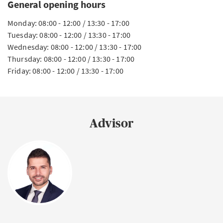
General opening hours
Monday: 08:00 - 12:00 / 13:30 - 17:00
Tuesday: 08:00 - 12:00 / 13:30 - 17:00
Wednesday: 08:00 - 12:00 / 13:30 - 17:00
Thursday: 08:00 - 12:00 / 13:30 - 17:00
Friday: 08:00 - 12:00 / 13:30 - 17:00
Advisor