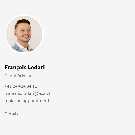
François Lodari
Client Advisor
+41 24 424 34 11
francois.lodari@axa.ch
make an appointment
Details