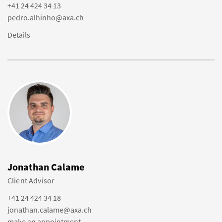
+41 24 424 34 13
pedro.alhinho@axa.ch
Details
Jonathan Calame
Client Advisor
+41 24 424 34 18
jonathan.calame@axa.ch
make an appointment