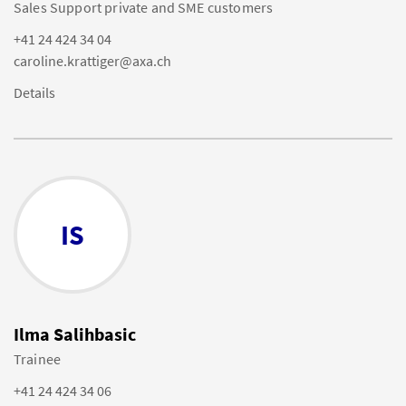
Sales Support private and SME customers
+41 24 424 34 04
caroline.krattiger@axa.ch
Details
IS
Ilma Salihbasic
Trainee
+41 24 424 34 06