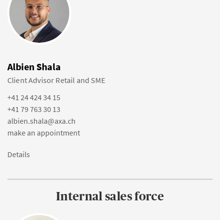
Albien Shala
Client Advisor Retail and SME
+41 24 424 34 15
+41 79 763 30 13
albien.shala@axa.ch
make an appointment
Details
Internal sales force