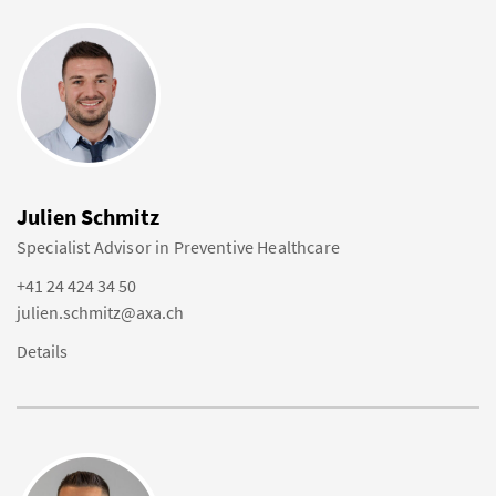
Julien Schmitz
Specialist Advisor in Preventive Healthcare
+41 24 424 34 50
julien.schmitz@axa.ch
Details