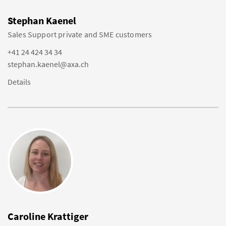
Stephan Kaenel
Sales Support private and SME customers
+41 24 424 34 34
stephan.kaenel@axa.ch
Details
Caroline Krattiger