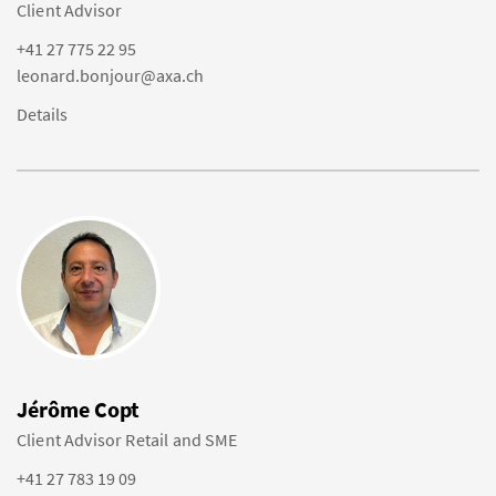
Client Advisor
+41 27 775 22 95
leonard.bonjour@axa.ch
Details
Jérôme Copt
Client Advisor Retail and SME
+41 27 783 19 09