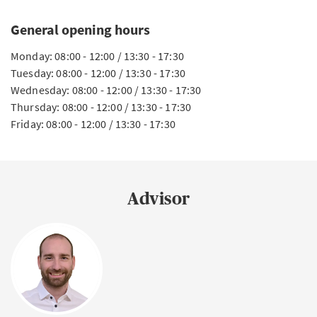
General opening hours
Monday: 08:00 - 12:00 / 13:30 - 17:30
Tuesday: 08:00 - 12:00 / 13:30 - 17:30
Wednesday: 08:00 - 12:00 / 13:30 - 17:30
Thursday: 08:00 - 12:00 / 13:30 - 17:30
Friday: 08:00 - 12:00 / 13:30 - 17:30
Advisor