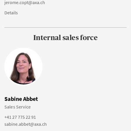
jerome.copt@axa.ch
Details
Internal sales force
Sabine Abbet
Sales Service
+41 27 775 22 91
sabine.abbet@axa.ch