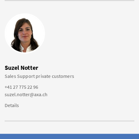
Suzel Notter
Sales Support private customers
+41 27 775 22 96
suzel.notter@axa.ch
Details