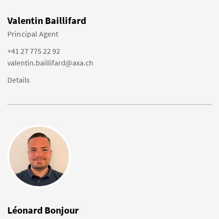
Valentin Baillifard
Principal Agent
+41 27 775 22 92
valentin.baillifard@axa.ch
Details
Léonard Bonjour