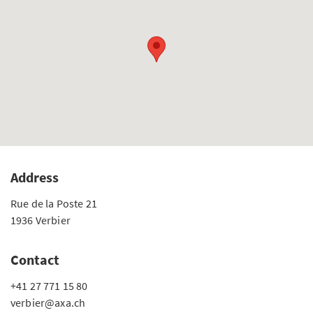
Address
Rue de la Poste 21
1936 Verbier
Contact
+41 27 771 15 80
verbier@axa.ch