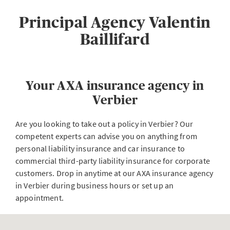
Principal Agency Valentin
Baillifard
Your AXA insurance agency in
Verbier
Are you looking to take out a policy in Verbier? Our
competent experts can advise you on anything from
personal liability insurance and car insurance to
commercial third-party liability insurance for corporate
customers. Drop in anytime at our AXA insurance agency
in Verbier during business hours or set up an
appointment.