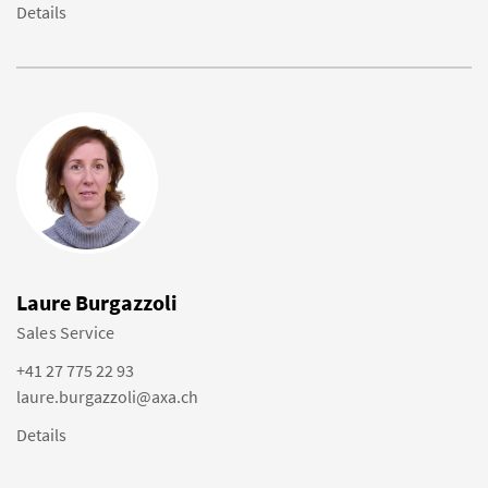
Details
Laure Burgazzoli
Sales Service
+41 27 775 22 93
laure.burgazzoli@axa.ch
Details