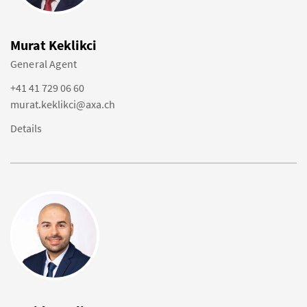
Murat Keklikci
General Agent
+41 41 729 06 60
murat.keklikci@axa.ch
Details