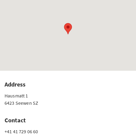
Address
Hausmatt 1
6423 Seewen SZ
Contact
+41 41 729 06 60