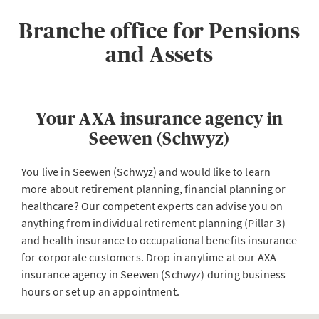
Branche office for Pensions
and Assets
Your AXA insurance agency in
Seewen (Schwyz)
You live in Seewen (Schwyz) and would like to learn
more about retirement planning, financial planning or
healthcare? Our competent experts can advise you on
anything from individual retirement planning (Pillar 3)
and health insurance to occupational benefits insurance
for corporate customers. Drop in anytime at our AXA
insurance agency in Seewen (Schwyz) during business
hours or set up an appointment.