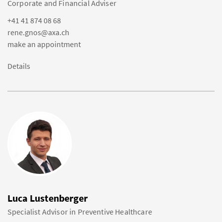
Corporate and Financial Adviser
+41 41 874 08 68
rene.gnos@axa.ch
make an appointment
Details
Luca Lustenberger
Specialist Advisor in Preventive Healthcare