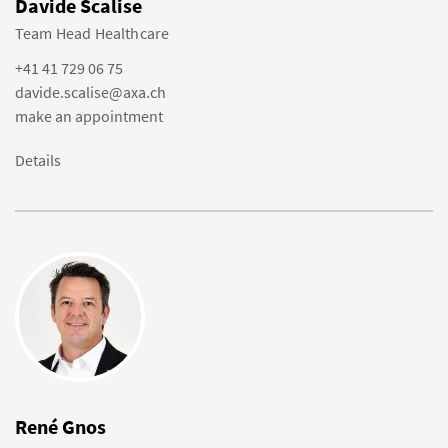
Davide Scalise
Team Head Healthcare
+41 41 729 06 75
davide.scalise@axa.ch
make an appointment
Details
René Gnos