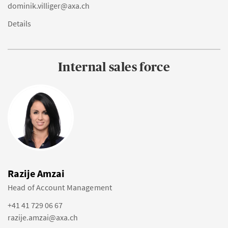
dominik.villiger@axa.ch
Details
Internal sales force
Razije Amzai
Head of Account Management
+41 41 729 06 67
razije.amzai@axa.ch