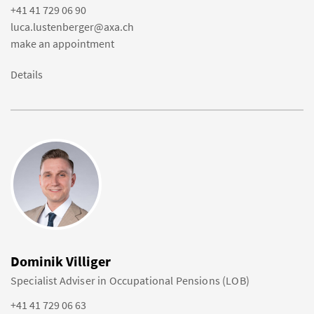
+41 41 729 06 90
luca.lustenberger@axa.ch
make an appointment
Details
Dominik Villiger
Specialist Adviser in Occupational Pensions (LOB)
+41 41 729 06 63