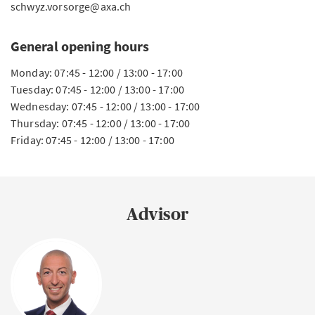
schwyz.vorsorge@axa.ch
General opening hours
Monday: 07:45 - 12:00 / 13:00 - 17:00
Tuesday: 07:45 - 12:00 / 13:00 - 17:00
Wednesday: 07:45 - 12:00 / 13:00 - 17:00
Thursday: 07:45 - 12:00 / 13:00 - 17:00
Friday: 07:45 - 12:00 / 13:00 - 17:00
Advisor