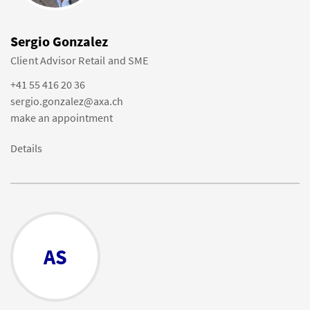
Sergio Gonzalez
Client Advisor Retail and SME
+41 55 416 20 36
sergio.gonzalez@axa.ch
make an appointment
Details
AS