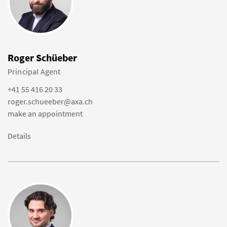
Roger Schüeber
Principal Agent
+41 55 416 20 33
roger.schueeber@axa.ch
make an appointment
Details