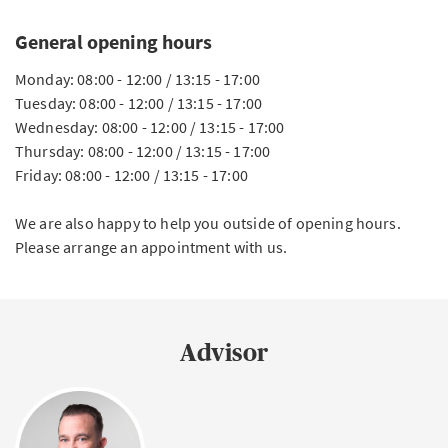
General opening hours
Monday: 08:00 - 12:00 / 13:15 - 17:00
Tuesday: 08:00 - 12:00 / 13:15 - 17:00
Wednesday: 08:00 - 12:00 / 13:15 - 17:00
Thursday: 08:00 - 12:00 / 13:15 - 17:00
Friday: 08:00 - 12:00 / 13:15 - 17:00
We are also happy to help you outside of opening hours.
Please arrange an appointment with us.
Advisor