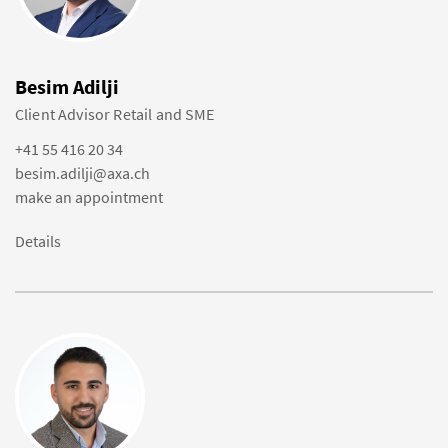
Besim Adilji
Client Advisor Retail and SME
+41 55 416 20 34
besim.adilji@axa.ch
make an appointment
Details