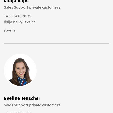
Lidija Bajic
Sales Support private customers
+41 55 416 20 35
lidija.bajic@axa.ch
Details
Eveline Teuscher
Sales Support private customers