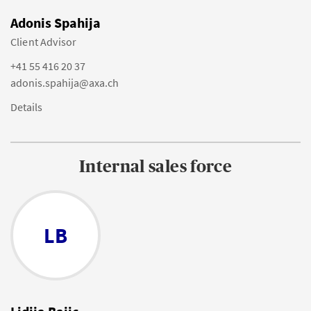
Adonis Spahija
Client Advisor
+41 55 416 20 37
adonis.spahija@axa.ch
Details
Internal sales force
LB