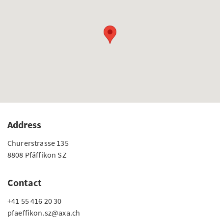
Address
Churerstrasse 135
8808 Pfäffikon SZ
Contact
+41 55 416 20 30
pfaeffikon.sz@axa.ch