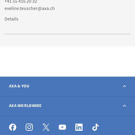
+41 55 416 20 32
eveline.teuscher@axa.ch
Details
AXA & YOU
Contact
AXA WORLDWIDE
Report a claim
AXA worldwide