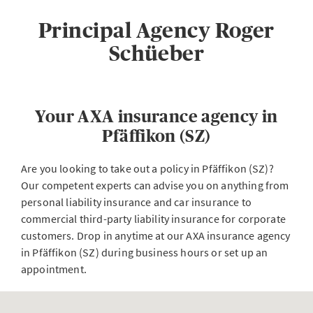
Principal Agency Roger
Schüeber
Your AXA insurance agency in
Pfäffikon (SZ)
Are you looking to take out a policy in Pfäffikon (SZ)?
Our competent experts can advise you on anything from
personal liability insurance and car insurance to
commercial third-party liability insurance for corporate
customers. Drop in anytime at our AXA insurance agency
in Pfäffikon (SZ) during business hours or set up an
appointment.