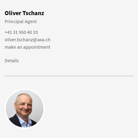
Oliver Tschanz
Principal Agent
+41 31 950 40 33
oliver.tschanz@axa.ch
make an appointment
Details