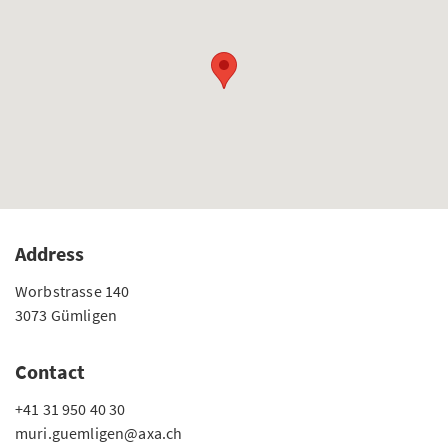
Address
Worbstrasse 140
3073 Gümligen
Contact
+41 31 950 40 30
muri.guemligen@axa.ch