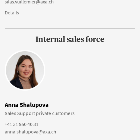
silas.vuillemier@axa.ch
Details
Internal sales force
Anna Shalupova
Sales Support private customers
+41 31 950 40 31
anna.shalupova@axa.ch