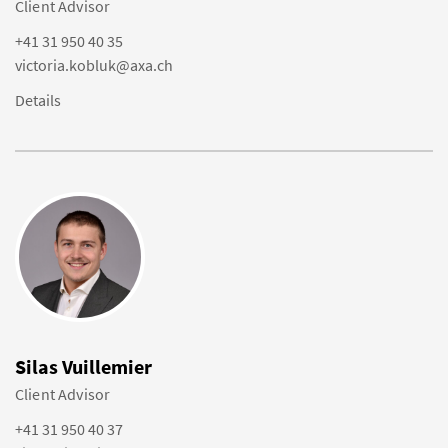
Client Advisor
+41 31 950 40 35
victoria.kobluk@axa.ch
Details
Silas Vuillemier
Client Advisor
+41 31 950 40 37