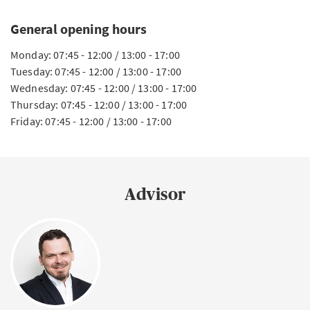
General opening hours
Monday: 07:45 - 12:00 / 13:00 - 17:00
Tuesday: 07:45 - 12:00 / 13:00 - 17:00
Wednesday: 07:45 - 12:00 / 13:00 - 17:00
Thursday: 07:45 - 12:00 / 13:00 - 17:00
Friday: 07:45 - 12:00 / 13:00 - 17:00
Advisor