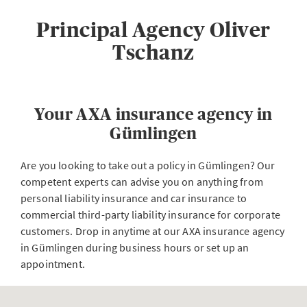
Principal Agency Oliver
Tschanz
Your AXA insurance agency in
Gümlingen
Are you looking to take out a policy in Gümlingen? Our
competent experts can advise you on anything from
personal liability insurance and car insurance to
commercial third-party liability insurance for corporate
customers. Drop in anytime at our AXA insurance agency
in Gümlingen during business hours or set up an
appointment.