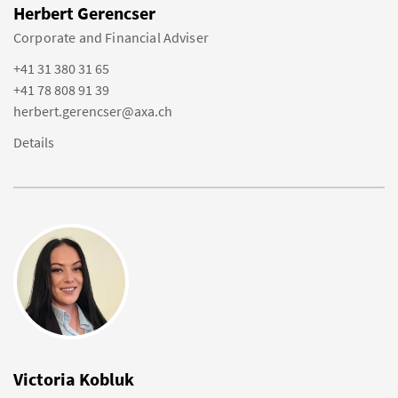
Herbert Gerencser
Corporate and Financial Adviser
+41 31 380 31 65
+41 78 808 91 39
herbert.gerencser@axa.ch
Details
Victoria Kobluk