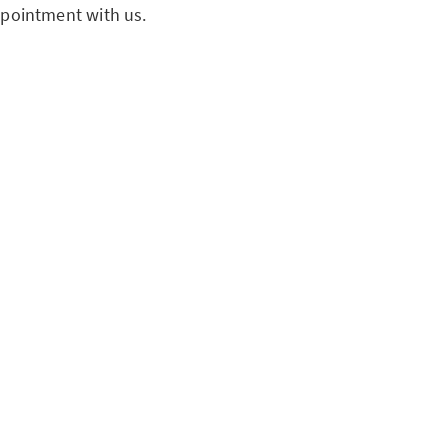
pointment with us.