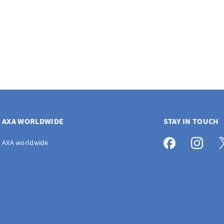
AXA WORLDWIDE
STAY IN TOUCH
AXA worldwide