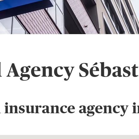
l Agency Sébast
 insurance agency i