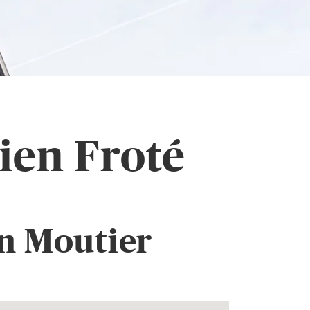
ien Froté
n Moutier