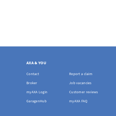
AXA & YOU
Contact
Report a claim
Broker
Job vacancies
myAXA Login
Customer reviews
GaragenHub
myAXA FAQ