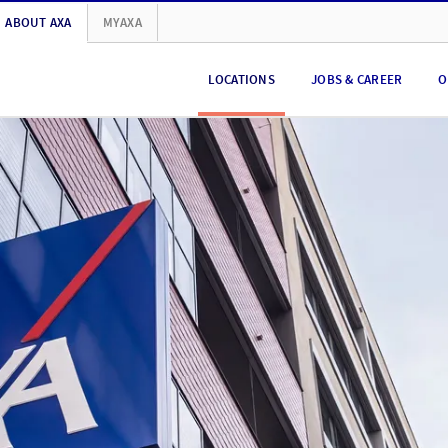
ABOUT AXA
MYAXA
LOCATIONS
JOBS & CAREER
O