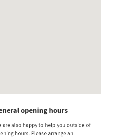
eneral opening hours
 are also happy to help you outside of
ening hours. Please arrange an