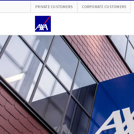
PRIVATE CUSTOMERS
CORPORATE CUSTOMERS