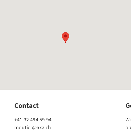
Contact
G
+41 32 494 59 94
We
moutier@axa.ch
op