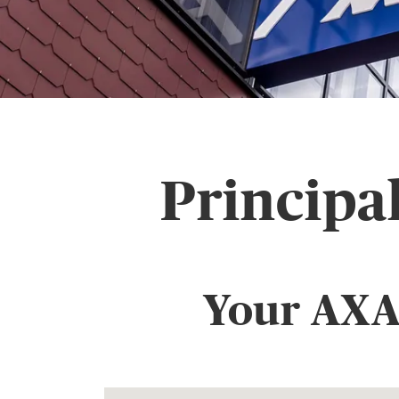
Principa
Your AXA