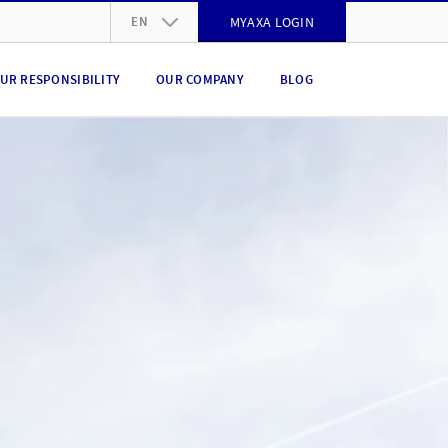
EN
MYAXA LOGIN
DE
UR RESPONSIBILITY
OUR COMPANY
BLOG
FR
IT
EN