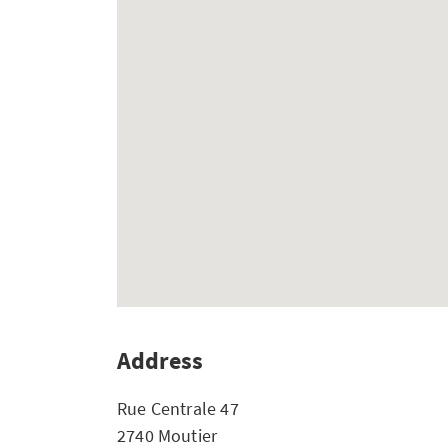
Address
Rue Centrale 47
2740 Moutier