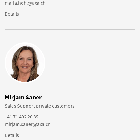
maria.hohl@axa.ch
Details
Mirjam Saner
Sales Support private customers
+41 71 492 20 35
mirjam.saner@axa.ch
Details