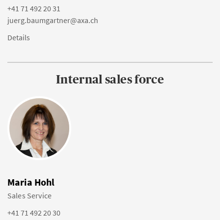
+41 71 492 20 31
juerg.baumgartner@axa.ch
Details
Internal sales force
Maria Hohl
Sales Service
+41 71 492 20 30