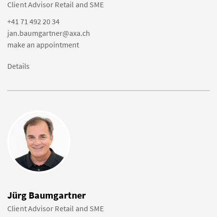
Client Advisor Retail and SME
+41 71 492 20 34
jan.baumgartner@axa.ch
make an appointment
Details
Jürg Baumgartner
Client Advisor Retail and SME