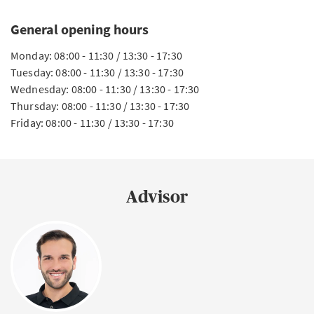
General opening hours
Monday: 08:00 - 11:30 / 13:30 - 17:30
Tuesday: 08:00 - 11:30 / 13:30 - 17:30
Wednesday: 08:00 - 11:30 / 13:30 - 17:30
Thursday: 08:00 - 11:30 / 13:30 - 17:30
Friday: 08:00 - 11:30 / 13:30 - 17:30
Advisor