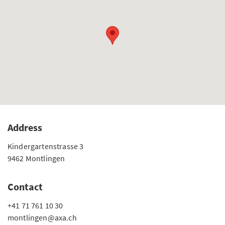
Address
Kindergartenstrasse 3
9462 Montlingen
Contact
+41 71 761 10 30
montlingen@axa.ch