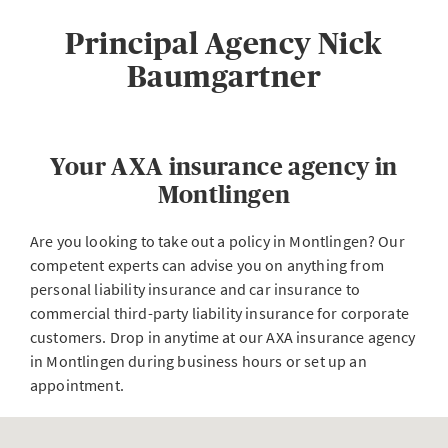
Principal Agency Nick
Baumgartner
Your AXA insurance agency in
Montlingen
Are you looking to take out a policy in Montlingen? Our
competent experts can advise you on anything from
personal liability insurance and car insurance to
commercial third-party liability insurance for corporate
customers. Drop in anytime at our AXA insurance agency
in Montlingen during business hours or set up an
appointment.