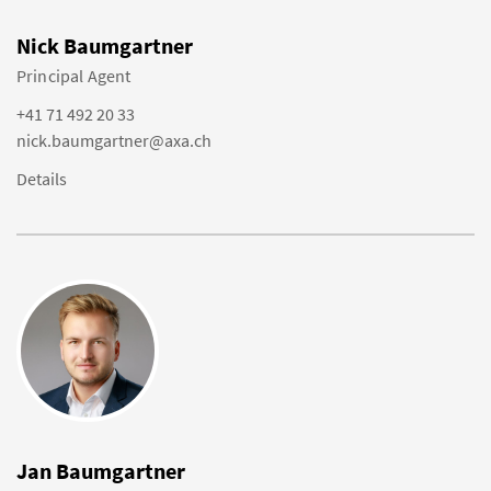
Nick Baumgartner
Principal Agent
+41 71 492 20 33
nick.baumgartner@axa.ch
Details
Jan Baumgartner