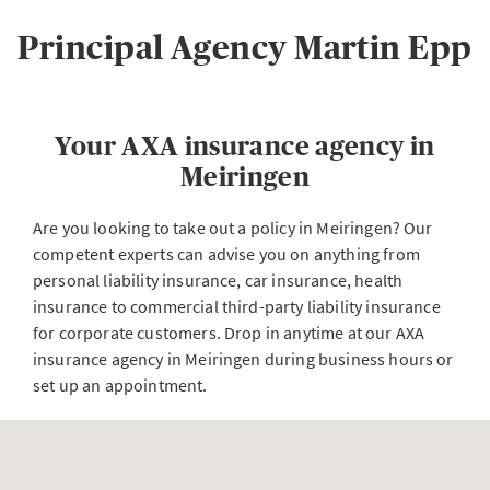
Principal Agency Martin Epp
Your AXA insurance agency in
Meiringen
Are you looking to take out a policy in Meiringen? Our
competent experts can advise you on anything from
personal liability insurance, car insurance, health
insurance to commercial third-party liability insurance
for corporate customers. Drop in anytime at our AXA
insurance agency in Meiringen during business hours or
set up an appointment.