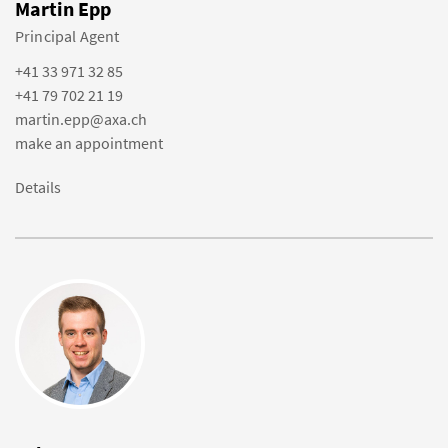
Martin Epp
Principal Agent
+41 33 971 32 85
+41 79 702 21 19
martin.epp@axa.ch
make an appointment
Details