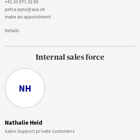
+41 33 971 32 85
petra.wyss@axa.ch
make an appointment
Details
Internal sales force
NH
Nathalie Heid
Sales Support private customers