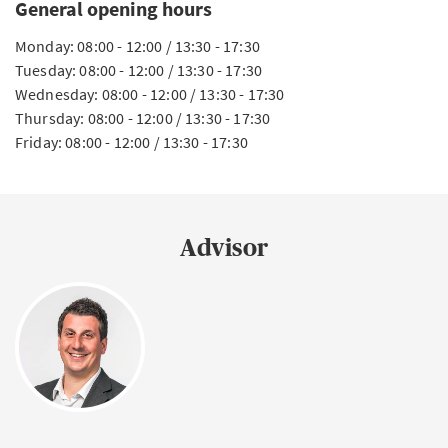
General opening hours
Monday: 08:00 - 12:00 / 13:30 - 17:30
Tuesday: 08:00 - 12:00 / 13:30 - 17:30
Wednesday: 08:00 - 12:00 / 13:30 - 17:30
Thursday: 08:00 - 12:00 / 13:30 - 17:30
Friday: 08:00 - 12:00 / 13:30 - 17:30
Advisor