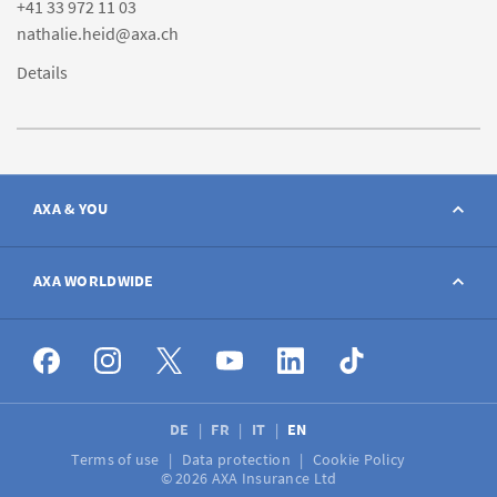
+41 33 972 11 03
nathalie.heid@axa.ch
Details
AXA & YOU
Contact
AXA WORLDWIDE
Report a claim
AXA worldwide
Broker
DE
FR
IT
EN
Terms of use
Data protection
Cookie Policy
Job vacancies
© 2026 AXA Insurance Ltd