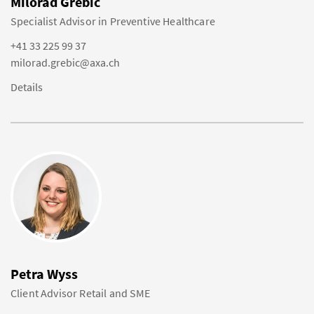
Milorad Grebic
Specialist Advisor in Preventive Healthcare
+41 33 225 99 37
milorad.grebic@axa.ch
Details
Petra Wyss
Client Advisor Retail and SME