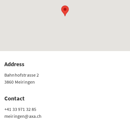
Address
Bahnhofstrasse 2
3860 Meiringen
Contact
+41 33 971 32 85
meiringen@axa.ch