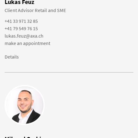
Lukas Feuz
Client Advisor Retail and SME
+41 33 971 32 85
+41 79 549 76 15
lukas.feuz@axa.ch
make an appointment
Details