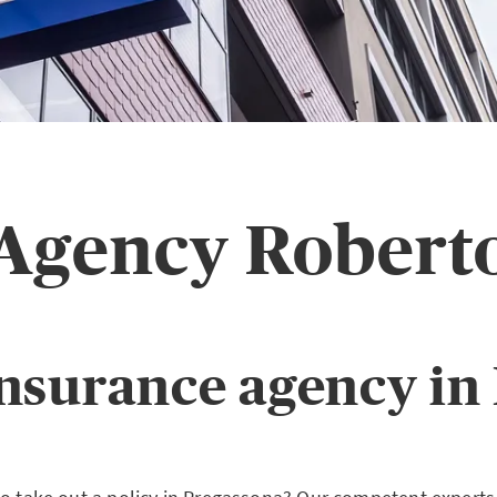
 Agency Robert
nsurance agency in