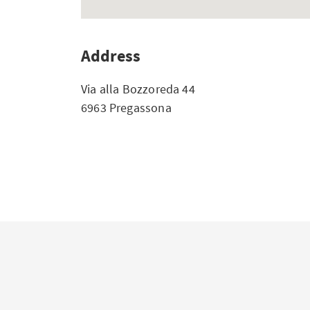
Address
Via alla Bozzoreda 44
6963 Pregassona