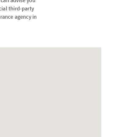
 can advise you
ial third-party
urance agency in