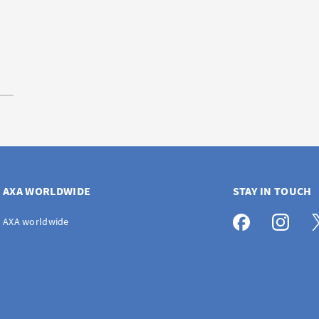
AXA WORLDWIDE
STAY IN TOUCH
AXA worldwide