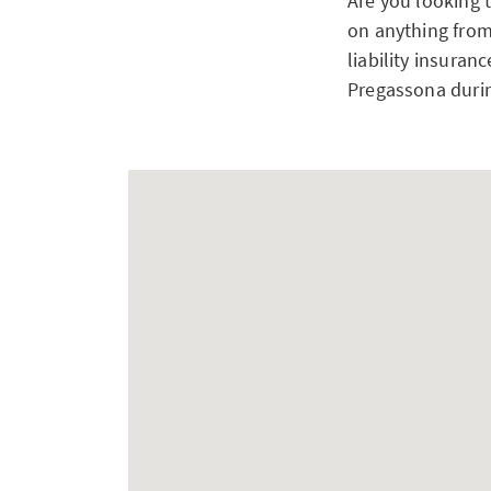
Are you looking 
on anything from
liability insuran
Pregassona durin