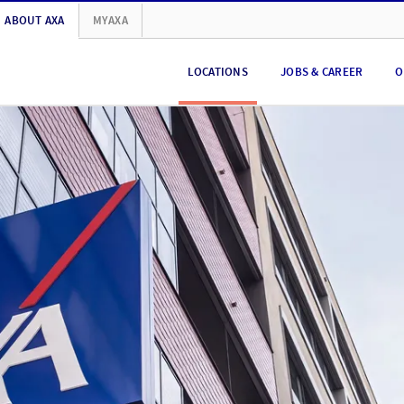
ABOUT AXA
MYAXA
LOCATIONS
JOBS & CAREER
O