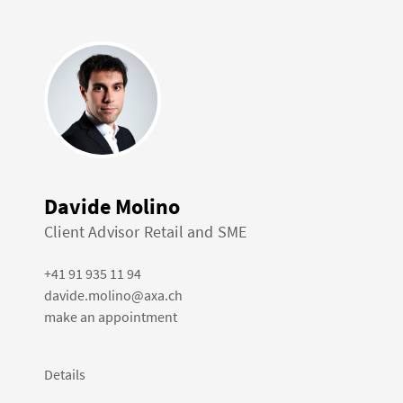
Davide Molino
Client Advisor Retail and SME
+41 91 935 11 94
davide.molino@axa.ch
make an appointment
Details