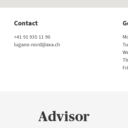
Contact
G
+41 91 935 11 90
Mo
lugano-nord@axa.ch
Tu
We
Th
Fr
Advisor