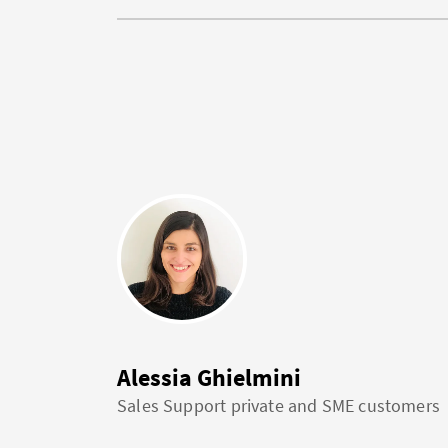
Alessia Ghielmini
Sales Support private and SME customers