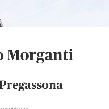
o Morganti
 Pregassona