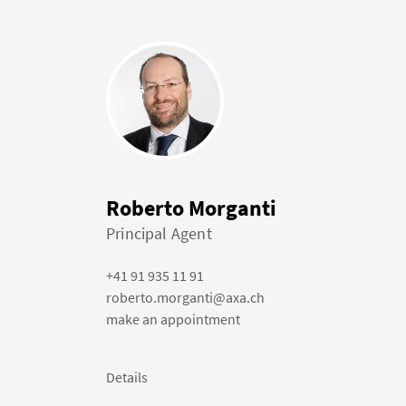
Roberto Morganti
Principal Agent
+41 91 935 11 91
roberto.morganti@axa.ch
make an appointment
Details