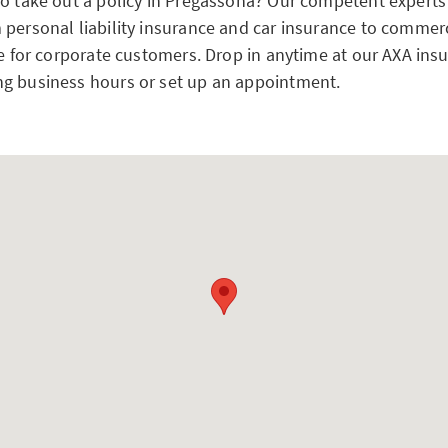
to take out a policy in Pregassona? Our competent experts
 personal liability insurance and car insurance to commerc
ce for corporate customers. Drop in anytime at our AXA ins
g business hours or set up an appointment.