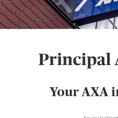
Principal
Your AXA i