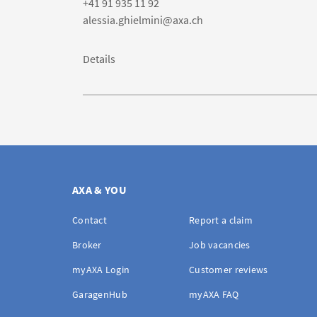
+41 91 935 11 92
alessia.ghielmini@axa.ch
Details
AXA & YOU
Contact
Report a claim
Broker
Job vacancies
myAXA Login
Customer reviews
GaragenHub
myAXA FAQ