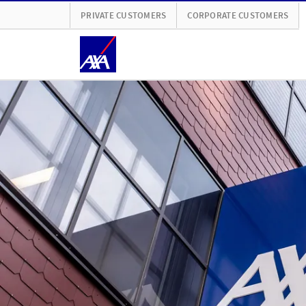
PRIVATE CUSTOMERS
CORPORATE CUSTOMERS