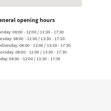
eneral opening hours
nday: 08:00 - 12:00 / 13:30 - 17:30
esday: 08:00 - 12:00 / 13:30 - 17:30
dnesday: 08:00 - 12:00 / 13:30 - 17:30
ursday: 08:00 - 12:00 / 13:30 - 17:30
iday: 08:00 - 12:00 / 13:30 - 17:30