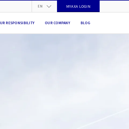
EN
MYAXA LOGIN
DE
UR RESPONSIBILITY
OUR COMPANY
BLOG
FR
IT
EN