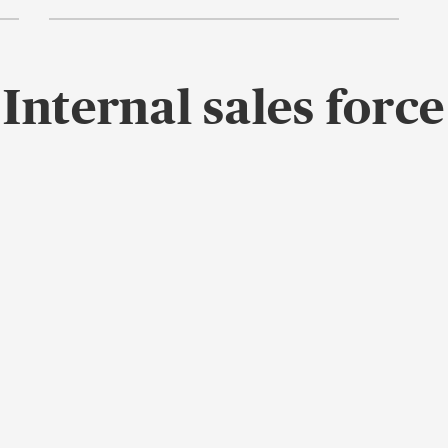
Internal sales force