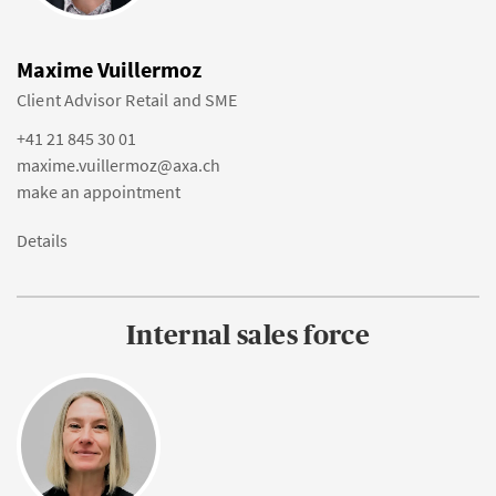
Maxime Vuillermoz
Client Advisor Retail and SME
+41 21 845 30 01
maxime.vuillermoz@axa.ch
make an appointment
Details
Internal sales force