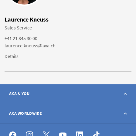
Laurence Kneuss
Sales Service
+41 21 845 30 00
laurence.kneuss@axa.ch
Details
AXA & YOU
Contact
AXA WORLDWIDE
Report a claim
AXA worldwide