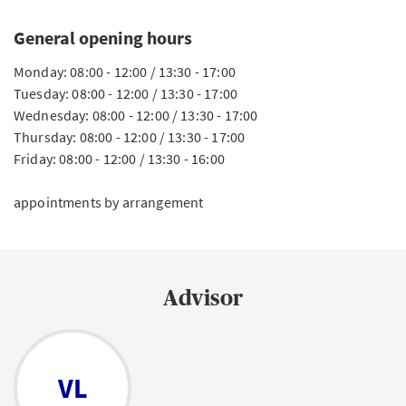
General opening hours
Monday: 08:00 - 12:00 / 13:30 - 17:00
Tuesday: 08:00 - 12:00 / 13:30 - 17:00
Wednesday: 08:00 - 12:00 / 13:30 - 17:00
Thursday: 08:00 - 12:00 / 13:30 - 17:00
Friday: 08:00 - 12:00 / 13:30 - 16:00
appointments by arrangement
Advisor
VL