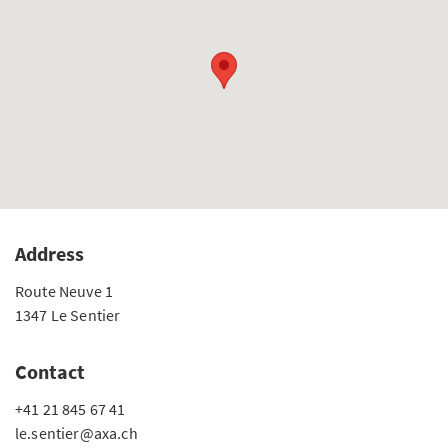
Address
Route Neuve 1
1347 Le Sentier
Contact
+41 21 845 67 41
le.sentier@axa.ch