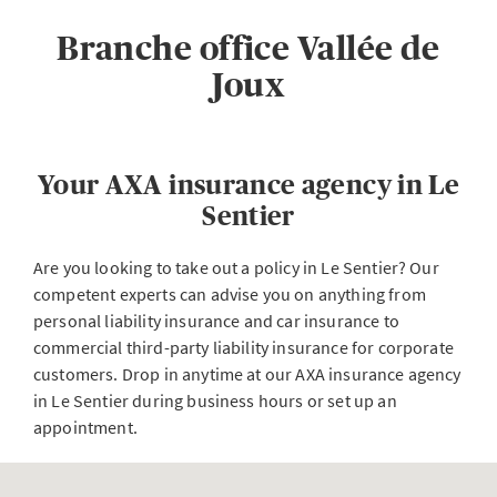
Branche office Vallée de
Joux
Your AXA insurance agency in Le
Sentier
Are you looking to take out a policy in Le Sentier? Our
competent experts can advise you on anything from
personal liability insurance and car insurance to
commercial third-party liability insurance for corporate
customers. Drop in anytime at our AXA insurance agency
in Le Sentier during business hours or set up an
appointment.