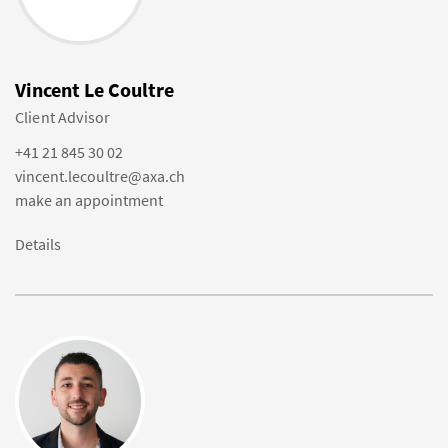
Vincent Le Coultre
Client Advisor
+41 21 845 30 02
vincent.lecoultre@axa.ch
make an appointment
Details