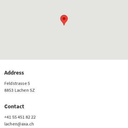
Address
Feldstrasse 5
8853 Lachen SZ
Contact
+41 55 451 82 22
lachen@axa.ch