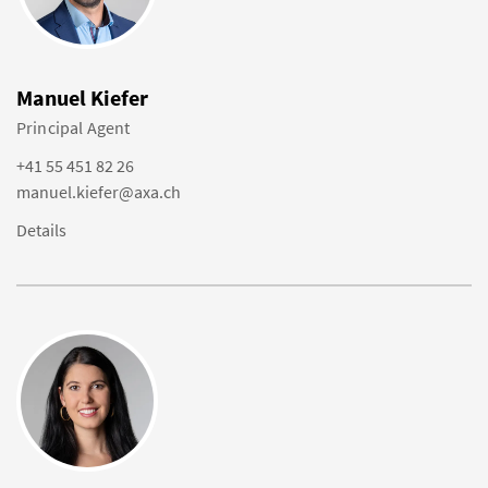
Manuel Kiefer
Principal Agent
+41 55 451 82 26
manuel.kiefer@axa.ch
Details