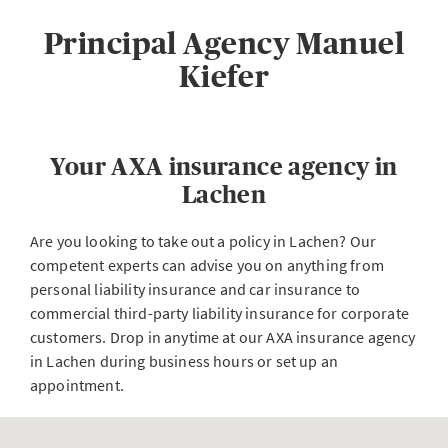
Principal Agency Manuel
Kiefer
Your AXA insurance agency in
Lachen
Are you looking to take out a policy in Lachen? Our
competent experts can advise you on anything from
personal liability insurance and car insurance to
commercial third-party liability insurance for corporate
customers. Drop in anytime at our AXA insurance agency
in Lachen during business hours or set up an
appointment.