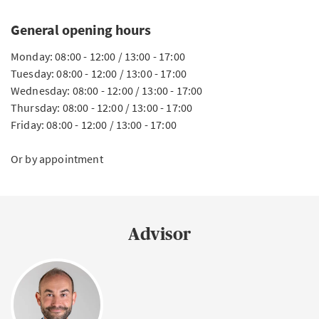
General opening hours
Monday: 08:00 - 12:00 / 13:00 - 17:00
Tuesday: 08:00 - 12:00 / 13:00 - 17:00
Wednesday: 08:00 - 12:00 / 13:00 - 17:00
Thursday: 08:00 - 12:00 / 13:00 - 17:00
Friday: 08:00 - 12:00 / 13:00 - 17:00
Or by appointment
Advisor