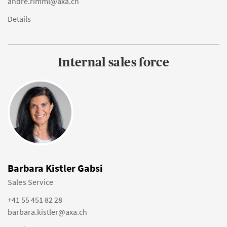
andre.rimml@axa.ch
Details
Internal sales force
Barbara Kistler Gabsi
Sales Service
+41 55 451 82 28
barbara.kistler@axa.ch