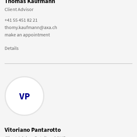
Thomas Kaufmann
Client Advisor
+41 55 451 82 21
thomy.kaufmann@axa.ch
make an appointment
Details
VP
Vitoriano Pantarotto