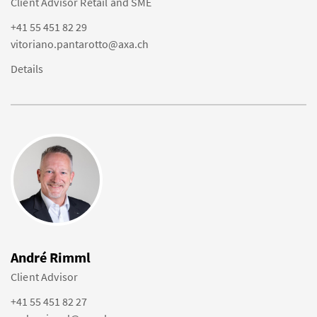
Client Advisor Retail and SME
+41 55 451 82 29
vitoriano.pantarotto@axa.ch
Details
André Rimml
Client Advisor
+41 55 451 82 27