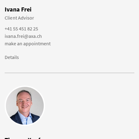
Ivana Frei
Client Advisor
+41 55 451 82 25
ivana.frei@axa.ch
make an appointment
Details