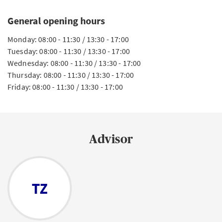
General opening hours
Monday: 08:00 - 11:30 / 13:30 - 17:00
Tuesday: 08:00 - 11:30 / 13:30 - 17:00
Wednesday: 08:00 - 11:30 / 13:30 - 17:00
Thursday: 08:00 - 11:30 / 13:30 - 17:00
Friday: 08:00 - 11:30 / 13:30 - 17:00
Advisor
TZ