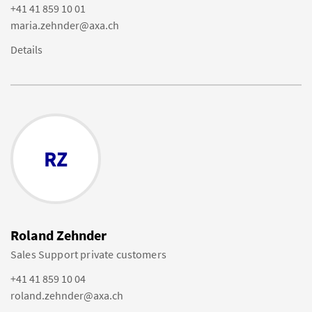
+41 41 859 10 01
maria.zehnder@axa.ch
Details
RZ
Roland Zehnder
Sales Support private customers
+41 41 859 10 04
roland.zehnder@axa.ch