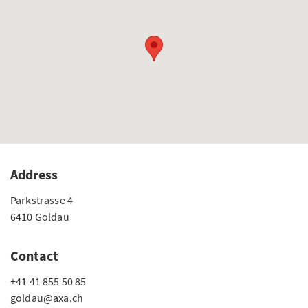
Address
Parkstrasse 4
6410 Goldau
Contact
+41 41 855 50 85
goldau@axa.ch