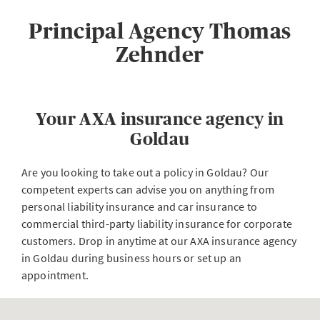
Principal Agency Thomas
Zehnder
Your AXA insurance agency in
Goldau
Are you looking to take out a policy in Goldau? Our
competent experts can advise you on anything from
personal liability insurance and car insurance to
commercial third-party liability insurance for corporate
customers. Drop in anytime at our AXA insurance agency
in Goldau during business hours or set up an
appointment.