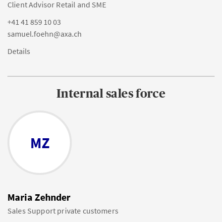
Client Advisor Retail and SME
+41 41 859 10 03
samuel.foehn@axa.ch
Details
Internal sales force
MZ
Maria Zehnder
Sales Support private customers