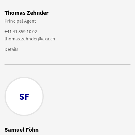
Thomas Zehnder
Principal Agent
+41 41 859 10 02
thomas.zehnder@axa.ch
Details
SF
Samuel Föhn