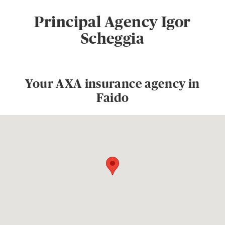
Principal Agency Igor
Scheggia
Your AXA insurance agency in
Faido