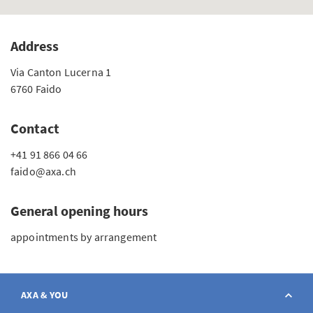
Address
Via Canton Lucerna 1
6760 Faido
Contact
+41 91 866 04 66
faido@axa.ch
General opening hours
appointments by arrangement
AXA & YOU