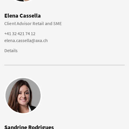
Elena Cassella
Client Advisor Retail and SME
+41 32 421 74 12
elena.cassella@axa.ch
Details
Sandrine Rodrigues