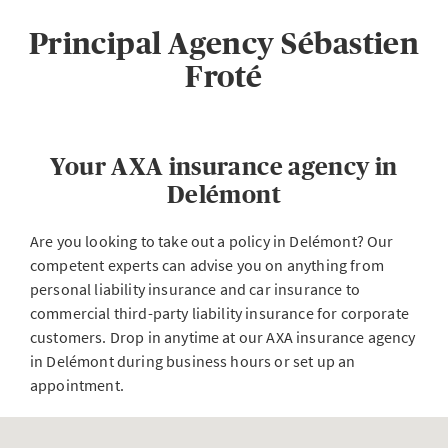
Principal Agency Sébastien
Froté
Your AXA insurance agency in
Delémont
Are you looking to take out a policy in Delémont? Our
competent experts can advise you on anything from
personal liability insurance and car insurance to
commercial third-party liability insurance for corporate
customers. Drop in anytime at our AXA insurance agency
in Delémont during business hours or set up an
appointment.