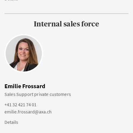
Internal sales force
Emilie Frossard
Sales Support private customers
+41 32 421 74 01
emilie.frossard@axa.ch
Details