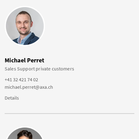
Michael Perret
Sales Support private customers
+41 32 421 74 02
michael.perret@axa.ch
Details