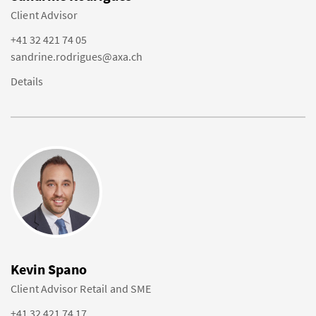
Client Advisor
+41 32 421 74 05
sandrine.rodrigues@axa.ch
Details
Kevin Spano
Client Advisor Retail and SME
+41 32 421 74 17