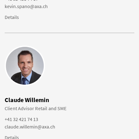
kevin.spano@axa.ch
Details
Claude Willemin
Client Advisor Retail and SME
+41 32 421 74 13
claude.willemin@axa.ch
Details