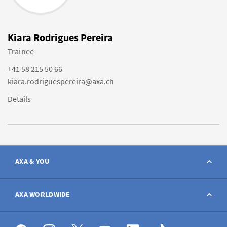
Kiara Rodrigues Pereira
Trainee
+41 58 215 50 66
kiara.rodriguespereira@axa.ch
Details
AXA & YOU
Contact
AXA WORLDWIDE
Report a claim
AXA worldwide