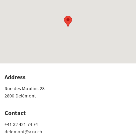
Address
Rue des Moulins 28
2800 Delémont
Contact
+41 32 421 74 74
delemont@axa.ch