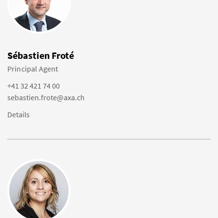
Sébastien Froté
Principal Agent
+41 32 421 74 00
sebastien.frote@axa.ch
Details