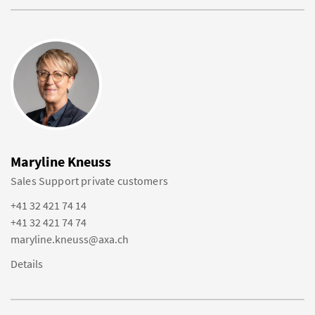
Maryline Kneuss
Sales Support private customers
+41 32 421 74 14
+41 32 421 74 74
maryline.kneuss@axa.ch
Details