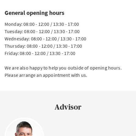
General opening hours
Monday: 08:00 - 12:00 / 13:30 - 17:00
Tuesday: 08:00 - 12:00 / 13:30 - 17:00
Wednesday: 08:00 - 12:00 / 13:30 - 17:00
Thursday: 08:00 - 12:00 / 13:30 - 17:00
Friday: 08:00 - 12:00 / 13:30 - 17:00
We are also happy to help you outside of opening hours.
Please arrange an appointment with us.
Advisor