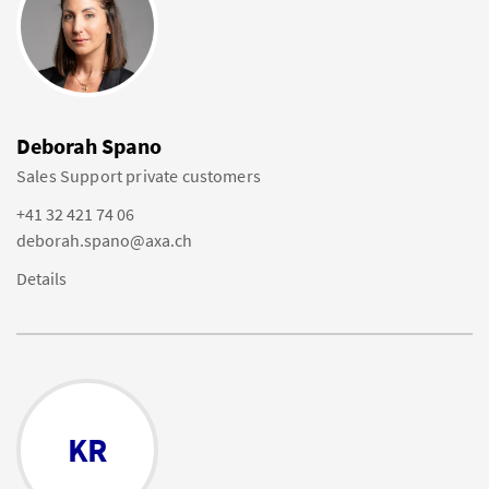
Deborah Spano
Sales Support private customers
+41 32 421 74 06
deborah.spano@axa.ch
Details
KR