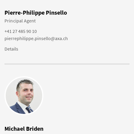
Pierre-Philippe Pinsello
Principal Agent
+41 27 485 90 10
pierrephilippe.pinsello@axa.ch
Details
Michael Briden