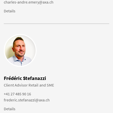
charles-andre.emery@axa.ch
Details
Frédéric Stefanazzi
Client Advisor Retail and SME
+41 27 485 90 16
frederic.stefanazzi@axa.ch
Details