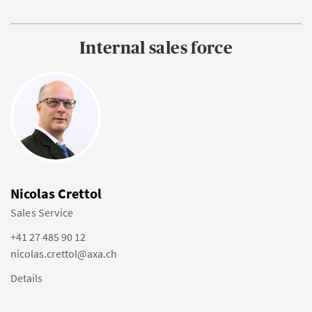
Internal sales force
Nicolas Crettol
Sales Service
+41 27 485 90 12
nicolas.crettol@axa.ch
Details