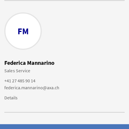
FM
Federica Mannarino
Sales Service
+41 27 485 90 14
federica.mannarino@axa.ch
Details