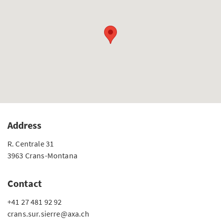
Address
R. Centrale 31
3963 Crans-Montana
Contact
+41 27 481 92 92
crans.sur.sierre@axa.ch