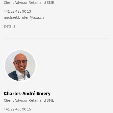
Client Advisor Retail and SME
+41 27 485 90 13
michael.briden@axa.ch
Details
Charles-André Emery
Client Advisor Retail and SME
+41 27 485 90 15