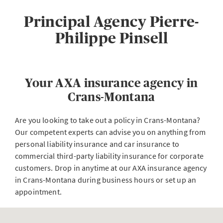
Principal Agency Pierre-
Philippe Pinsell
Your AXA insurance agency in
Crans-Montana
Are you looking to take out a policy in Crans-Montana?
Our competent experts can advise you on anything from
personal liability insurance and car insurance to
commercial third-party liability insurance for corporate
customers. Drop in anytime at our AXA insurance agency
in Crans-Montana during business hours or set up an
appointment.