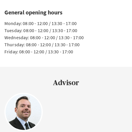
General opening hours
Monday: 08:00 - 12:00 / 13:30 - 17:00
Tuesday: 08:00 - 12:00 / 13:30 - 17:00
Wednesday: 08:00 - 12:00 / 13:30 - 17:00
Thursday: 08:00 - 12:00 / 13:30 - 17:00
Friday: 08:00 - 12:00 / 13:30 - 17:00
Advisor