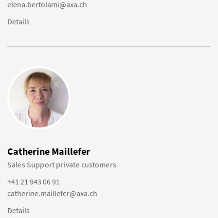
elena.bertolami@axa.ch
Details
Catherine Maillefer
Sales Support private customers
+41 21 943 06 91
catherine.maillefer@axa.ch
Details