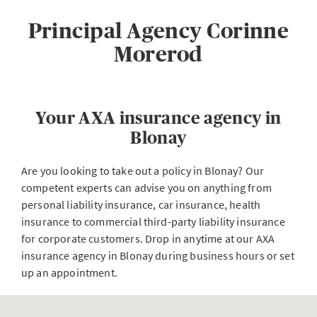
Principal Agency Corinne
Morerod
Your AXA insurance agency in
Blonay
Are you looking to take out a policy in Blonay? Our
competent experts can advise you on anything from
personal liability insurance, car insurance, health
insurance to commercial third-party liability insurance
for corporate customers. Drop in anytime at our AXA
insurance agency in Blonay during business hours or set
up an appointment.