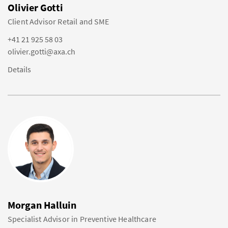
Olivier Gotti
Client Advisor Retail and SME
+41 21 925 58 03
olivier.gotti@axa.ch
Details
Morgan Halluin
Specialist Advisor in Preventive Healthcare