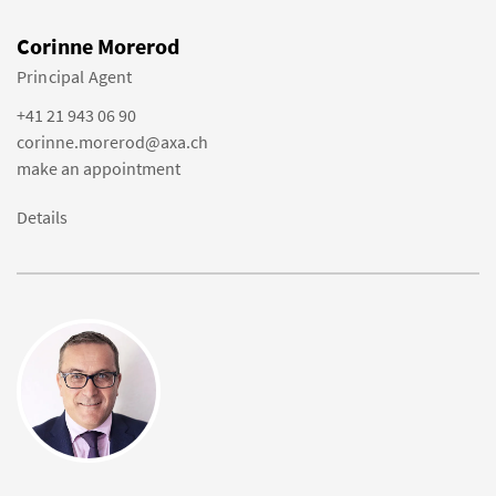
Corinne Morerod
Principal Agent
+41 21 943 06 90
corinne.morerod@axa.ch
make an appointment
Details