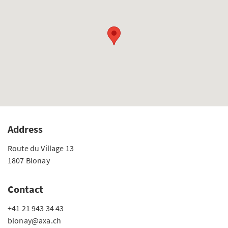
Address
Route du Village 13
1807 Blonay
Contact
+41 21 943 34 43
blonay@axa.ch