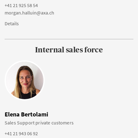
+41 21 925 58 54
morgan.halluin@axa.ch
Details
Internal sales force
Elena Bertolami
Sales Support private customers
+41 21 943 06 92