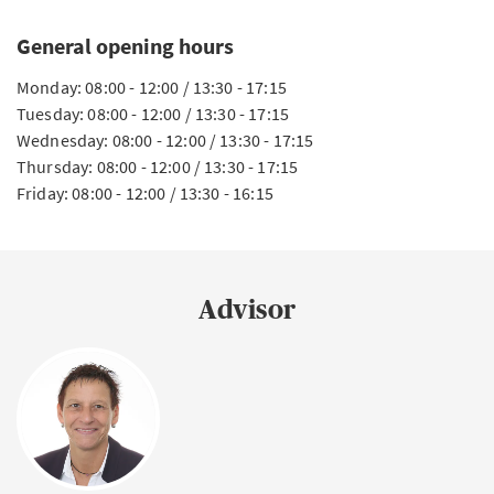
General opening hours
Monday: 08:00 - 12:00 / 13:30 - 17:15
Tuesday: 08:00 - 12:00 / 13:30 - 17:15
Wednesday: 08:00 - 12:00 / 13:30 - 17:15
Thursday: 08:00 - 12:00 / 13:30 - 17:15
Friday: 08:00 - 12:00 / 13:30 - 16:15
Advisor