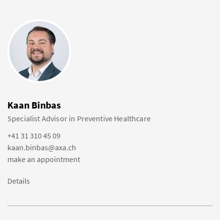
Kaan Binbas
Specialist Advisor in Preventive Healthcare
+41 31 310 45 09
kaan.binbas@axa.ch
make an appointment
Details