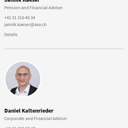
Pension and Financial Adviser
+41 31 310 45 34
jannik.kaeser@axa.ch
Details
Daniel Kaltenrieder
Corporate and Financial Adviser