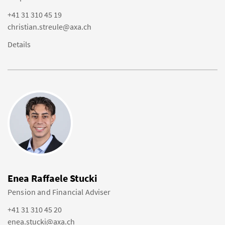
+41 31 310 45 19
christian.streule@axa.ch
Details
Enea Raffaele Stucki
Pension and Financial Adviser
+41 31 310 45 20
enea.stucki@axa.ch