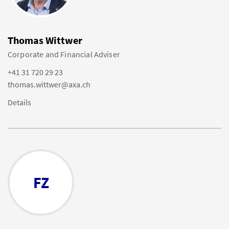
Thomas Wittwer
Corporate and Financial Adviser
+41 31 720 29 23
thomas.wittwer@axa.ch
Details
FZ