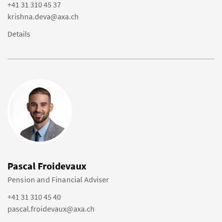
+41 31 310 45 37
krishna.deva@axa.ch
Details
Pascal Froidevaux
Pension and Financial Adviser
+41 31 310 45 40
pascal.froidevaux@axa.ch