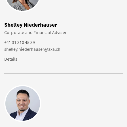
Shelley Niederhauser
Corporate and Financial Adviser
+41 31 310 45 39
shelley.niederhauser@axa.ch
Details