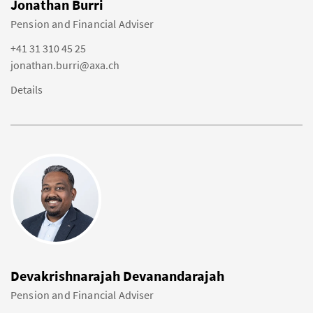
Jonathan Burri
Pension and Financial Adviser
+41 31 310 45 25
jonathan.burri@axa.ch
Details
Devakrishnarajah Devanandarajah
Pension and Financial Adviser