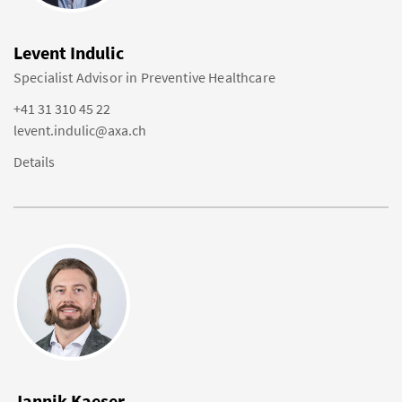
Levent Indulic
Specialist Advisor in Preventive Healthcare
+41 31 310 45 22
levent.indulic@axa.ch
Details
Jannik Kaeser