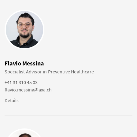
Flavio Messina
Specialist Advisor in Preventive Healthcare
+41 31 310 45 03
flavio.messina@axa.ch
Details