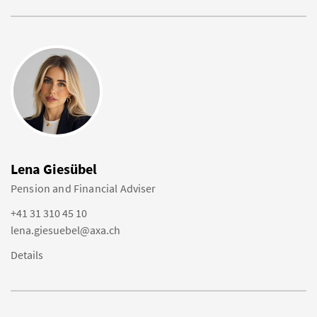
Lena Giesübel
Pension and Financial Adviser
+41 31 310 45 10
lena.giesuebel@axa.ch
Details