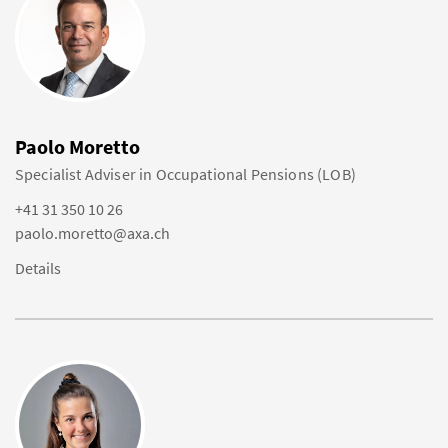
Paolo Moretto
Specialist Adviser in Occupational Pensions (LOB)
+41 31 350 10 26
paolo.moretto@axa.ch
Details