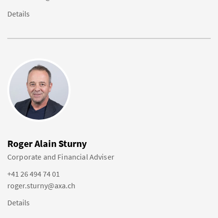
Details
Roger Alain Sturny
Corporate and Financial Adviser
+41 26 494 74 01
roger.sturny@axa.ch
Details