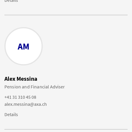
Details
AM
Alex Messina
Pension and Financial Adviser
+41 31 310 45 08
alex.messina@axa.ch
Details