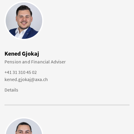
Kened Gjokaj
Pension and Financial Adviser
+41 31 310 45 02
kened.gjokaj@axa.ch
Details