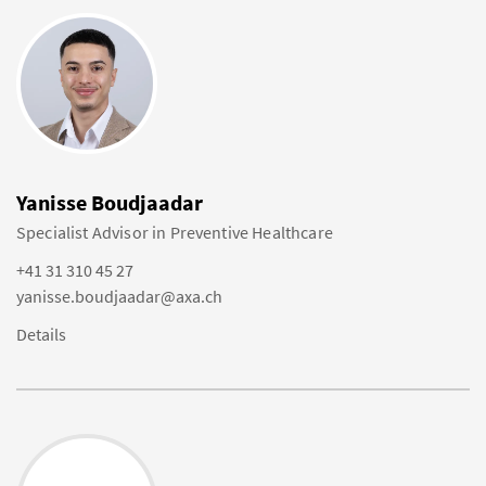
Yanisse Boudjaadar
Specialist Advisor in Preventive Healthcare
+41 31 310 45 27
yanisse.boudjaadar@axa.ch
Details