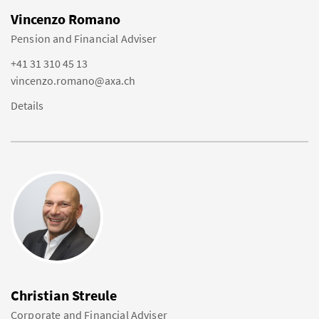
Vincenzo Romano
Pension and Financial Adviser
+41 31 310 45 13
vincenzo.romano@axa.ch
Details
Christian Streule
Corporate and Financial Adviser