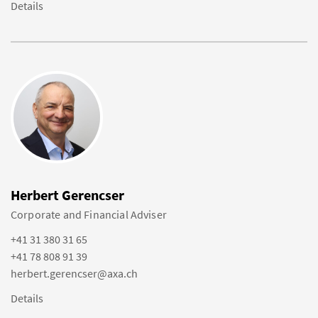
Details
Herbert Gerencser
Corporate and Financial Adviser
+41 31 380 31 65
+41 78 808 91 39
herbert.gerencser@axa.ch
Details