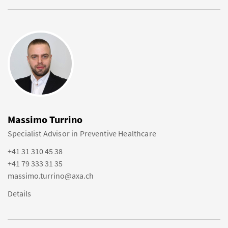
Massimo Turrino
Specialist Advisor in Preventive Healthcare
+41 31 310 45 38
+41 79 333 31 35
massimo.turrino@axa.ch
Details