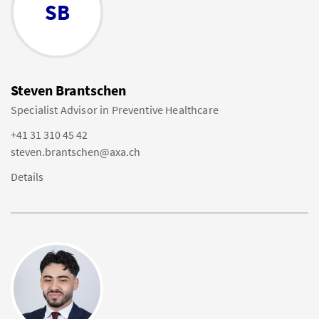
SB
Steven Brantschen
Specialist Advisor in Preventive Healthcare
+41 31 310 45 42
steven.brantschen@axa.ch
Details