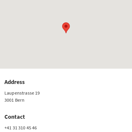
Address
Laupenstrasse 19
3001 Bern
Contact
+41 31 310 45 46