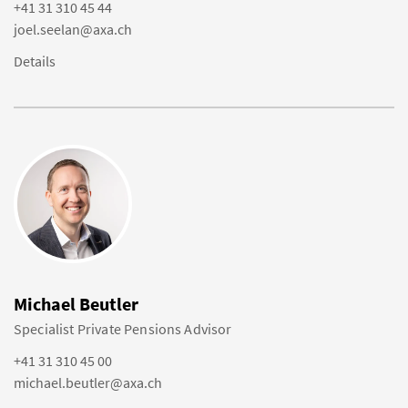
+41 31 310 45 44
joel.seelan@axa.ch
Details
Michael Beutler
Specialist Private Pensions Advisor
+41 31 310 45 00
michael.beutler@axa.ch