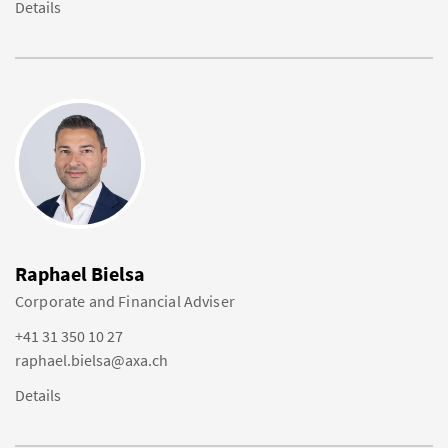
Details
Raphael Bielsa
Corporate and Financial Adviser
+41 31 350 10 27
raphael.bielsa@axa.ch
Details