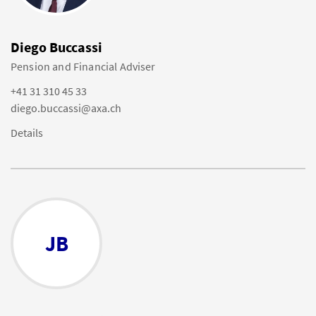
Diego Buccassi
Pension and Financial Adviser
+41 31 310 45 33
diego.buccassi@axa.ch
Details
JB