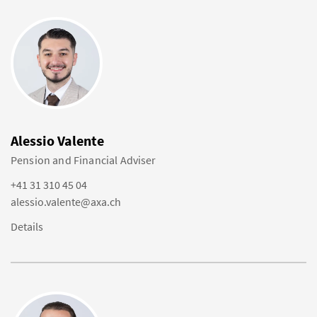
Alessio Valente
Pension and Financial Adviser
+41 31 310 45 04
alessio.valente@axa.ch
Details