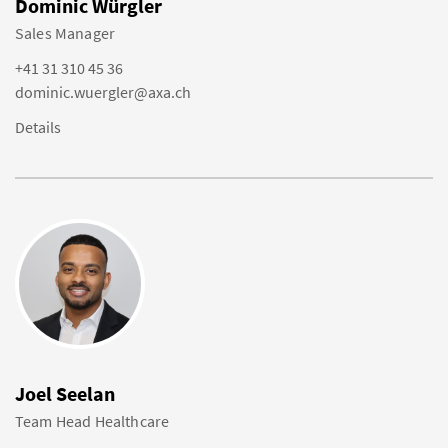
Dominic Würgler
Sales Manager
+41 31 310 45 36
dominic.wuergler@axa.ch
Details
Joel Seelan
Team Head Healthcare