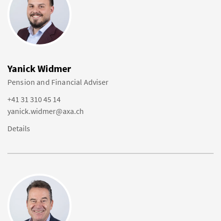
Yanick Widmer
Pension and Financial Adviser
+41 31 310 45 14
yanick.widmer@axa.ch
Details