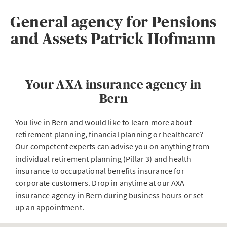
General agency for Pensions
and Assets Patrick Hofmann
Your AXA insurance agency in
Bern
You live in Bern and would like to learn more about
retirement planning, financial planning or healthcare?
Our competent experts can advise you on anything from
individual retirement planning (Pillar 3) and health
insurance to occupational benefits insurance for
corporate customers. Drop in anytime at our AXA
insurance agency in Bern during business hours or set
up an appointment.