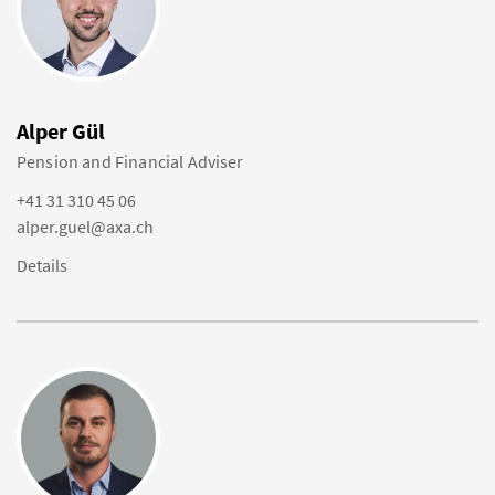
Alper Gül
Pension and Financial Adviser
+41 31 310 45 06
alper.guel@axa.ch
Details