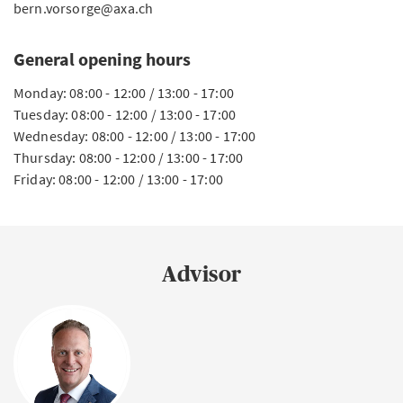
bern.vorsorge@axa.ch
General opening hours
Monday: 08:00 - 12:00 / 13:00 - 17:00
Tuesday: 08:00 - 12:00 / 13:00 - 17:00
Wednesday: 08:00 - 12:00 / 13:00 - 17:00
Thursday: 08:00 - 12:00 / 13:00 - 17:00
Friday: 08:00 - 12:00 / 13:00 - 17:00
Advisor