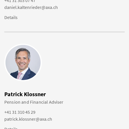
+41 31 303 07 47
daniel.kaltenrieder@axa.ch
Details
Patrick Klossner
Pension and Financial Adviser
+41 31 310 45 29
patrick.klossner@axa.ch