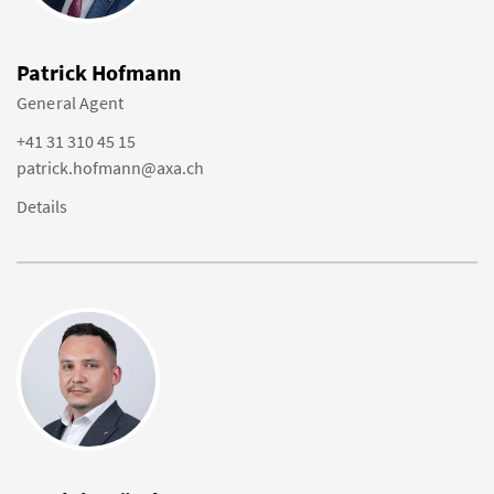
Patrick Hofmann
General Agent
+41 31 310 45 15
patrick.hofmann@axa.ch
Details