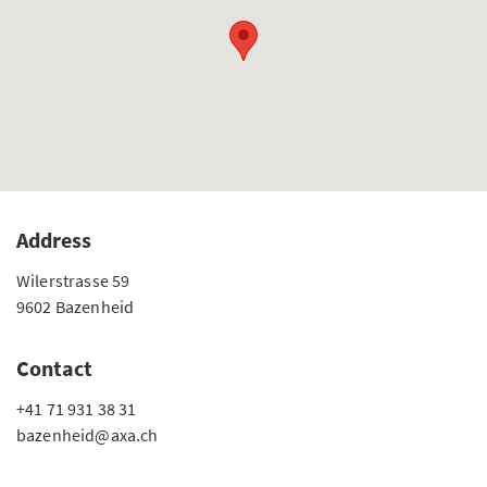
Address
Wilerstrasse 59
9602 Bazenheid
Contact
+41 71 931 38 31
bazenheid@axa.ch