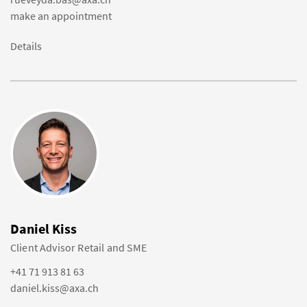
make an appointment
Details
Daniel Kiss
Client Advisor Retail and SME
+41 71 913 81 63
daniel.kiss@axa.ch