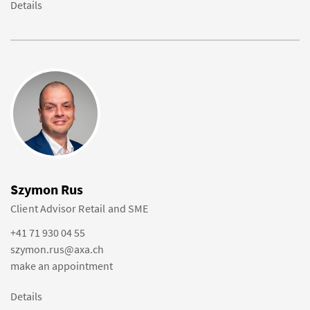
Details
Szymon Rus
Client Advisor Retail and SME
+41 71 930 04 55
szymon.rus@axa.ch
make an appointment
Details