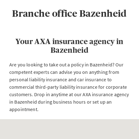
Branche office Bazenheid
Your AXA insurance agency in
Bazenheid
Are you looking to take out a policy in Bazenheid? Our
competent experts can advise you on anything from
personal liability insurance and car insurance to
commercial third-party liability insurance for corporate
customers. Drop in anytime at our AXA insurance agency
in Bazenheid during business hours or set up an
appointment.