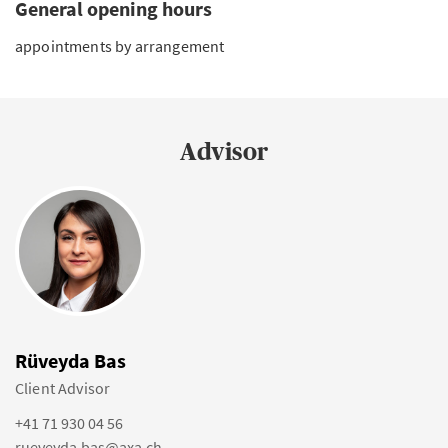
General opening hours
appointments by arrangement
Advisor
Rüveyda Bas
Client Advisor
+41 71 930 04 56
rueveyda.bas@axa.ch