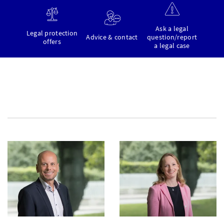
Ask a legal
Legal protection
Advice & contact
question/report
offers
a legal case