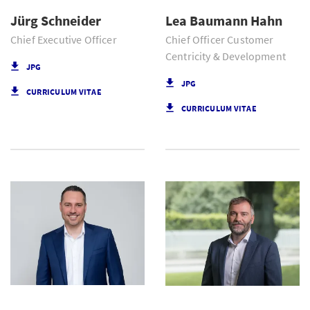
Jürg Schneider
Lea Baumann Hahn
Chief Executive Officer
Chief Officer Customer
Centricity & Development
JPG
JPG
CURRICULUM VITAE
CURRICULUM VITAE