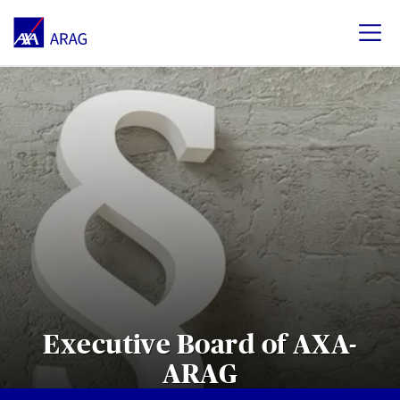
Executive Board of AXA-
ARAG