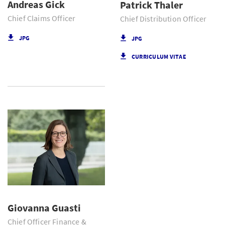
Andreas Gick
Patrick Thaler
Chief Claims Officer
Chief Distribution Officer
JPG
JPG
CURRICULUM VITAE
Giovanna Guasti
Chief Officer Finance &