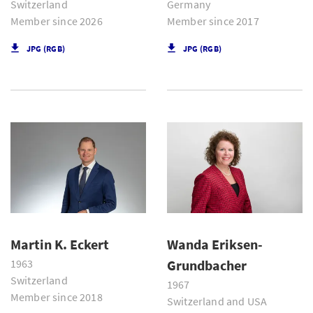
Switzerland
Germany
Member since 2026
Member since 2017
JPG (RGB)
JPG (RGB)
Martin K. Eckert
Wanda Eriksen-
1963
Grundbacher
Switzerland
1967
Member since 2018
Switzerland and USA