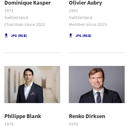
Dominique Kasper
Olivier Aubry
1971
1961
Switzerland
Switzerland
Chairman since 2021
Member since 2015
JPG (RGB)
JPG (RGB)
Philippe Blank
Renko Dirksen
1979
1976