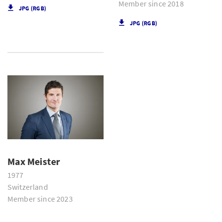
Member since 2018
JPG (RGB)
JPG (RGB)
Max Meister
1977
Switzerland
Member since 2023