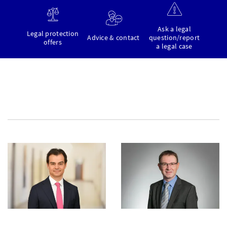
Ask a legal
Legal protection
Advice & contact
question/report
offers
a legal case