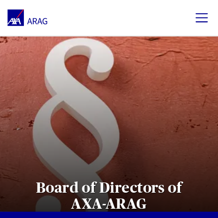
Board of Directors of
AXA-ARAG