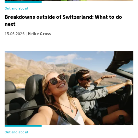
Out and about
Breakdowns outside of Switzerland: What to do
next
15.06.2026
Heike Gross
Out and about