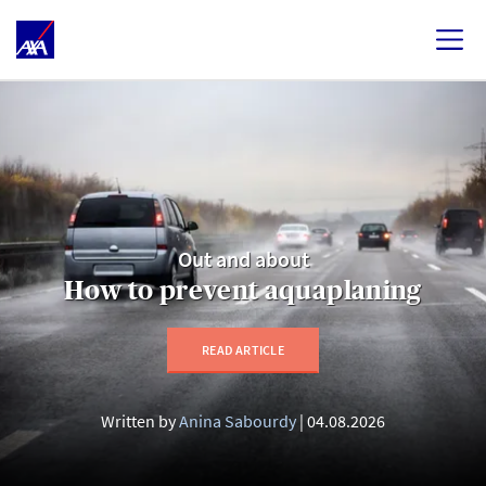
Out and about
How to prevent aquaplaning
READ ARTICLE
Written by
Anina Sabourdy
04.08.2026