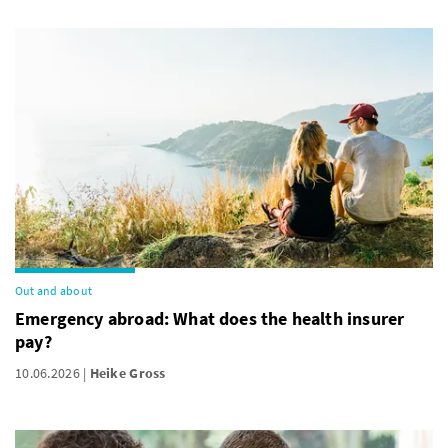
Out and about
Emergency abroad: What does the health insurer
pay?
10.06.2026
Heike Gross