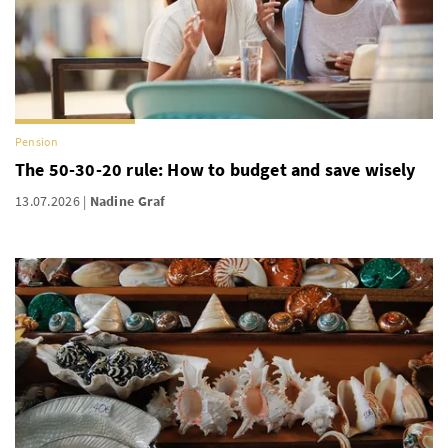
Pension
The 50-30-20 rule: How to budget and save wisely
13.07.2026
Nadine Graf