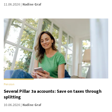
11.06.2026
Nadine Graf
Pension
Several Pillar 3a accounts: Save on taxes through
splitting
10.06.2026
Nadine Graf