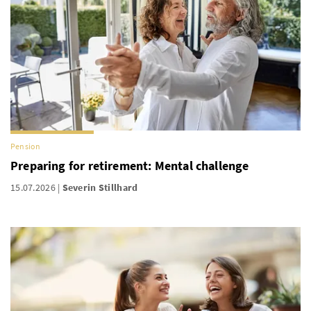
Pension
Preparing for retirement: Mental challenge
15.07.2026
Severin Stillhard