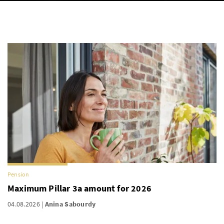
Pension
Maximum Pillar 3a amount for 2026
04.08.2026
Anina Sabourdy