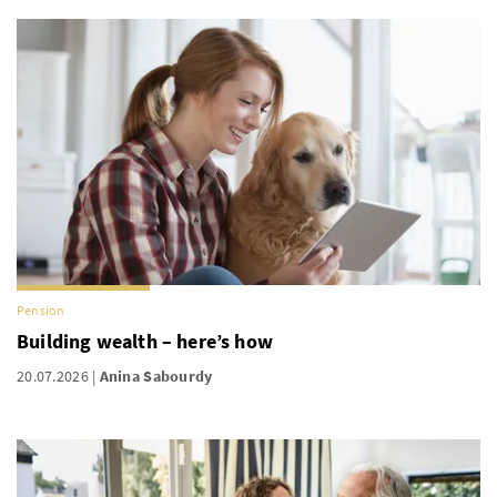
Pension
Building wealth – here’s how
20.07.2026
Anina Sabourdy