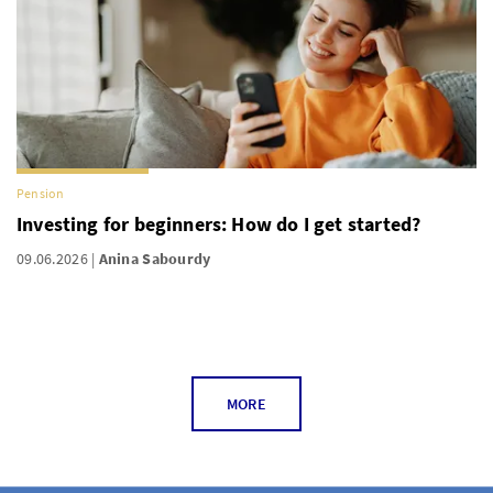
Pension
Investing for beginners: How do I get started?
09.06.2026
Anina Sabourdy
MORE