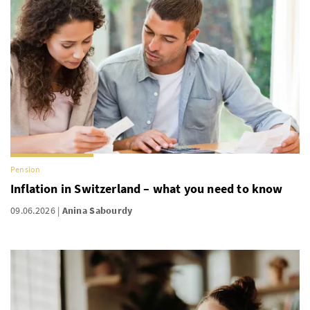
Pension
Inflation in Switzerland – what you need to know
09.06.2026
Anina Sabourdy