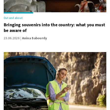
Out and about
Bringing souvenirs into the country: what you must
be aware of
23.06.2026
Anina Sabourdy