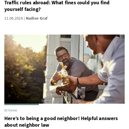
Traffic rules abroad: What fines could you find
yourself facing?
11.06.2026
Nadine Graf
At home
Here’s to being a good neighbor! Helpful answers
about neighbor law