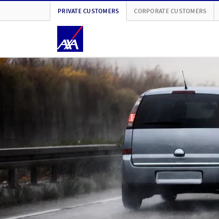
PRIVATE CUSTOMERS
CORPORATE CUSTOMERS