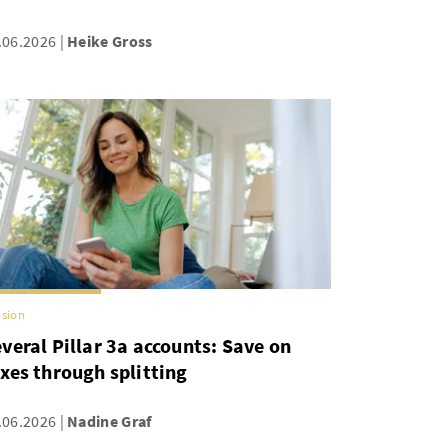
.06.2026
Heike Gross
sion
veral Pillar 3a accounts: Save on
xes through splitting
.06.2026
Nadine Graf