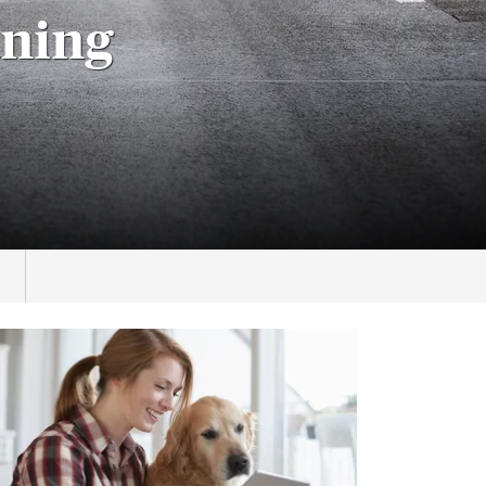
aning