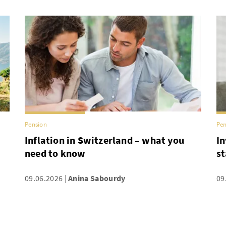
Pension
Pen
Inflation in Switzerland – what you
In
need to know
st
09.06.2026
Anina Sabourdy
09