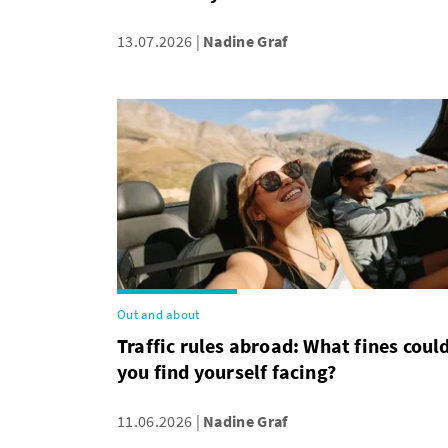
13.07.2026
Nadine Graf
Out and about
Traffic rules abroad: What fines coul
you find yourself facing?
11.06.2026
Nadine Graf