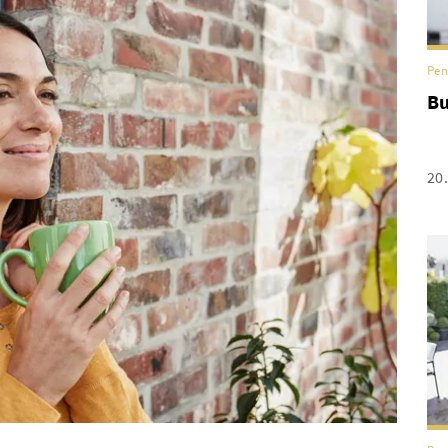
Pen
Bu
20