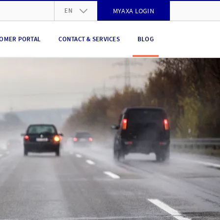
EN
MYAXA LOGIN
DE
OMER PORTAL
CONTACT & SERVICES
BLOG
FR
IT
EN