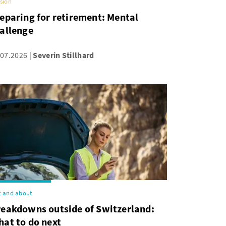
sion
eparing for retirement: Mental
allenge
.07.2026
Severin Stillhard
 and about
reakdowns outside of Switzerland:
at to do next