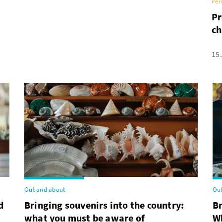
Pen
Pr
ch
15
Out and about
Out
d
Bringing souvenirs into the country:
B
what you must be aware of
Wh