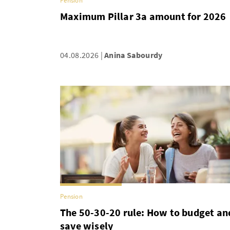
Pension
Maximum Pillar 3a amount for 2026
04.08.2026
Anina Sabourdy
Pension
The 50-30-20 rule: How to budget an
save wisely