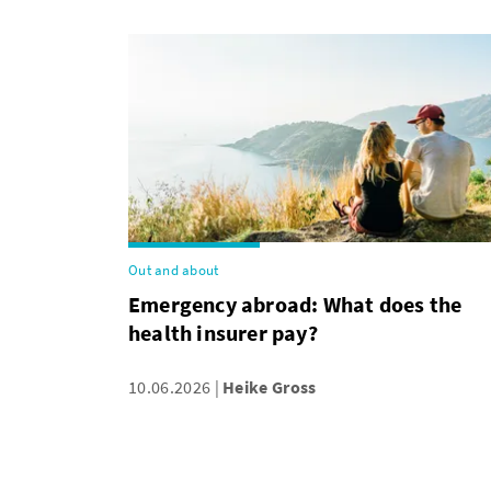
Out and about
Emergency abroad: What does the
health insurer pay?
10.06.2026
Heike Gross