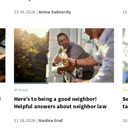
23.06.2026
Anina Sabourdy
15
At home
Pen
d
Here’s to being a good neighbor!
Se
Helpful answers about neighbor law
ta
11.06.2026
Nadine Graf
10