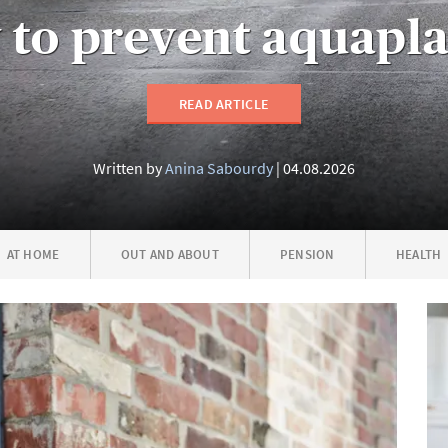
to prevent aquapl
READ ARTICLE
Written by
Anina Sabourdy
04.08.2026
AT HOME
OUT AND ABOUT
PENSION
HEALTH