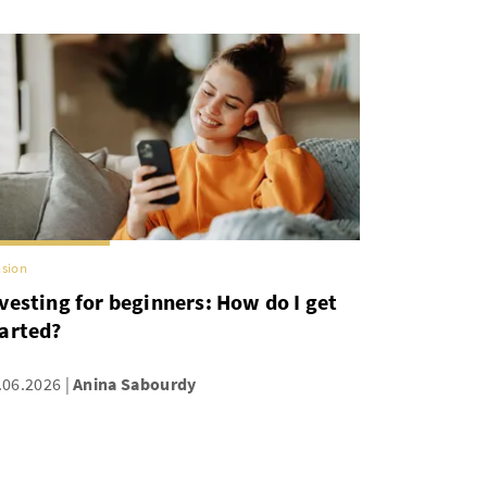
sion
vesting for beginners: How do I get
arted?
.06.2026
Anina Sabourdy