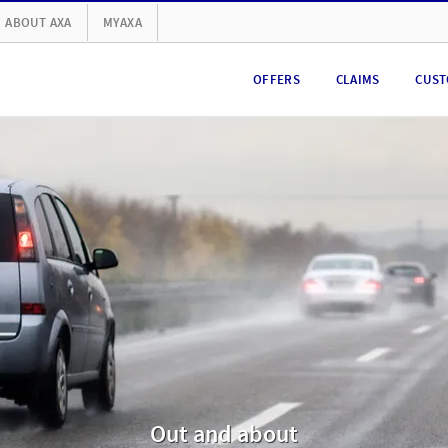
ABOUT AXA
MYAXA
OFFERS
CLAIMS
CUST
Out and about