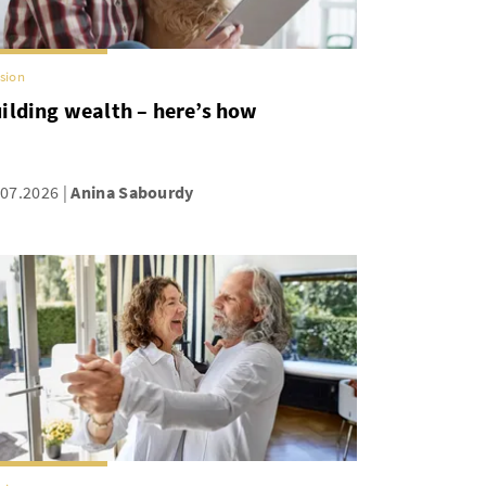
sion
ilding wealth – here’s how
.07.2026
Anina Sabourdy