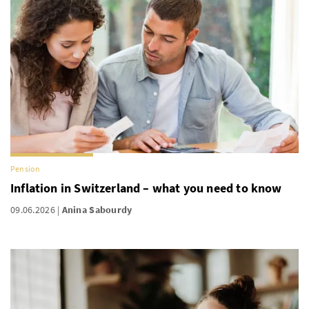
Pension
Inflation in Switzerland – what you need to know
09.06.2026
Anina Sabourdy