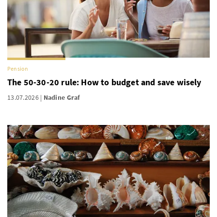
Pension
The 50-30-20 rule: How to budget and save wisely
13.07.2026
Nadine Graf