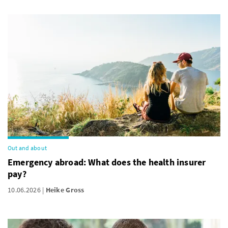
Out and about
Emergency abroad: What does the health insurer
pay?
10.06.2026
Heike Gross