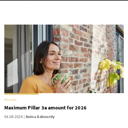
Pension
Maximum Pillar 3a amount for 2026
04.08.2026
Anina Sabourdy