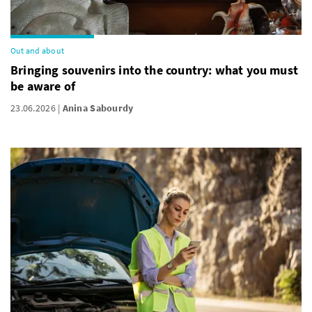
Out and about
Bringing souvenirs into the country: what you must
be aware of
23.06.2026
Anina Sabourdy