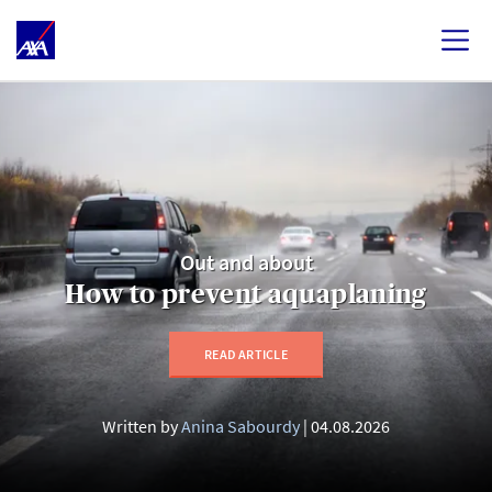
Out and about
How to prevent aquaplaning
READ ARTICLE
Written by
Anina Sabourdy
04.08.2026