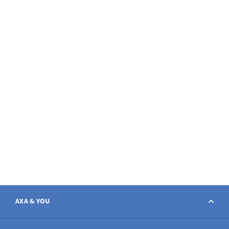
AXA & YOU