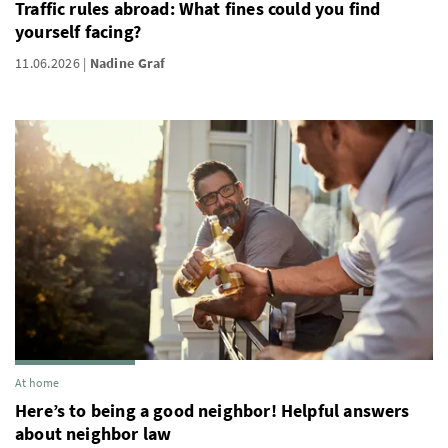
Traffic rules abroad: What fines could you find
yourself facing?
11.06.2026
Nadine Graf
At home
Here’s to being a good neighbor! Helpful answers
about neighbor law