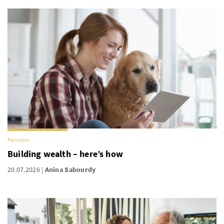
Pension
Building wealth – here’s how
20.07.2026
Anina Sabourdy