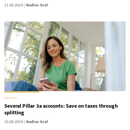
11.06.2026
Nadine Graf
Pension
Several Pillar 3a accounts: Save on taxes through
splitting
10.06.2026
Nadine Graf