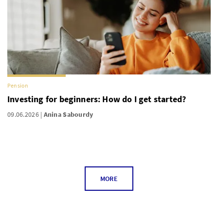
Pension
Investing for beginners: How do I get started?
09.06.2026
Anina Sabourdy
MORE