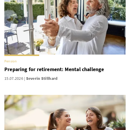
Pension
Preparing for retirement: Mental challenge
15.07.2026
Severin Stillhard