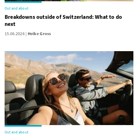
Out and about
Breakdowns outside of Switzerland: What to do
next
15.06.2026
Heike Gross
Out and about