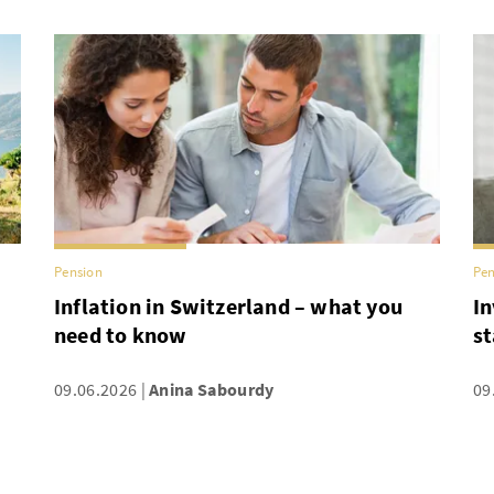
Pension
Pen
Inflation in Switzerland – what you
In
need to know
st
09.06.2026
Anina Sabourdy
09