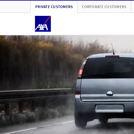
PRIVATE CUSTOMERS
CORPORATE CUSTOMERS