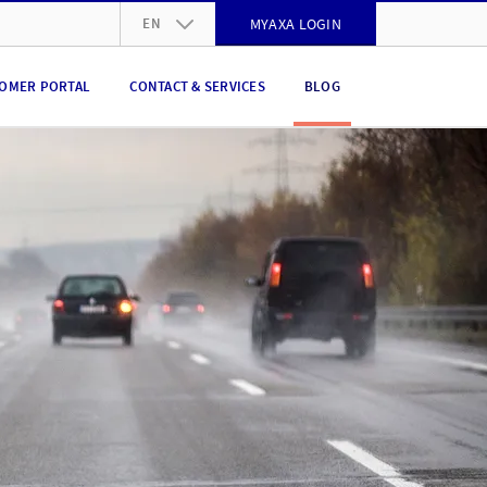
EN
MYAXA LOGIN
DE
OMER PORTAL
CONTACT & SERVICES
BLOG
FR
IT
EN