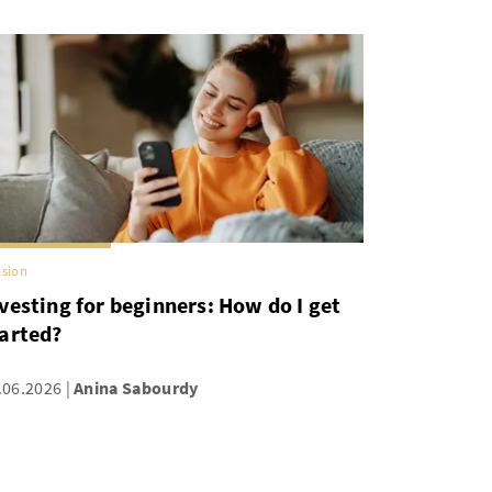
sion
vesting for beginners: How do I get
arted?
.06.2026
Anina Sabourdy