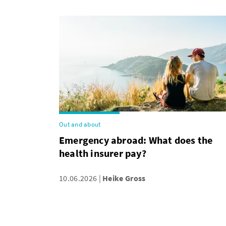
Out and about
Emergency abroad: What does the
health insurer pay?
10.06.2026
Heike Gross