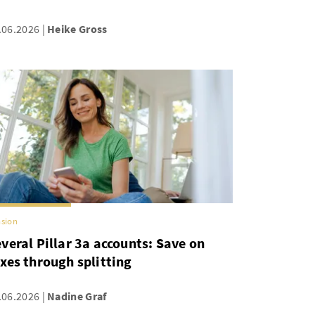
.06.2026
Heike Gross
sion
veral Pillar 3a accounts: Save on
xes through splitting
.06.2026
Nadine Graf