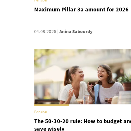
Pension
Maximum Pillar 3a amount for 2026
04.08.2026
Anina Sabourdy
Pension
The 50-30-20 rule: How to budget an
save wisely