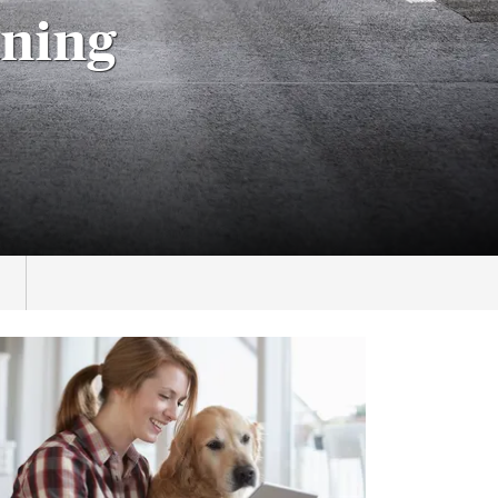
aning