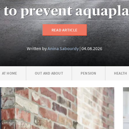
to prevent aquapl
READ ARTICLE
Written by
Anina Sabourdy
04.08.2026
AT HOME
OUT AND ABOUT
PENSION
HEALTH