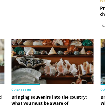
Pen
Pr
ch
15
Out and about
Out
d
Bringing souvenirs into the country:
B
what you must be aware of
Wh