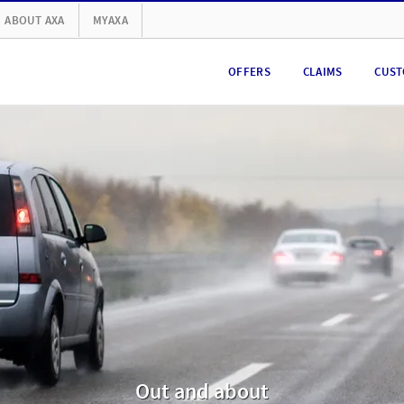
ABOUT AXA
MYAXA
OFFERS
CLAIMS
CUST
Out and about