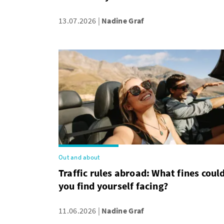
13.07.2026
Nadine Graf
Out and about
Traffic rules abroad: What fines coul
you find yourself facing?
11.06.2026
Nadine Graf