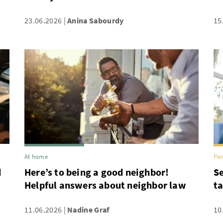
23.06.2026
Anina Sabourdy
15
At home
Pen
d
Here’s to being a good neighbor!
Se
Helpful answers about neighbor law
ta
11.06.2026
Nadine Graf
10