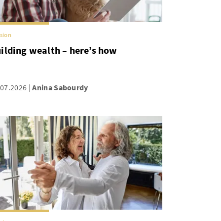
sion
ilding wealth – here’s how
.07.2026
Anina Sabourdy