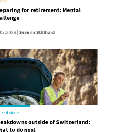
sion
eparing for retirement: Mental
allenge
.07.2026
Severin Stillhard
 and about
reakdowns outside of Switzerland:
at to do next