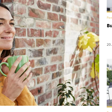
Pen
Bu
20