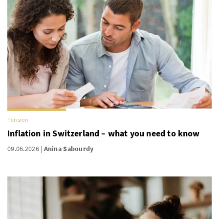
Pension
Inflation in Switzerland – what you need to know
09.06.2026
Anina Sabourdy