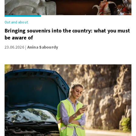
Out and about
Bringing souvenirs into the country: what you must
be aware of
23.06.2026
Anina Sabourdy