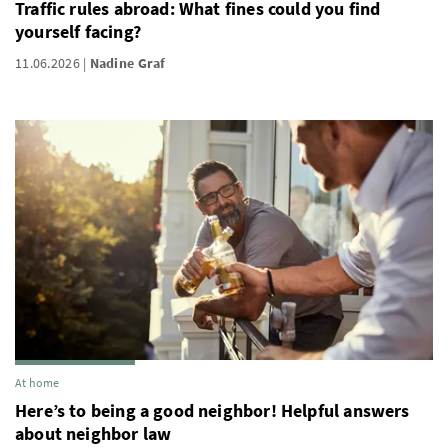
Traffic rules abroad: What fines could you find
yourself facing?
11.06.2026
Nadine Graf
At home
Here’s to being a good neighbor! Helpful answers
about neighbor law