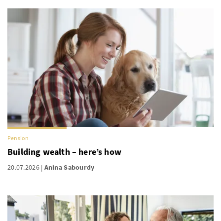
Pension
Building wealth – here’s how
20.07.2026
Anina Sabourdy