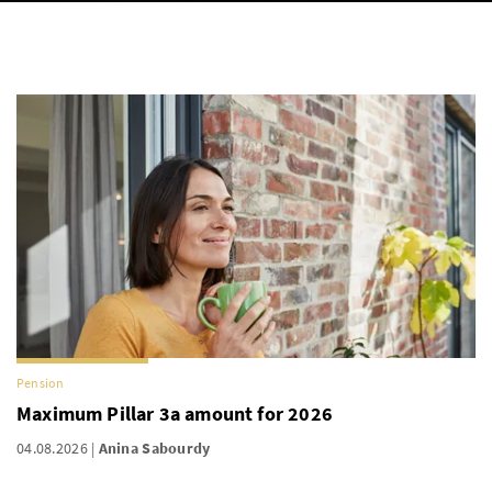
Pension
Maximum Pillar 3a amount for 2026
04.08.2026
Anina Sabourdy