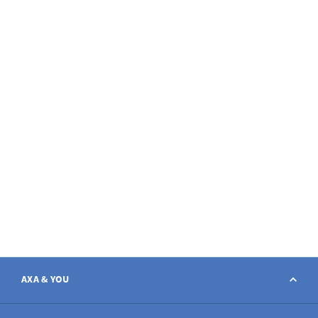
AXA & YOU