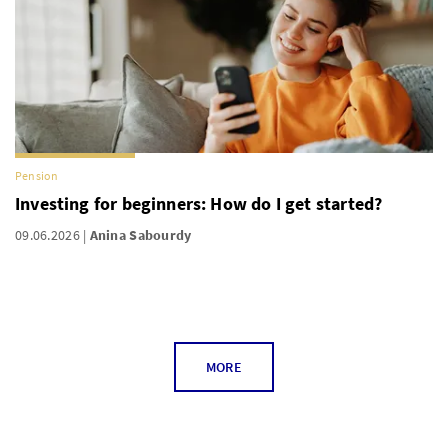
Pension
Investing for beginners: How do I get started?
09.06.2026
Anina Sabourdy
MORE