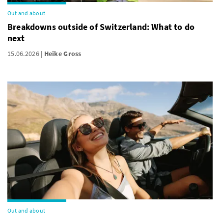
Out and about
Breakdowns outside of Switzerland: What to do
next
15.06.2026
Heike Gross
Out and about