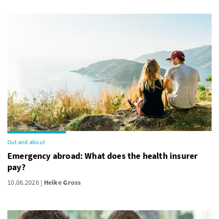
Out and about
Emergency abroad: What does the health insurer
pay?
10.06.2026
Heike Gross