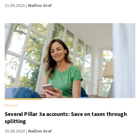
11.06.2026
Nadine Graf
Pension
Several Pillar 3a accounts: Save on taxes through
splitting
10.06.2026
Nadine Graf