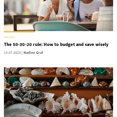
Pension
The 50-30-20 rule: How to budget and save wisely
13.07.2026
Nadine Graf