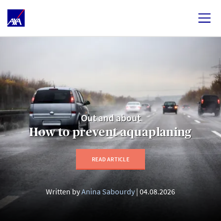
Out and about
How to prevent aquaplaning
READ ARTICLE
Written by
Anina Sabourdy
04.08.2026