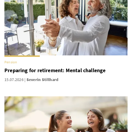
Pension
Preparing for retirement: Mental challenge
15.07.2026
Severin Stillhard