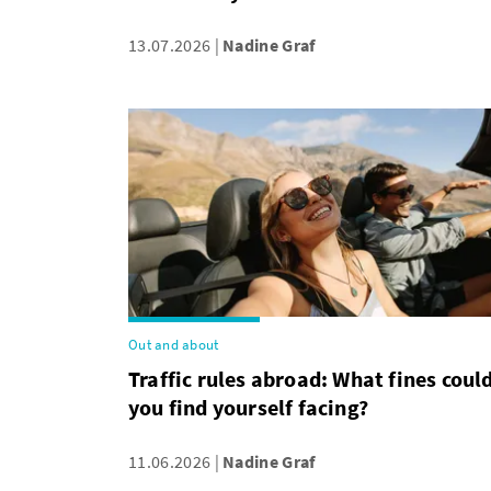
13.07.2026
Nadine Graf
Out and about
Traffic rules abroad: What fines coul
you find yourself facing?
11.06.2026
Nadine Graf