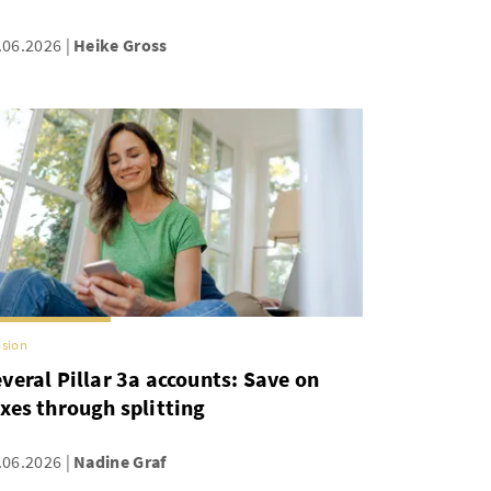
.06.2026
Heike Gross
sion
veral Pillar 3a accounts: Save on
xes through splitting
.06.2026
Nadine Graf