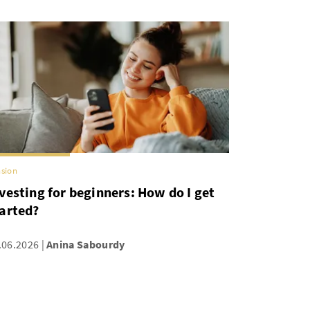
sion
vesting for beginners: How do I get
arted?
.06.2026
Anina Sabourdy