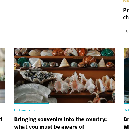
Pen
Pr
ch
15
Out and about
Out
d
Bringing souvenirs into the country:
B
what you must be aware of
Wh