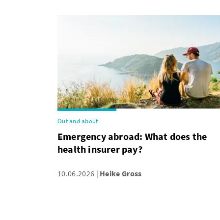
Out and about
Emergency abroad: What does the
health insurer pay?
10.06.2026
Heike Gross