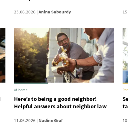
23.06.2026
Anina Sabourdy
15
At home
Pen
d
Here’s to being a good neighbor!
Se
Helpful answers about neighbor law
ta
11.06.2026
Nadine Graf
10