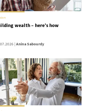
sion
ilding wealth – here’s how
.07.2026
Anina Sabourdy