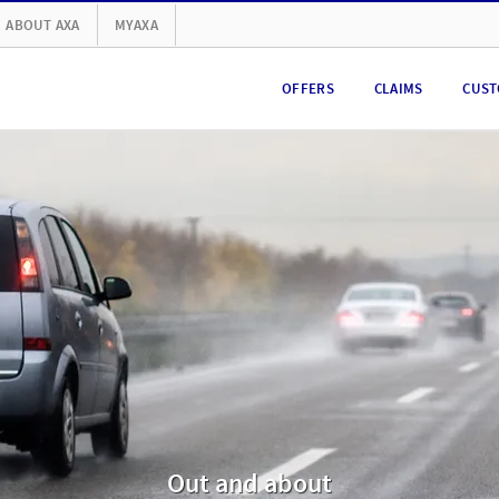
ABOUT AXA
MYAXA
OFFERS
CLAIMS
CUST
Out and about