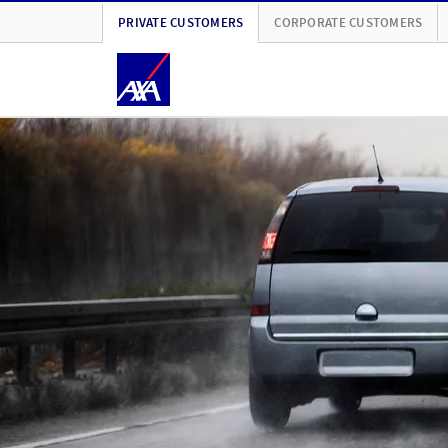
PRIVATE CUSTOMERS
CORPORATE CUSTOMERS