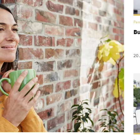
Pen
Bu
20