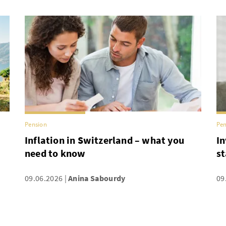
Pension
Pen
Inflation in Switzerland – what you
In
need to know
st
09.06.2026
Anina Sabourdy
09