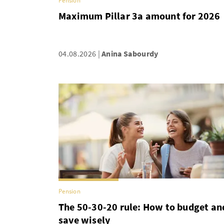
Pension
Maximum Pillar 3a amount for 2026
04.08.2026
Anina Sabourdy
Pension
The 50-30-20 rule: How to budget an
save wisely