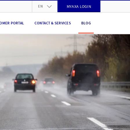
EN
MYAXA LOGIN
DE
OMER PORTAL
CONTACT & SERVICES
BLOG
FR
IT
EN