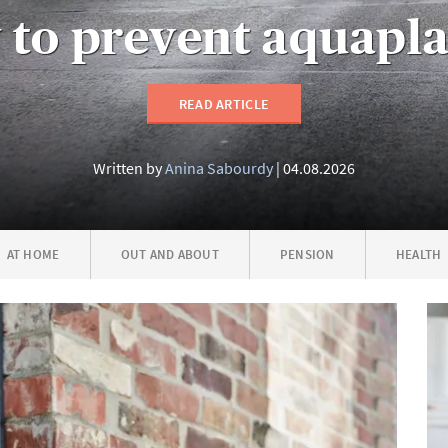
to prevent aquapl
READ ARTICLE
Written by
Anina Sabourdy
04.08.2026
AT HOME
OUT AND ABOUT
PENSION
HEALTH