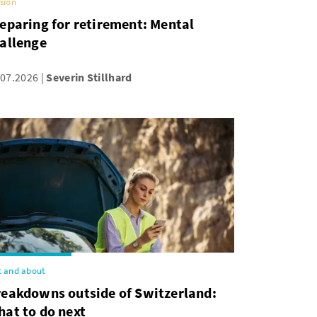
sion
eparing for retirement: Mental
allenge
.07.2026
Severin Stillhard
 and about
reakdowns outside of Switzerland:
at to do next