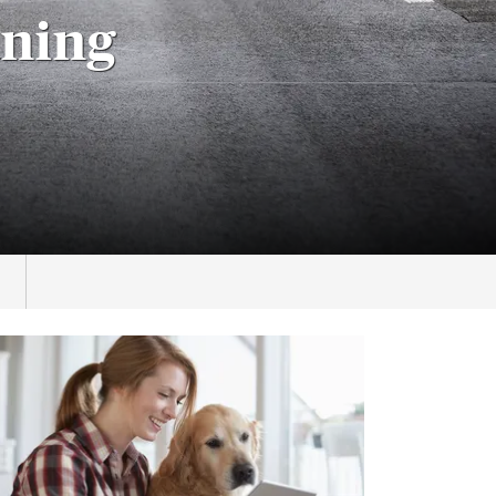
aning