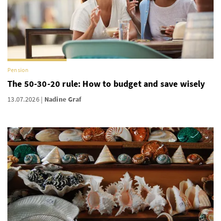
Pension
The 50-30-20 rule: How to budget and save wisely
13.07.2026
Nadine Graf