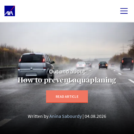
Out and about
How to prevent aquaplaning
READ ARTICLE
Written by
Anina Sabourdy
04.08.2026