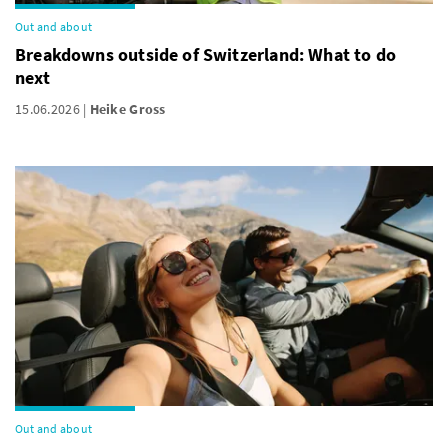
Out and about
Breakdowns outside of Switzerland: What to do
next
15.06.2026
Heike Gross
Out and about