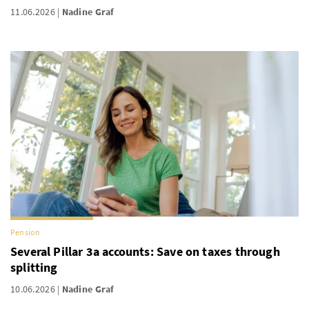
11.06.2026
Nadine Graf
Pension
Several Pillar 3a accounts: Save on taxes through
splitting
10.06.2026
Nadine Graf