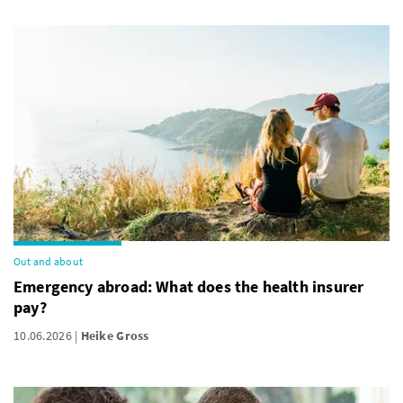
Out and about
Emergency abroad: What does the health insurer
pay?
10.06.2026
Heike Gross