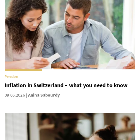
Pension
Inflation in Switzerland – what you need to know
09.06.2026
Anina Sabourdy