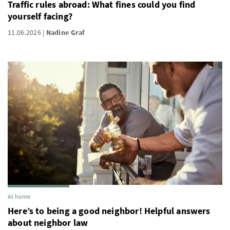
Traffic rules abroad: What fines could you find
yourself facing?
11.06.2026
Nadine Graf
At home
Here’s to being a good neighbor! Helpful answers
about neighbor law