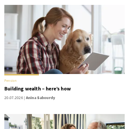
Pension
Building wealth – here’s how
20.07.2026
Anina Sabourdy