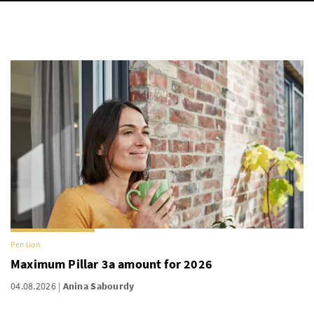
Pension
Maximum Pillar 3a amount for 2026
04.08.2026
Anina Sabourdy