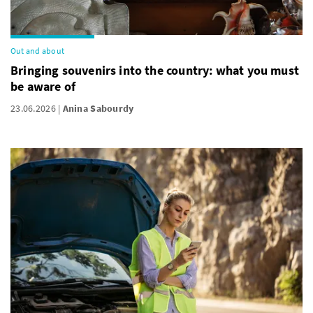
Out and about
Bringing souvenirs into the country: what you must
be aware of
23.06.2026
Anina Sabourdy