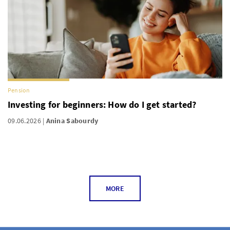
Pension
Investing for beginners: How do I get started?
09.06.2026
Anina Sabourdy
MORE