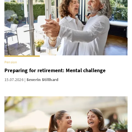
Pension
Preparing for retirement: Mental challenge
15.07.2026
Severin Stillhard